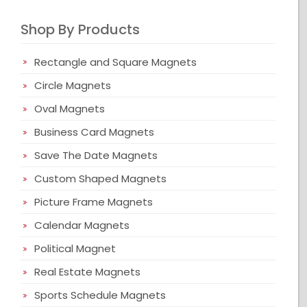
Shop By Products
Rectangle and Square Magnets
Circle Magnets
Oval Magnets
Business Card Magnets
Save The Date Magnets
Custom Shaped Magnets
Picture Frame Magnets
Calendar Magnets
Political Magnet
Real Estate Magnets
Sports Schedule Magnets