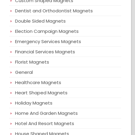
Custom Shaped Magnets
Dentist and Orthodontist Magnets
Double Sided Magnets
Election Campaign Magnets
Emergency Services Magnets
Financial Services Magnets
Florist Magnets
General
Healthcare Magnets
Heart Shaped Magnets
Holiday Magnets
Home And Garden Magnets
Hotel And Resort Magnets
House Shaped Magnets