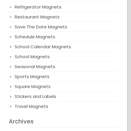
Refrigerator Magnets
Restaurant Magnets
Save The Date Magnets
Schedule Magnets
School Calendar Magnets
School Magnets
Seasonal Magnets
Sports Magnets
Square Magnets
Stickers and Labels
Travel Magnets
Archives