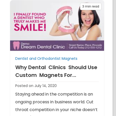
3
min read
Dentist and Orthodontist Magnets
Why Dental Clinics Should Use
Custom Magnets For
Advertising
Posted on July 14, 2020
Staying ahead in the competition is an
ongoing process in business world. Cut
throat competition in your niche doesn’t