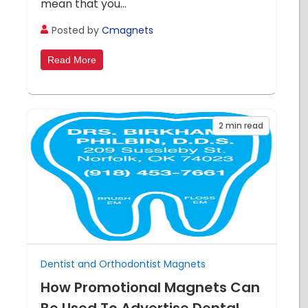
mean that you...
Posted by
Cmagnets
Read More
2
min read
Dentist and Orthodontist Magnets
How Promotional Magnets Can