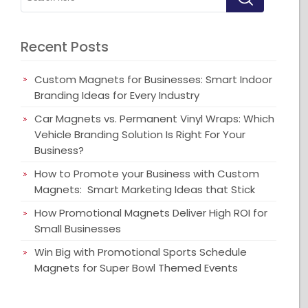
Recent Posts
Custom Magnets for Businesses: Smart Indoor
Branding Ideas for Every Industry
Car Magnets vs. Permanent Vinyl Wraps: Which
Vehicle Branding Solution Is Right For Your
Business?
How to Promote your Business with Custom
Magnets: Smart Marketing Ideas that Stick
How Promotional Magnets Deliver High ROI for
Small Businesses
Win Big with Promotional Sports Schedule
Magnets for Super Bowl Themed Events