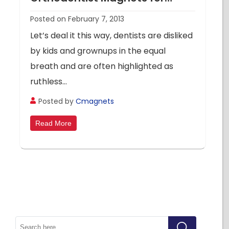
Promotional Highs in 2013
Posted on February 7, 2013
Let’s deal it this way, dentists are disliked
by kids and grownups in the equal
breath and are often highlighted as
ruthless...
Posted by
Cmagnets
Read More