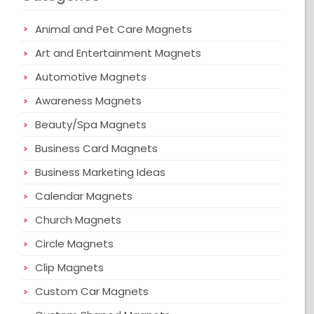
Animal and Pet Care Magnets
Art and Entertainment Magnets
Automotive Magnets
Awareness Magnets
Beauty/Spa Magnets
Business Card Magnets
Business Marketing Ideas
Calendar Magnets
Church Magnets
Circle Magnets
Clip Magnets
Custom Car Magnets