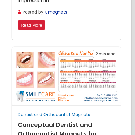
impression in...
Posted by
Cmagnets
Read More
2
min read
Dentist and Orthodontist Magnets
Conceptual Dentist and
Orthodontist Magnets for