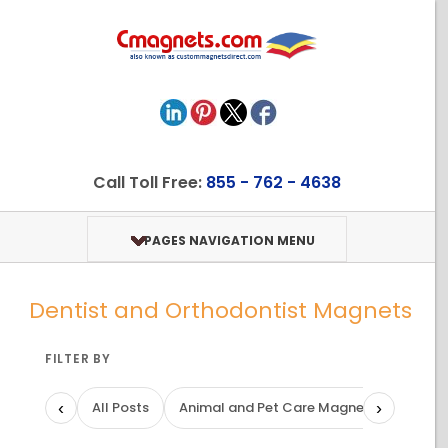
Call Toll Free:
855 - 762 - 4638
PAGES NAVIGATION MENU
Dentist and Orthodontist Magnets
FILTER BY
‹
›
All Posts
Animal and Pet Care Magnets
Art a