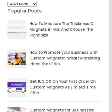
Archives
Popular Posts