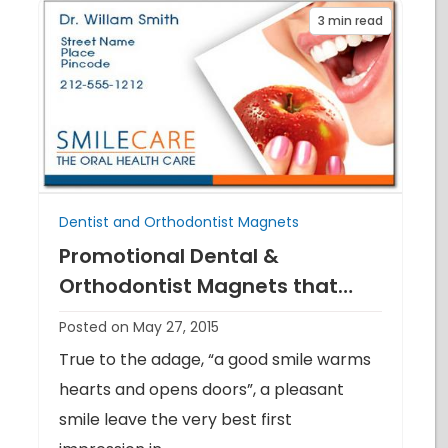
3
min read
Dentist and Orthodontist Magnets
Promotional Dental &
Orthodontist Magnets that
never fail to act
Posted on May 27, 2015
True to the adage, “a good smile warms
hearts and opens doors”, a pleasant
smile leave the very best first