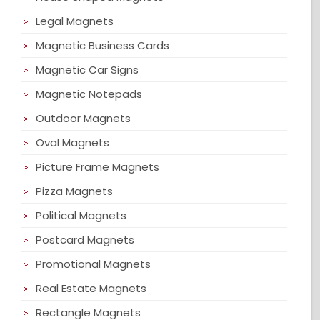
Legal Magnets
Magnetic Business Cards
Magnetic Car Signs
Magnetic Notepads
Outdoor Magnets
Oval Magnets
Picture Frame Magnets
Pizza Magnets
Political Magnets
Postcard Magnets
Promotional Magnets
Real Estate Magnets
Rectangle Magnets