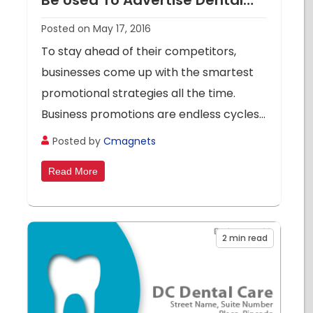
Be Used To Advertise Dental
Care Clinics
Posted on May 17, 2016
To stay ahead of their competitors,
businesses come up with the smartest
promotional strategies all the time.
Business promotions are endless cycles...
Posted by
Cmagnets
Read More
2
min read