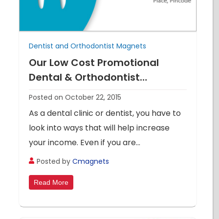
Dentist and Orthodontist Magnets
Our Low Cost Promotional
Dental & Orthodontist
Magnets Will Put A Smile On
Posted on October 22, 2015
Your Face
As a dental clinic or dentist, you have to
look into ways that will help increase
your income. Even if you are...
Posted by
Cmagnets
Read More