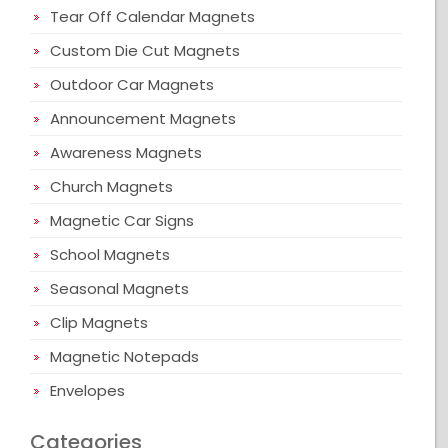
Tear Off Calendar Magnets
Custom Die Cut Magnets
Outdoor Car Magnets
Announcement Magnets
Awareness Magnets
Church Magnets
Magnetic Car Signs
School Magnets
Seasonal Magnets
Clip Magnets
Magnetic Notepads
Envelopes
Categories