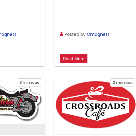
agnets
Posted by
Cmagnets
Read More
3
min read
2
min read