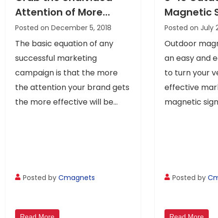
Attention of More
Magnetic 
Customers With
Your Mess
Posted on December 5, 2018
Posted on July 
Custom Car Door
Move!
The basic equation of any
Outdoor magn
Magnets
successful marketing
an easy and 
campaign is that the more
to turn your v
the attention your brand gets
effective mar
the more effective will be...
magnetic signs
Posted by
Cmagnets
Posted by
Cm
Read More
Read More