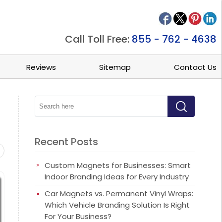
Call Toll Free:
855 - 762 - 4638
Reviews
Sitemap
Contact Us
Recent Posts
ets
Beauty/Spa Magnets
Business Card Magnets
Busine
Custom Magnets for Businesses: Smart
Indoor Branding Ideas for Every Industry
Car Magnets vs. Permanent Vinyl Wraps:
Which Vehicle Branding Solution Is Right
For Your Business?