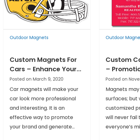
Outdoor Magnets
Outdoor Magne
Custom Magnets For
Custom C
Cars – Enhance Your
– Promoti
Marketing Space
That Neve
Posted on March 9, 2020
Posted on Nove
Overlooke
Car magnets will make your
Magnets may n
car look more professional
surfaces; but
and interesting. It is an
customized pr
effective way to promote
will never fail 
your brand and generate...
everyone’s min