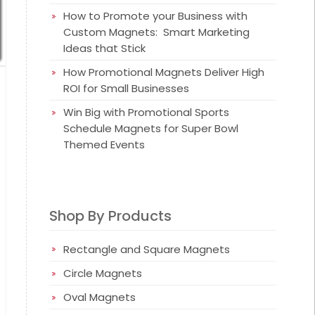
How to Promote your Business with
Custom Magnets: Smart Marketing
Ideas that Stick
How Promotional Magnets Deliver High
ROI for Small Businesses
Win Big with Promotional Sports
Schedule Magnets for Super Bowl
Themed Events
Shop By Products
Rectangle and Square Magnets
Circle Magnets
Oval Magnets