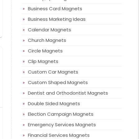
Business Card Magnets
Business Marketing Ideas
Calendar Magnets
Church Magnets
Circle Magnets
Clip Magnets
Custom Car Magnets
Custom Shaped Magnets
Dentist and Orthodontist Magnets
Double Sided Magnets
Election Campaign Magnets
Emergency Services Magnets
Financial Services Magnets