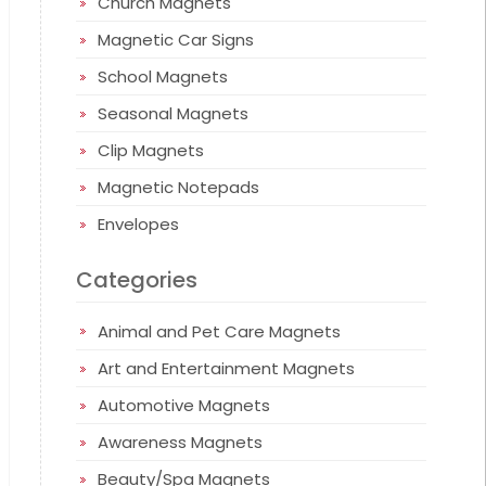
Church Magnets
Magnetic Car Signs
School Magnets
Seasonal Magnets
Clip Magnets
Magnetic Notepads
Envelopes
Categories
Animal and Pet Care Magnets
Art and Entertainment Magnets
Automotive Magnets
Awareness Magnets
Beauty/Spa Magnets