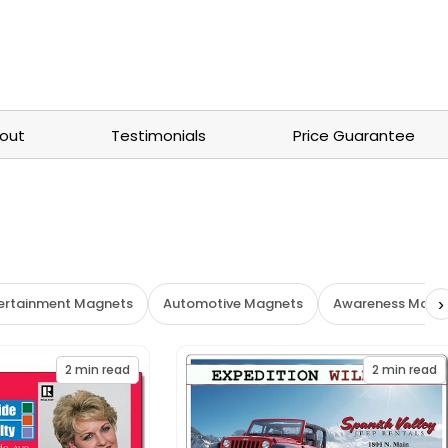
out
Testimonials
Price Guarantee
›
tertainment Magnets
Automotive Magnets
Awareness Magn
2
min read
2
min read