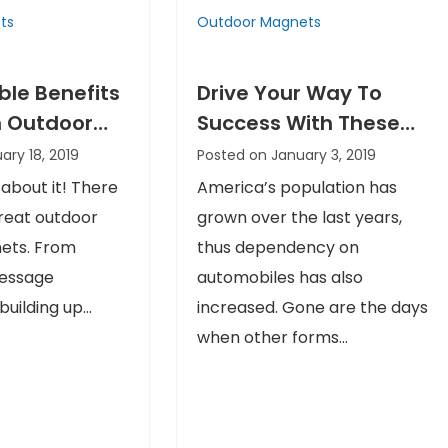
ts
Outdoor Magnets
ible Benefits
Drive Your Way To
 Outdoor
Success With These
n Business
Outdoor Car Magnets
ary 18, 2019
Posted on January 3, 2019
s
 about it! There
America’s population has
great outdoor
grown over the last years,
nets. From
thus dependency on
message
automobiles has also
uilding up...
increased. Gone are the days
when other forms...