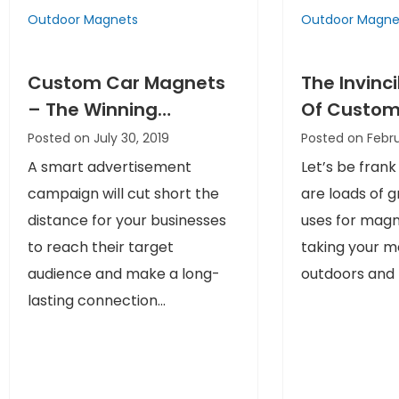
Outdoor Magnets
Outdoor Magne
Custom Car Magnets
The Invinc
– The Winning
Of Custom
Advertisements That
Magnets I
Posted on July 30, 2019
Posted on Febru
Are Always Noticed
Promotion
A smart advertisement
Let’s be frank
And Liked
campaign will cut short the
are loads of 
distance for your businesses
uses for mag
to reach their target
taking your 
audience and make a long-
outdoors and b
lasting connection...