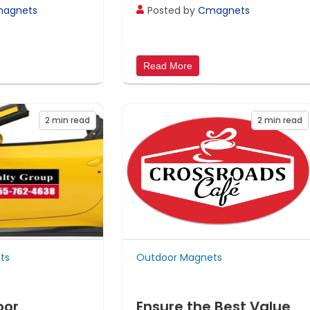
agnets
Posted by
Cmagnets
Read More
2
min read
2
min read
ts
Outdoor Magnets
oor
Ensure the Best Value