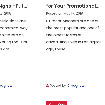
Signs –Put
for Your Promotional
age On The
Dime with Outdoor
23, 2018
Posted on May 17, 2018
Magnets Advertising
etic signs are
Outdoor Magnets are one of
economical way
the most popular and one of
ehicle into an
the oldest forms of
keting tool. Car
advertising. Even in this digital
 are...
age, these...
agnets
Posted by
Cmagnets
Read More