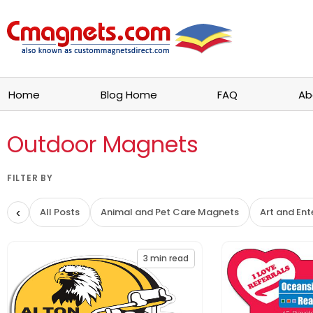
Home
Blog Home
FAQ
Ab
Outdoor Magnets
FILTER BY
‹
All Posts
Animal and Pet Care Magnets
Art and En
3
min read