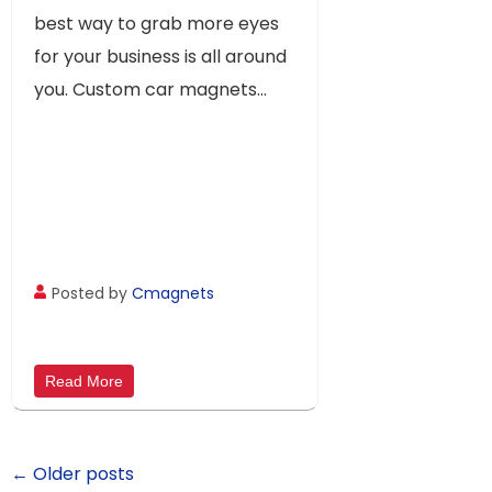
best way to grab more eyes
for your business is all around
you. Custom car magnets...
Posted by
Cmagnets
Read More
← Older posts