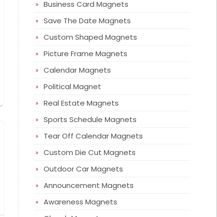
Business Card Magnets
Save The Date Magnets
Custom Shaped Magnets
Picture Frame Magnets
Calendar Magnets
Political Magnet
Real Estate Magnets
Sports Schedule Magnets
Tear Off Calendar Magnets
Custom Die Cut Magnets
Outdoor Car Magnets
Announcement Magnets
Awareness Magnets