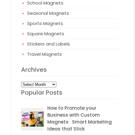
School Magnets
Seasonal Magnets
Sports Magnets
Square Magnets
Stickers and Labels
Travel Magnets
Archives
Archives
Popular Posts