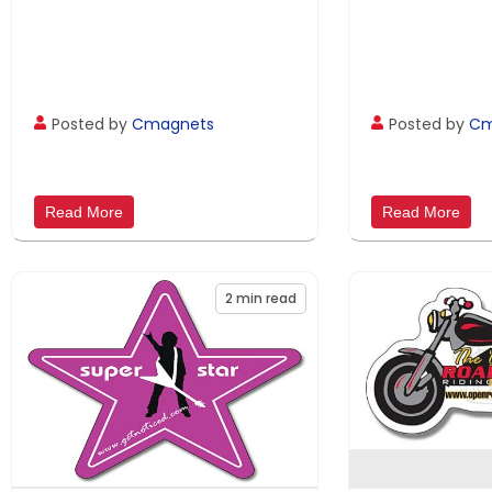
Posted by
Cmagnets
Posted by
Cm
Read More
Read More
2
min read