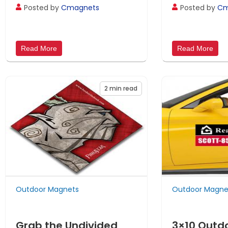
Posted by
Cmagnets
Posted by
Cm
Read More
Read More
2
min read
Outdoor Magnets
Outdoor Magne
Grab the Undivided
3×10 Outd