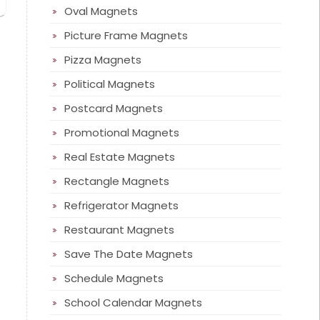
Oval Magnets
Picture Frame Magnets
Pizza Magnets
Political Magnets
Postcard Magnets
Promotional Magnets
Real Estate Magnets
Rectangle Magnets
Refrigerator Magnets
Restaurant Magnets
Save The Date Magnets
Schedule Magnets
School Calendar Magnets