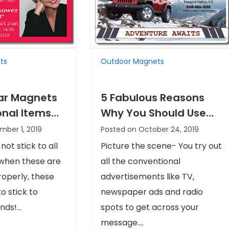
ts
Outdoor Magnets
ar Magnets
5 Fabulous Reasons
onal Items
Why You Should Use
r Get
Outdoor Magnets
mber 1, 2019
Posted on October 24, 2019
d
ot stick to all
Picture the scene- You try out
 when these are
all the conventional
operly, these
advertisements like TV,
to stick to
newspaper ads and radio
ds!...
spots to get across your
message....