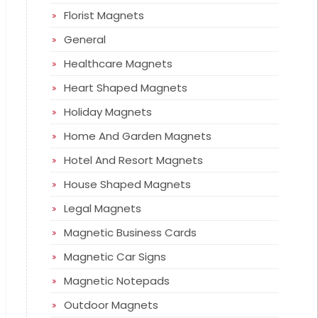
Florist Magnets
General
Healthcare Magnets
Heart Shaped Magnets
Holiday Magnets
Home And Garden Magnets
Hotel And Resort Magnets
House Shaped Magnets
Legal Magnets
Magnetic Business Cards
Magnetic Car Signs
Magnetic Notepads
Outdoor Magnets