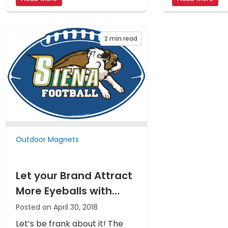
2
min read
Outdoor Magnets
Let your Brand Attract
More Eyeballs with
Custom Outdoor Car
Posted on April 30, 2018
Magnets
Let’s be frank about it! The