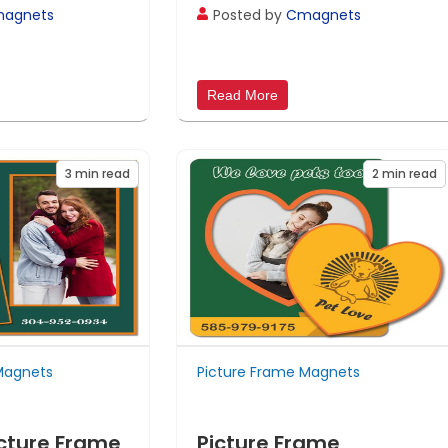
agnets
Posted by
Cmagnets
Read More
3
min read
2
min read
Magnets
Picture Frame Magnets
cture Frame
Picture Frame