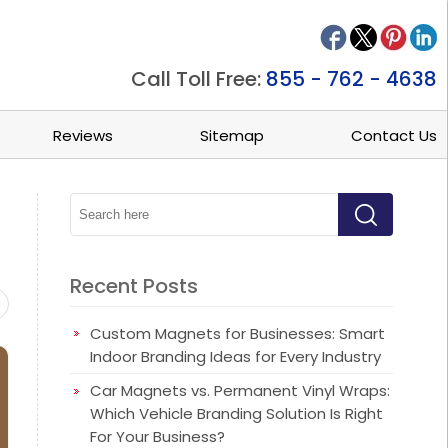
Call Toll Free:
855 - 762 - 4638
Reviews
Sitemap
Contact Us
Recent Posts
ets
Beauty/Spa Magnets
Business Card Magnets
Busine
Custom Magnets for Businesses: Smart
Indoor Branding Ideas for Every Industry
Car Magnets vs. Permanent Vinyl Wraps:
Which Vehicle Branding Solution Is Right
For Your Business?