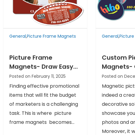
General
,
Picture Frame Magnets
General
,
Pictur
Picture Frame
Custom Pi
Magnets- Draw Easy
Magnets- 
Attention of your
Memories 
Posted on February 11, 2025
Posted on Dec
Prospects at Easy
Brand Ima
Finding effective promotional
Magnetic pict
Rates
items that will fit the budget
indeed a crea
of marketers is a challenging
decorative sol
task. This is where picture
showcase your
frame magnets becomes...
photos and ar
Moreover, it wil