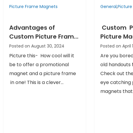
Picture Frame Magnets
General
,
Pictur
Advantages of
Custom P
Custom Picture Frame
Picture M
Magnets That You
a Creative
Posted on August 30, 2024
Posted on April 
Never Thought About
your Prom
Picture this- How cool will it
Are you bored
be to offer a promotional
old handouts f
magnet and a picture frame
Check out the
in one! This is a clever...
eye catching 
magnets that.