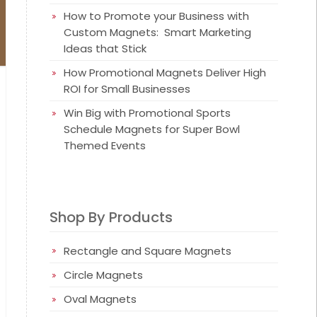
How to Promote your Business with
Custom Magnets: Smart Marketing
Ideas that Stick
How Promotional Magnets Deliver High
ROI for Small Businesses
Win Big with Promotional Sports
Schedule Magnets for Super Bowl
Themed Events
Shop By Products
Rectangle and Square Magnets
Circle Magnets
Oval Magnets