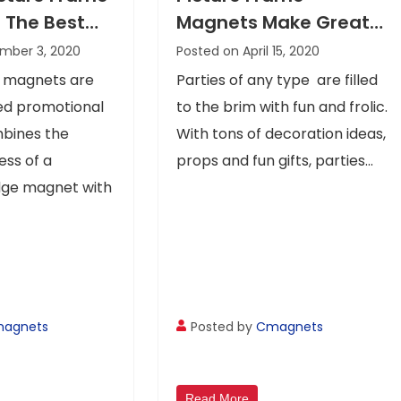
 The Best
Magnets Make Great
 All Eyes On
Giveaways For All
mber 3, 2020
Posted on April 15, 2020
age
Types Of Celebrations
e magnets are
Parties of any type are filled
zed promotional
to the brim with fun and frolic.
mbines the
With tons of decoration ideas,
ss of a
props and fun gifts, parties...
idge magnet with
agnets
Posted by
Cmagnets
Read More