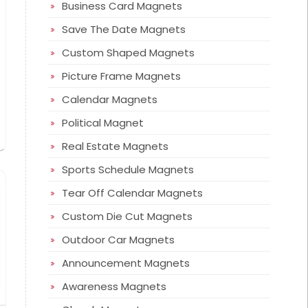
Business Card Magnets
Save The Date Magnets
Custom Shaped Magnets
Picture Frame Magnets
Calendar Magnets
Political Magnet
Real Estate Magnets
Sports Schedule Magnets
Tear Off Calendar Magnets
Custom Die Cut Magnets
Outdoor Car Magnets
Announcement Magnets
Awareness Magnets