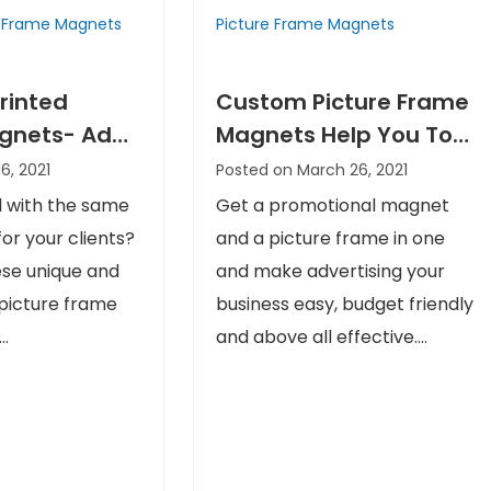
e Frame Magnets
Picture Frame Magnets
rinted
Custom Picture Frame
agnets- Add
Magnets Help You To
 Twist to
Stand Out In The
16, 2021
Posted on March 26, 2021
otions
Competition
 with the same
Get a promotional magnet
or your clients?
and a picture frame in one
se unique and
and make advertising your
picture frame
business easy, budget friendly
..
and above all effective....