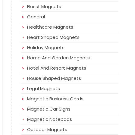
Florist Magnets
General
Healthcare Magnets
Heart Shaped Magnets
Holiday Magnets
Home And Garden Magnets
Hotel And Resort Magnets
House Shaped Magnets
Legal Magnets
Magnetic Business Cards
Magnetic Car Signs
Magnetic Notepads
Outdoor Magnets