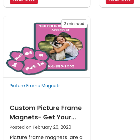
2
min read
Picture Frame Magnets
Custom Picture Frame
Magnets- Get Your
Message into The
Posted on February 26, 2020
Hearts And Homes Of
Picture frame magnets are a