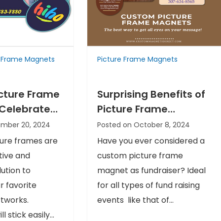
e Frame Magnets
Picture Frame Magnets
cture Frame
Surprising Benefits of
Celebrate
Picture Frame
And Your
Magnets as Fund
ember 20, 2024
Posted on October 8, 2024
ge
Raisers
ure frames are
Have you ever considered a
tive and
custom picture frame
ution to
magnet as fundraiser? Ideal
 favorite
for all types of fund raising
tworks.
events like that of...
l stick easily...