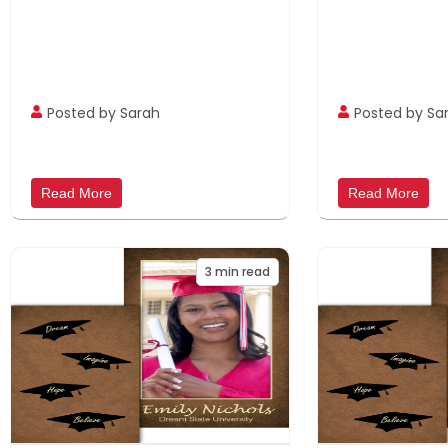
Posted by Sarah
Posted by Sa
Read More
Read More
3
min read