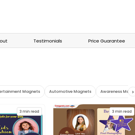
out
Testimonials
Price Guarantee
›
tertainment Magnets
Automotive Magnets
Awareness Magn
3
min read
3
min read