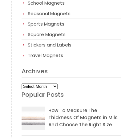
School Magnets
Seasonal Magnets
Sports Magnets
Square Magnets
Stickers and Labels
Travel Magnets
Archives
Archives
Popular Posts