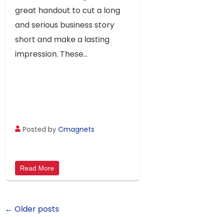
Your Audience
great handout to cut a long
and serious business story
short and make a lasting
impression. These...
Posted by
Cmagnets
Read More
← Older posts