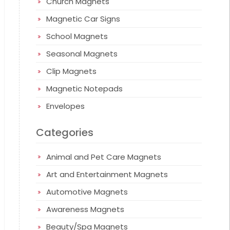
Church Magnets
Magnetic Car Signs
School Magnets
Seasonal Magnets
Clip Magnets
Magnetic Notepads
Envelopes
Categories
Animal and Pet Care Magnets
Art and Entertainment Magnets
Automotive Magnets
Awareness Magnets
Beauty/Spa Magnets