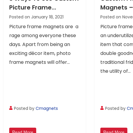
Picture Frame
Magnets –
Magnets
Way To Get
Posted on January 18, 2021
Posted on Nove
Your Mess
Picture frame magnets are a
Picture fram
rage among everyone these
an underutili
days. Apart from being an
item that co
exciting décor item, photo
double goodne
frame magnets will offer...
traditional fr
the utility of...
Posted by
Cmagnets
Posted by
Cm
Read More
Read More