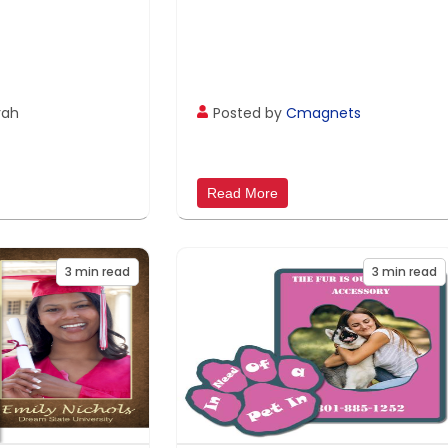
rah
Posted by
Cmagnets
Read More
3
min read
3
min read