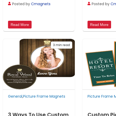
Posted by
Cmagnets
Posted by
Cm
Read More
Read More
3
min read
General
,
Picture Frame Magnets
Picture Frame 
3 Ways To Use Custom
Custom Pi