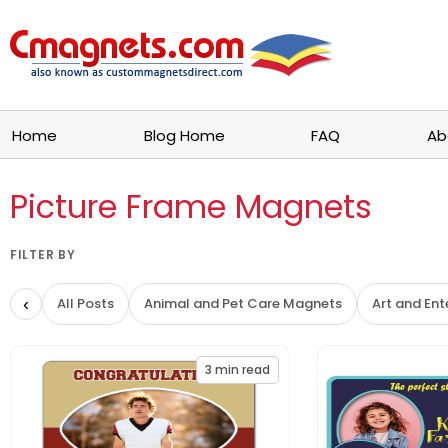
Home
Blog Home
FAQ
Ab
Picture Frame Magnets
FILTER BY
‹
All Posts
Animal and Pet Care Magnets
Art and En
3
min read