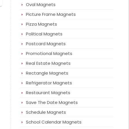
Oval Magnets
Picture Frame Magnets
Pizza Magnets
Political Magnets
Postcard Magnets
Promotional Magnets
Real Estate Magnets
Rectangle Magnets
Refrigerator Magnets
Restaurant Magnets
Save The Date Magnets
Schedule Magnets
School Calendar Magnets