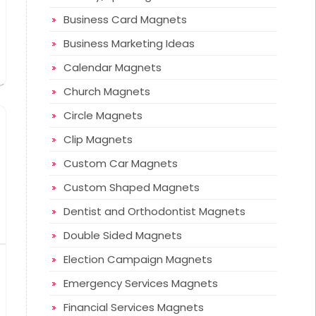
Business Card Magnets
Business Marketing Ideas
Calendar Magnets
Church Magnets
Circle Magnets
Clip Magnets
Custom Car Magnets
Custom Shaped Magnets
Dentist and Orthodontist Magnets
Double Sided Magnets
Election Campaign Magnets
Emergency Services Magnets
Financial Services Magnets