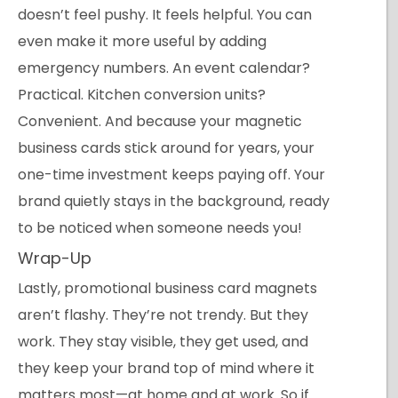
doesn’t feel pushy. It feels helpful. You can
even make it more useful by adding
emergency numbers. An event calendar?
Practical. Kitchen conversion units?
Convenient. And because your magnetic
business cards stick around for years, your
one-time investment keeps paying off. Your
brand quietly stays in the background, ready
to be noticed when someone needs you!
Wrap-Up
Lastly, promotional business card magnets
aren’t flashy. They’re not trendy. But they
work. They stay visible, they get used, and
they keep your brand top of mind where it
matters most—at home and at work. So if