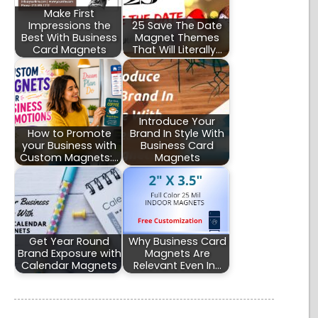
Make First
Impressions the
25 Save The Date
Best With Business
Magnet Themes
Card Magnets
That Will Literally…
Introduce Your
How to Promote
Brand In Style With
your Business with
Business Card
Custom Magnets:…
Magnets
Get Year Round
Why Business Card
Brand Exposure with
Magnets Are
Calendar Magnets
Relevant Even In…