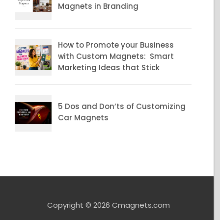
Copyright © 2026 Cmagnets.com