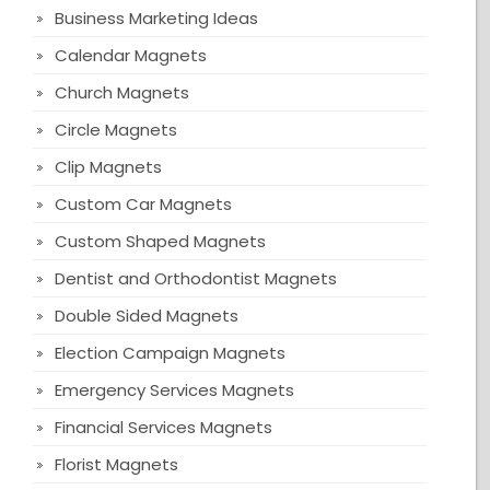
Business Marketing Ideas
Calendar Magnets
Church Magnets
Circle Magnets
Clip Magnets
Custom Car Magnets
Custom Shaped Magnets
Dentist and Orthodontist Magnets
Double Sided Magnets
Election Campaign Magnets
Emergency Services Magnets
Financial Services Magnets
Florist Magnets