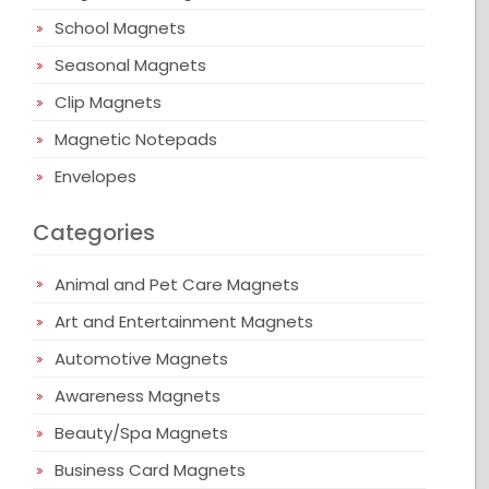
School Magnets
Seasonal Magnets
Clip Magnets
Magnetic Notepads
Envelopes
Categories
Animal and Pet Care Magnets
Art and Entertainment Magnets
Automotive Magnets
Awareness Magnets
Beauty/Spa Magnets
Business Card Magnets