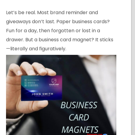
Let’s be real. Most brand reminder and
giveaways don’t last. Paper business cards?
Fun for a day, then forgotten or lost in a
drawer. But a business card magnet? It sticks
—literally and figuratively.