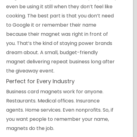
even be using it still when they don’t feel like
cooking. The best part is that you don’t need
to Google it or remember their name
because their magnet was right in front of
you. That’s the kind of staying power brands
dream about. A small, budget-friendly
magnet delivering repeat business long after
the giveaway event.
Perfect for Every Industry
Business card magnets work for anyone.
Restaurants. Medical offices. Insurance
agents. Home services. Even nonprofits. So, if
you want people to remember your name,
magnets do the job.