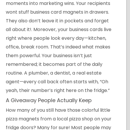
moments into marketing wins. Your recipients
wont stuff business card magnets in drawers.
They also don’t leave it in pockets and forget
all about it!. Moreover, your business cards live
right where people look every day—kitchen,
office, break room. That’s indeed what makes
them powerful. Your business isn’t just
remembered; it becomes part of the daily
routine. A plumber, a dentist, a real estate
agent—every call back often starts with, “Oh
yeah, their number’s right here on the fridge.”
A Giveaway People Actually Keep
How many of you still have those colorful little
pizza magnets from a local pizza shop on your
fridge doors? Many for sure! Most people may