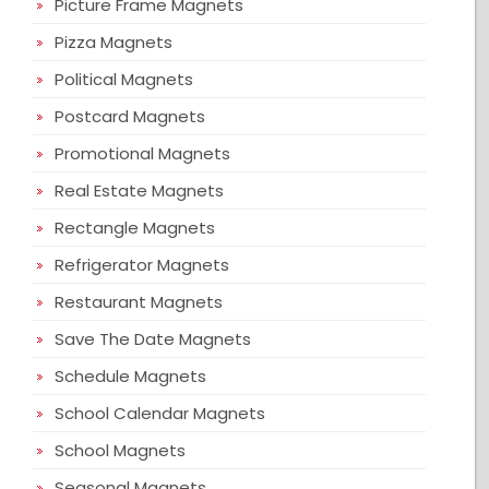
Picture Frame Magnets
Pizza Magnets
Political Magnets
Postcard Magnets
Promotional Magnets
Real Estate Magnets
Rectangle Magnets
Refrigerator Magnets
Restaurant Magnets
Save The Date Magnets
Schedule Magnets
School Calendar Magnets
School Magnets
Seasonal Magnets