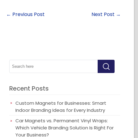
←
Previous Post
Next Post
→
Recent Posts
Custom Magnets for Businesses: Smart
Indoor Branding Ideas for Every Industry
Car Magnets vs. Permanent Vinyl Wraps:
Which Vehicle Branding Solution Is Right For
Your Business?