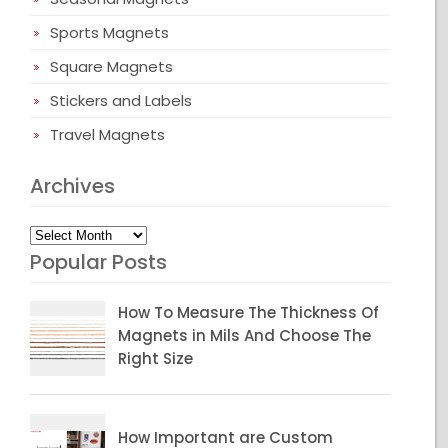
Sports Magnets
Square Magnets
Stickers and Labels
Travel Magnets
Archives
Archives
Popular Posts