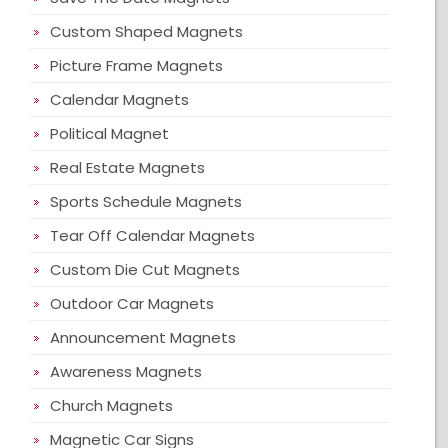
Custom Shaped Magnets
Picture Frame Magnets
Calendar Magnets
Political Magnet
Real Estate Magnets
Sports Schedule Magnets
Tear Off Calendar Magnets
Custom Die Cut Magnets
Outdoor Car Magnets
Announcement Magnets
Awareness Magnets
Church Magnets
Magnetic Car Signs