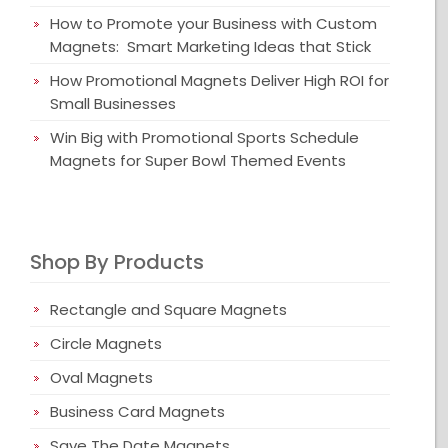
How to Promote your Business with Custom
Magnets: Smart Marketing Ideas that Stick
How Promotional Magnets Deliver High ROI for
Small Businesses
Win Big with Promotional Sports Schedule
Magnets for Super Bowl Themed Events
Shop By Products
Rectangle and Square Magnets
Circle Magnets
Oval Magnets
Business Card Magnets
Save The Date Magnets