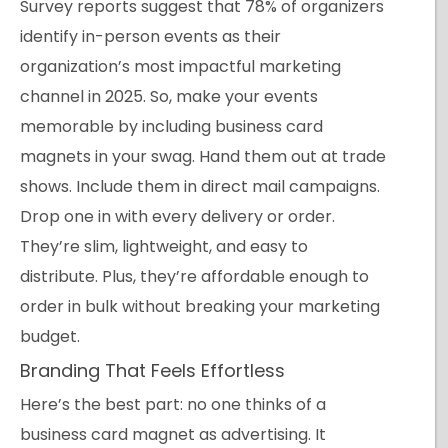
Survey reports suggest that 78% of organizers
identify in-person events as their
organization’s most impactful marketing
channel in 2025. So, make your events
memorable by including business card
magnets in your swag. Hand them out at trade
shows. Include them in direct mail campaigns.
Drop one in with every delivery or order.
They’re slim, lightweight, and easy to
distribute. Plus, they’re affordable enough to
order in bulk without breaking your marketing
budget.
Branding That Feels Effortless
Here’s the best part: no one thinks of a
business card magnet as advertising. It