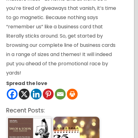
you’re tired of giveaways that vanish, it’s time
to go magnetic. Because nothing says
“remember us” like a business card that
literally sticks around. So, get started by
browsing our complete line of business cards
in a range of sizes and themes! It will indeed
put you ahead of the promotional race by
yards!
Spread the love
Recent Posts: