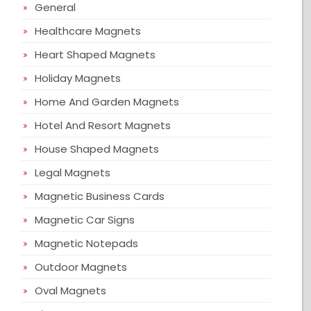
General
Healthcare Magnets
Heart Shaped Magnets
Holiday Magnets
Home And Garden Magnets
Hotel And Resort Magnets
House Shaped Magnets
Legal Magnets
Magnetic Business Cards
Magnetic Car Signs
Magnetic Notepads
Outdoor Magnets
Oval Magnets