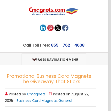
Call Toll Free:
855 - 762 - 4638
PAGES NAVIGATION MENU
Promotional Business Card Magnets-
The Giveaway That Sticks
Posted by
Cmagnets
Posted on August 22,
2025
Business Card Magnets
,
General