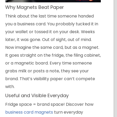
Why Magnets Beat Paper
Think about the last time someone handed
you a business card. You probably tucked it in
your wallet or tossed it on your desk. Weeks
later, it was gone. Out of sight, out of mind.
Now imagine the same card, but as a magnet.
It goes straight on the fridge, the filing cabinet,
or a magnetic board. Every time someone
grabs milk or posts a note, they see your
brand. That’s visibility paper can’t compete
with.
Useful and Visible Everyday
Fridge space = brand space! Discover how
business card magnets
turn everyday