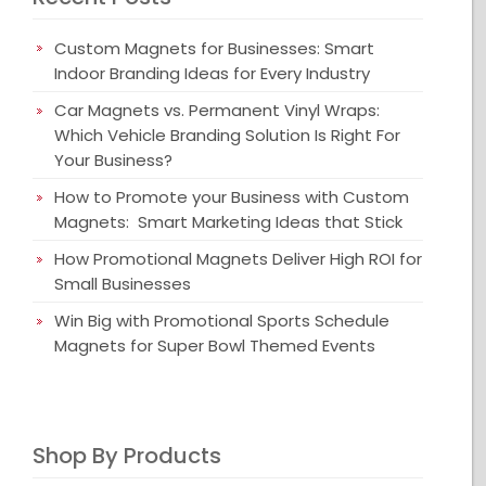
Custom Magnets for Businesses: Smart
Indoor Branding Ideas for Every Industry
Car Magnets vs. Permanent Vinyl Wraps:
Which Vehicle Branding Solution Is Right For
Your Business?
How to Promote your Business with Custom
Magnets: Smart Marketing Ideas that Stick
How Promotional Magnets Deliver High ROI for
Small Businesses
Win Big with Promotional Sports Schedule
Magnets for Super Bowl Themed Events
Shop By Products