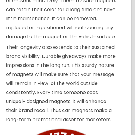
of seasons effectively. These UV safe magnets
can retain their color for a long time and have
little maintenance. It can be removed,
replaced or repositioned without causing any
damage to the magnet or the vehicle surface.
Their longevity also extends to their sustained
brand visibility. Durable giveaways make more
impressions in the long run. This sturdy nature
of magnets will make sure that your message
will remain in view of the world outside
consistently. Every time someone sees
uniquely designed magnets, it will enhance
their brand recall. Thus car magnets make a
long-term promotional asset for marketers.