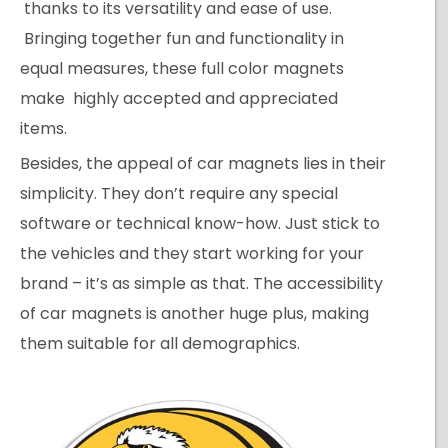
thanks to its versatility and ease of use.
Bringing together fun and functionality in
equal measures, these full color magnets
make highly accepted and appreciated
items.
Besides, the appeal of car magnets lies in their
simplicity. They don’t require any special
software or technical know-how. Just stick to
the vehicles and they start working for your
brand – it’s as simple as that. The accessibility
of car magnets is another huge plus, making
them suitable for all demographics.