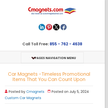
Call Toll Free:
855 - 762 - 4638
PAGES NAVIGATION MENU
Car Magnets -Timeless Promotional
Items That You Can Count Upon
Posted by
Cmagnets
Posted on July 5, 2024
Custom Car Magnets