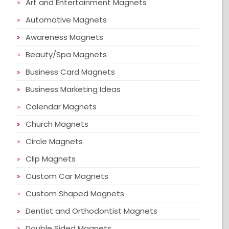
Art and Entertainment Magnets
Automotive Magnets
Awareness Magnets
Beauty/Spa Magnets
Business Card Magnets
Business Marketing Ideas
Calendar Magnets
Church Magnets
Circle Magnets
Clip Magnets
Custom Car Magnets
Custom Shaped Magnets
Dentist and Orthodontist Magnets
Double Sided Magnets