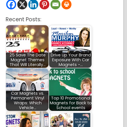
Recent Posts:
25 Save The Date
Drive Up Your Brand
Magnet Themes
Exposure With Car
That Will Literally…
Magnets -…
Car Magnets vs.
Permanent Vinyl
Top 10 Promotional
Wraps: Which
Magnets for Back to
Vehicle…
School events