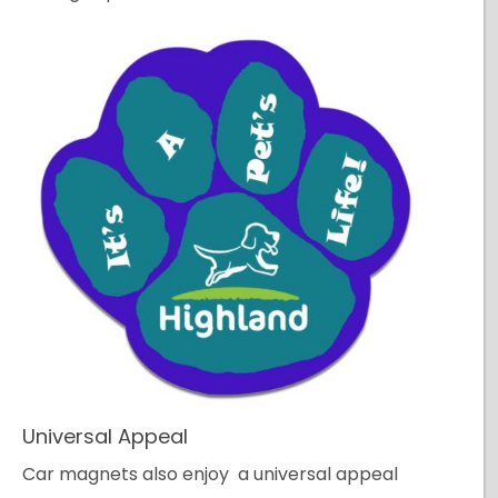
Universal Appeal
Car magnets also enjoy a universal appeal