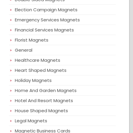
Election Campaign Magnets
Emergency Services Magnets
Financial Services Magnets
Florist Magnets
General
Healthcare Magnets
Heart Shaped Magnets
Holiday Magnets
Home And Garden Magnets
Hotel And Resort Magnets
House Shaped Magnets
Legal Magnets
Magnetic Business Cards