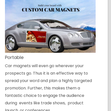
Portable
Car magnets will even go wherever your
prospects go. Thus it is an effective way to
spread your word and plan a highly targeted
promotion. Further, this makes them a
fantastic choice to engage the audience
during events like trade shows, product
launch, or conferences.