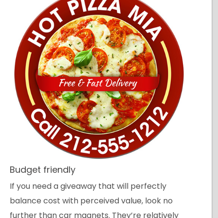
Budget friendly
If you need a giveaway that will perfectly
balance cost with perceived value, look no
further than car magnets. They’re relatively