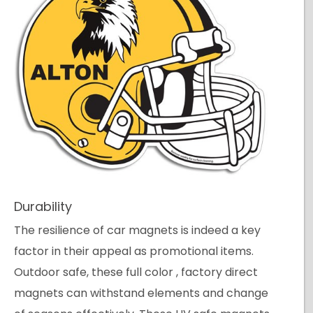
Durability
The resilience of car magnets is indeed a key
factor in their appeal as promotional items.
Outdoor safe, these full color , factory direct
magnets can withstand elements and change