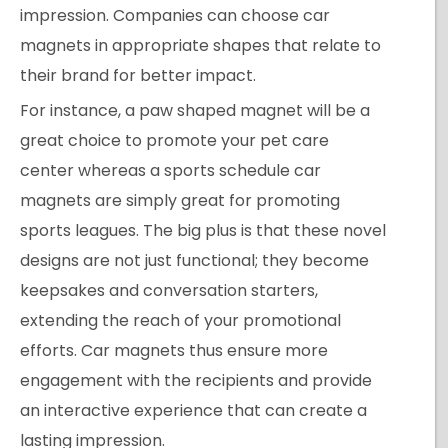
impression. Companies can choose car
magnets in appropriate shapes that relate to
their brand for better impact.
For instance, a paw shaped magnet will be a
great choice to promote your pet care
center whereas a sports schedule car
magnets are simply great for promoting
sports leagues. The big plus is that these novel
designs are not just functional; they become
keepsakes and conversation starters,
extending the reach of your promotional
efforts. Car magnets thus ensure more
engagement with the recipients and provide
an interactive experience that can create a
lasting impression.