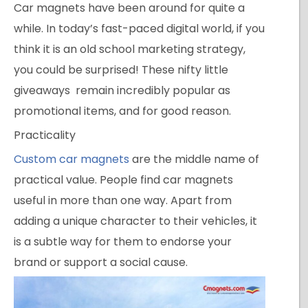
Car magnets have been around for quite a
while. In today’s fast-paced digital world, if you
think it is an old school marketing strategy,
you could be surprised! These nifty little
giveaways remain incredibly popular as
promotional items, and for good reason.
Practicality
Custom car magnets
are the middle name of
practical value. People find car magnets
useful in more than one way. Apart from
adding a unique character to their vehicles, it
is a subtle way for them to endorse your
brand or support a social cause.