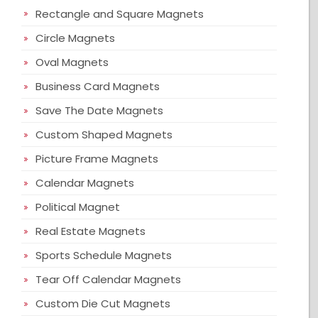
Rectangle and Square Magnets
Circle Magnets
Oval Magnets
Business Card Magnets
Save The Date Magnets
Custom Shaped Magnets
Picture Frame Magnets
Calendar Magnets
Political Magnet
Real Estate Magnets
Sports Schedule Magnets
Tear Off Calendar Magnets
Custom Die Cut Magnets