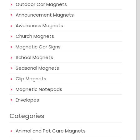
Outdoor Car Magnets
Announcement Magnets
Awareness Magnets
Church Magnets
Magnetic Car Signs
School Magnets
Seasonal Magnets
Clip Magnets
Magnetic Notepads
Envelopes
Categories
Animal and Pet Care Magnets