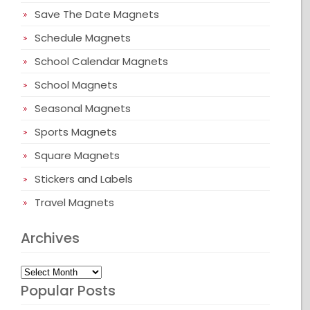
Save The Date Magnets
Schedule Magnets
School Calendar Magnets
School Magnets
Seasonal Magnets
Sports Magnets
Square Magnets
Stickers and Labels
Travel Magnets
Archives
Archives
Popular Posts