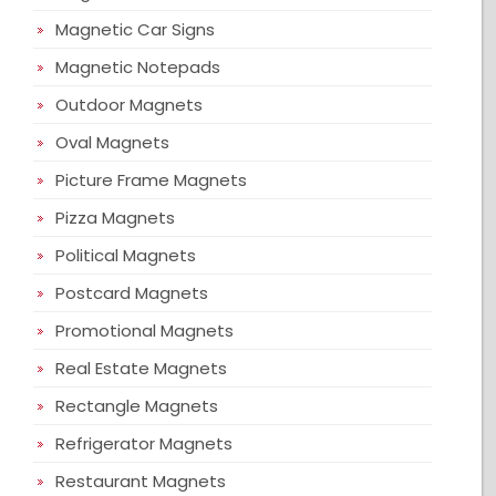
Magnetic Car Signs
Magnetic Notepads
Outdoor Magnets
Oval Magnets
Picture Frame Magnets
Pizza Magnets
Political Magnets
Postcard Magnets
Promotional Magnets
Real Estate Magnets
Rectangle Magnets
Refrigerator Magnets
Restaurant Magnets