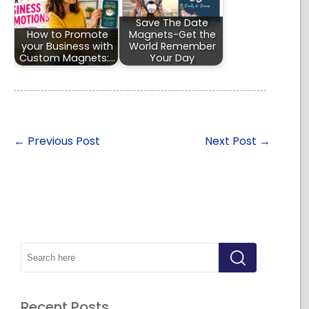
Save The Date
How to Promote
Magnets-Get the
your Business with
World Remember
Custom Magnets:…
Your Day
←
Previous Post
Next Post
→
Recent Posts