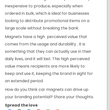
inexpensive to produce, especially when
ordered in bulk, which is ideal for businesses
looking to distribute promotional items on a
large scale without breaking the bank.
Magnets have a high perceived value that
comes from the usage and durability . It is
something that they can actually use in their
daily lives, and it will last. This high perceived
value means recipients are more likely to
keep and use it, keeping the brand in sight for
an extended period.
How do you think car magnets can drive up
your branding potential? Share your thoughts.
Spread the love