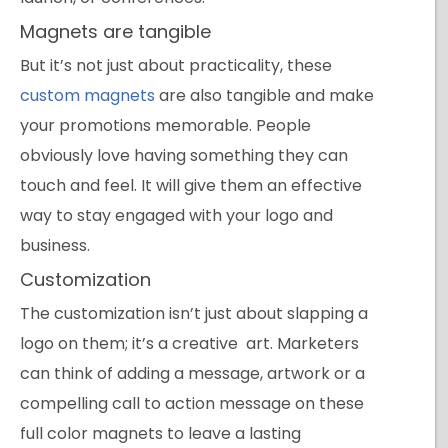
Magnets are tangible
But it’s not just about practicality, these
custom magnets
are also tangible and make
your promotions memorable. People
obviously love having something they can
touch and feel. It will give them an effective
way to stay engaged with your logo and
business.
Customization
The customization isn’t just about slapping a
logo on them; it’s a creative art. Marketers
can think of adding a message, artwork or a
compelling call to action message on these
full color magnets to leave a lasting