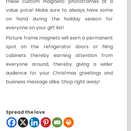
these custom magnetic photoframes at a
value price! Make sure to always have some
on hand during the holiday season for
everyone on your gift list!
Picture frame magnets will earn a permanent
spot on the refrigerator doors or filing
cabinets thereby earning attention from
everyone around, thereby giving a wider
audience for your Christmas greetings and
business message alike. Shop right away!
Spread the love