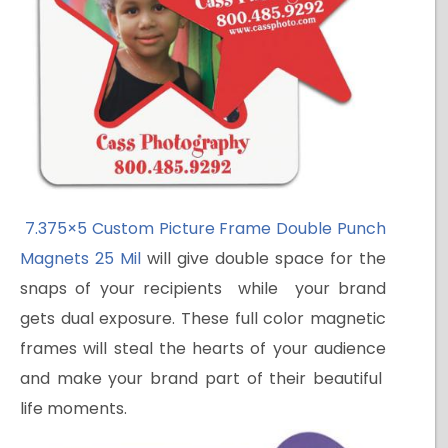
7.375×5 Custom Picture Frame Double Punch
Magnets 25 Mil
will give double space for the
snaps of your recipients while your brand
gets dual exposure. These full color magnetic
frames will steal the hearts of your audience
and make your brand part of their beautiful
life moments.