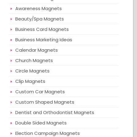
Awareness Magnets
Beauty/Spa Magnets
Business Card Magnets
Business Marketing Ideas
Calendar Magnets
Church Magnets
Circle Magnets
Clip Magnets
Custom Car Magnets
Custom Shaped Magnets
Dentist and Orthodontist Magnets
Double Sided Magnets
Election Campaign Magnets