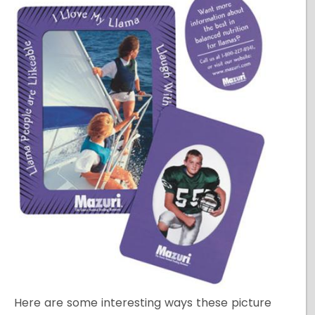
Here are some interesting ways these picture