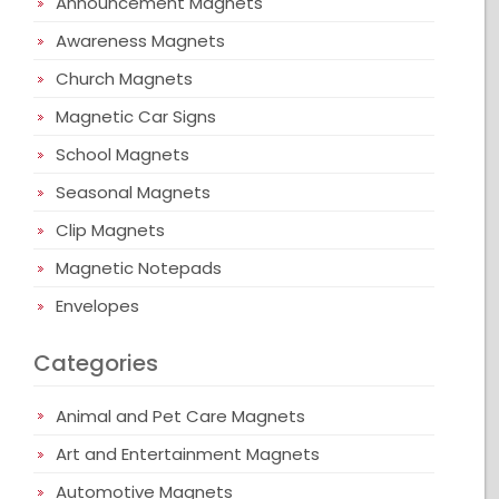
Announcement Magnets
Awareness Magnets
Church Magnets
Magnetic Car Signs
School Magnets
Seasonal Magnets
Clip Magnets
Magnetic Notepads
Envelopes
Categories
Animal and Pet Care Magnets
Art and Entertainment Magnets
Automotive Magnets