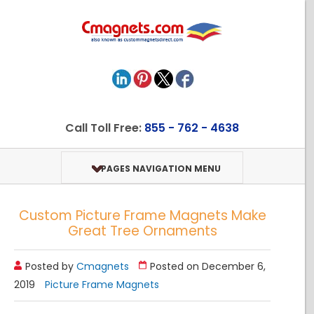
Call Toll Free:
855 - 762 - 4638
PAGES NAVIGATION MENU
Custom Picture Frame Magnets Make
Great Tree Ornaments
Posted by
Cmagnets
Posted on December 6,
2019
Picture Frame Magnets