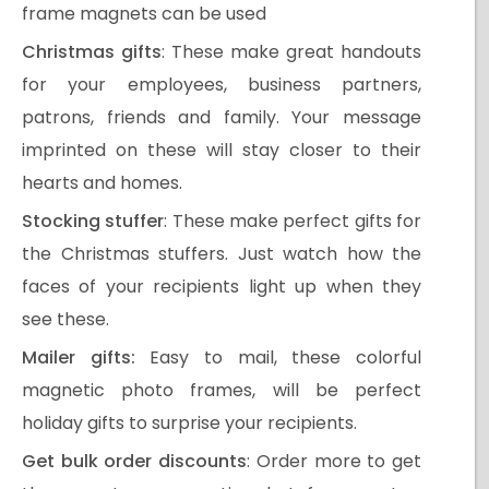
frame magnets can be used
Christmas gifts
: These make great handouts
for your employees, business partners,
patrons, friends and family. Your message
imprinted on these will stay closer to their
hearts and homes.
Stocking stuffer
: These make perfect gifts for
the Christmas stuffers. Just watch how the
faces of your recipients light up when they
see these.
Mailer gifts:
Easy to mail, these colorful
magnetic photo frames, will be perfect
holiday gifts to surprise your recipients.
Get bulk order discounts
: Order more to get