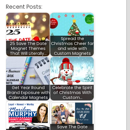
Recent Posts:
Spread the
25 Save The Date
Christmas Cheer far
Magnet Themes
and wide with
That Will Literally…
Custom Magnets
Get Year Round
Celebrate the Spirit
Brand Exposure with
of Christmas With
Calendar Magnets
Custom…
Save The Date