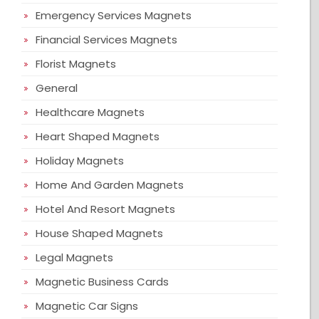
Emergency Services Magnets
Financial Services Magnets
Florist Magnets
General
Healthcare Magnets
Heart Shaped Magnets
Holiday Magnets
Home And Garden Magnets
Hotel And Resort Magnets
House Shaped Magnets
Legal Magnets
Magnetic Business Cards
Magnetic Car Signs