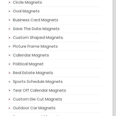
Circle Magnets
Oval Magnets
Business Card Magnets
Save The Date Magnets
Custom Shaped Magnets
Picture Frame Magnets
Calendar Magnets
Political Magnet
Real Estate Magnets
Sports Schedule Magnets
Tear Off Calendar Magnets
Custom Die Cut Magnets
Outdoor Car Magnets