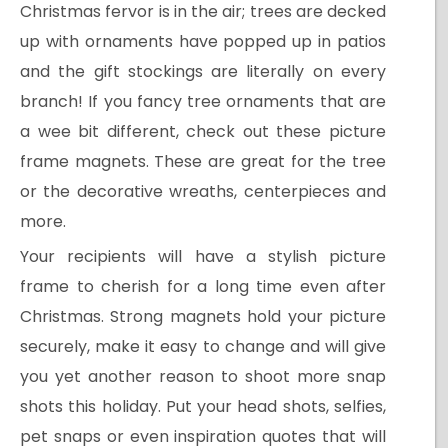
Christmas fervor is in the air; trees are decked
up with ornaments have popped up in patios
and the gift stockings are literally on every
branch! If you fancy tree ornaments that are
a wee bit different, check out these picture
frame magnets. These are great for the tree
or the decorative wreaths, centerpieces and
more.
Your recipients will have a stylish picture
frame to cherish for a long time even after
Christmas. Strong magnets hold your picture
securely, make it easy to change and will give
you yet another reason to shoot more snap
shots this holiday. Put your head shots, selfies,
pet snaps or even inspiration quotes that will