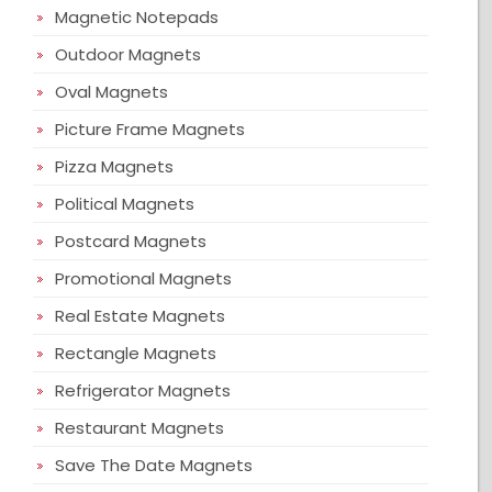
Magnetic Notepads
Outdoor Magnets
Oval Magnets
Picture Frame Magnets
Pizza Magnets
Political Magnets
Postcard Magnets
Promotional Magnets
Real Estate Magnets
Rectangle Magnets
Refrigerator Magnets
Restaurant Magnets
Save The Date Magnets