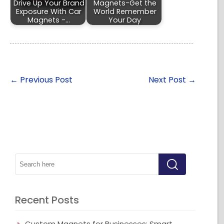
Drive Up Your Brand
Magnets-Get the
Exposure With Car
World Remember
Magnets -…
Your Day
←
Previous Post
Next Post
→
Recent Posts
Custom Magnets for Businesses: Smart