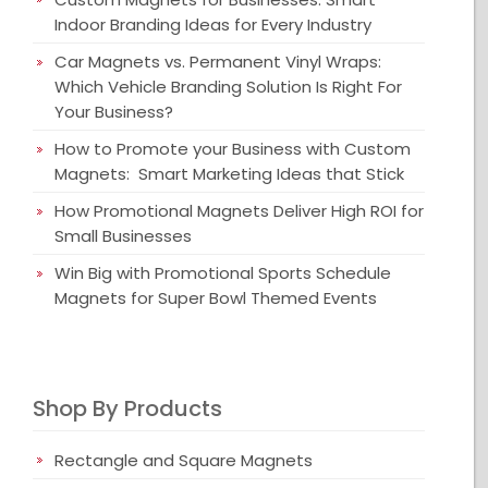
Indoor Branding Ideas for Every Industry
Car Magnets vs. Permanent Vinyl Wraps:
Which Vehicle Branding Solution Is Right For
Your Business?
How to Promote your Business with Custom
Magnets: Smart Marketing Ideas that Stick
How Promotional Magnets Deliver High ROI for
Small Businesses
Win Big with Promotional Sports Schedule
Magnets for Super Bowl Themed Events
Shop By Products
Rectangle and Square Magnets