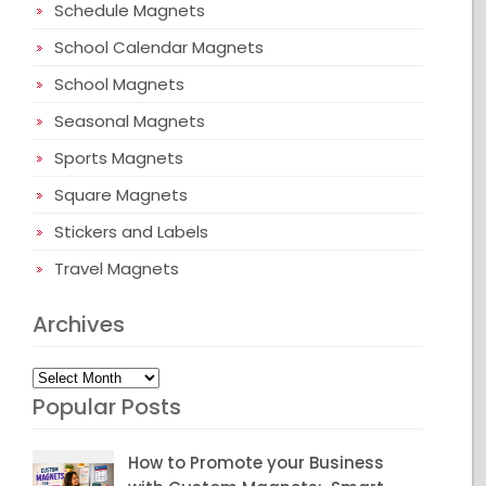
Schedule Magnets
School Calendar Magnets
School Magnets
Seasonal Magnets
Sports Magnets
Square Magnets
Stickers and Labels
Travel Magnets
Archives
Archives
Popular Posts