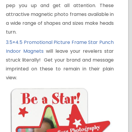
pep you up and get all attention. These
attractive magnetic photo frames available in
a wide range of shapes and sizes make heads
turn.
3.5×4.5 Promotional Picture Frame Star Punch
Indoor Magnets
will leave your revelers star
struck literally! Get your brand and message
imprinted on these to remain in their plain
view.