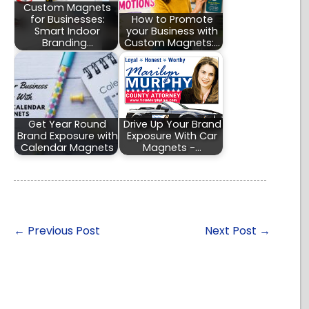
Custom Magnets
for Businesses:
How to Promote
Smart Indoor
your Business with
Branding…
Custom Magnets:…
Get Year Round
Drive Up Your Brand
Brand Exposure with
Exposure With Car
Calendar Magnets
Magnets -…
←
Previous Post
Next Post
→