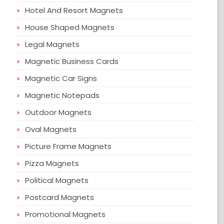
Hotel And Resort Magnets
House Shaped Magnets
Legal Magnets
Magnetic Business Cards
Magnetic Car Signs
Magnetic Notepads
Outdoor Magnets
Oval Magnets
Picture Frame Magnets
Pizza Magnets
Political Magnets
Postcard Magnets
Promotional Magnets