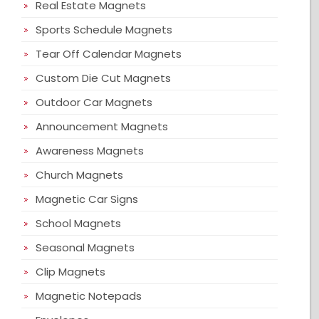
Real Estate Magnets
Sports Schedule Magnets
Tear Off Calendar Magnets
Custom Die Cut Magnets
Outdoor Car Magnets
Announcement Magnets
Awareness Magnets
Church Magnets
Magnetic Car Signs
School Magnets
Seasonal Magnets
Clip Magnets
Magnetic Notepads