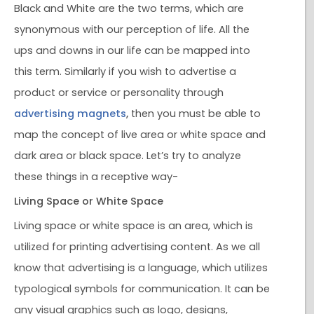
Black and White are the two terms, which are
synonymous with our perception of life. All the
ups and downs in our life can be mapped into
this term. Similarly if you wish to advertise a
product or service or personality through
advertising magnets
,
then you must be able to
map the concept of live area or white space and
dark area or black space. Let’s try to analyze
these things in a receptive way-
Living Space or White Space
Living space or white space is an area, which is
utilized for printing advertising content. As we all
know that advertising is a language, which utilizes
typological symbols for communication. It can be
any visual graphics such as logo, designs,