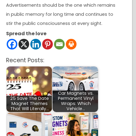
Advertisements should be the one which remains
in public memory for long time and continues to
stir the public consciousness at every sight.
Spread the love
Recent Posts:
Car Magnets vs.
25 Save The Date
Permanent Vinyl
Magnet Themes
Wraps: Which
That Will Literally…
Vehicle…