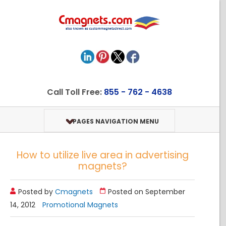
Call Toll Free:
855 - 762 - 4638
PAGES NAVIGATION MENU
How to utilize live area in advertising
magnets?
Posted by
Cmagnets
Posted on September
14, 2012
Promotional Magnets