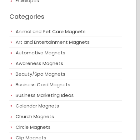
Envelopes
Categories
Animal and Pet Care Magnets
Art and Entertainment Magnets
Automotive Magnets
Awareness Magnets
Beauty/Spa Magnets
Business Card Magnets
Business Marketing Ideas
Calendar Magnets
Church Magnets
Circle Magnets
Clip Magnets