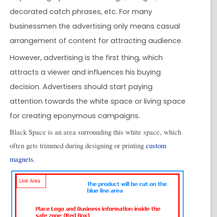
decorated catch phrases, etc. For many
businessmen the advertising only means casual
arrangement of content for attracting audience.
However, advertising is the first thing, which
attracts a viewer and influences his buying
decision. Advertisers should start paying
attention towards the white space or living space
for creating eponymous campaigns.
Black Space is an area surrounding this white space, which
often gets trimmed during designing or printing
custom
magnets
.