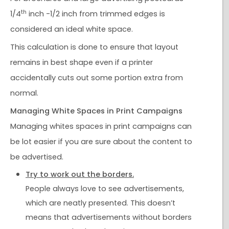
th
1/4
inch -1/2 inch from trimmed edges is
considered an ideal white space.
This calculation is done to ensure that layout
remains in best shape even if a printer
accidentally cuts out some portion extra from
normal.
Managing White Spaces in Print Campaigns
Managing whites spaces in print campaigns can
be lot easier if you are sure about the content to
be advertised.
Try to work out the borders.
People always love to see advertisements,
which are neatly presented. This doesn’t
means that advertisements without borders