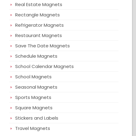
Real Estate Magnets
Rectangle Magnets
Refrigerator Magnets
Restaurant Magnets
Save The Date Magnets
Schedule Magnets
School Calendar Magnets
School Magnets
Seasonal Magnets
Sports Magnets
Square Magnets
Stickers and Labels
Travel Magnets