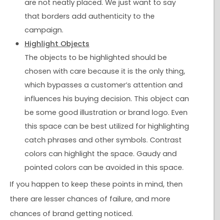
are not neatly placed. We just want to say
that borders add authenticity to the
campaign.
Highlight Objects
The objects to be highlighted should be
chosen with care because it is the only thing,
which bypasses a customer’s attention and
influences his buying decision. This object can
be some good illustration or brand logo. Even
this space can be best utilized for highlighting
catch phrases and other symbols. Contrast
colors can highlight the space. Gaudy and
pointed colors can be avoided in this space.
If you happen to keep these points in mind, then
there are lesser chances of failure, and more
chances of brand getting noticed.