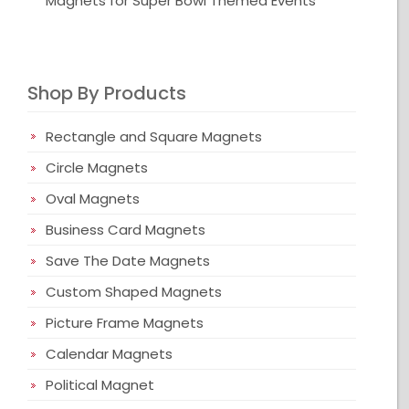
Magnets for Super Bowl Themed Events
Shop By Products
Rectangle and Square Magnets
Circle Magnets
Oval Magnets
Business Card Magnets
Save The Date Magnets
Custom Shaped Magnets
Picture Frame Magnets
Calendar Magnets
Political Magnet