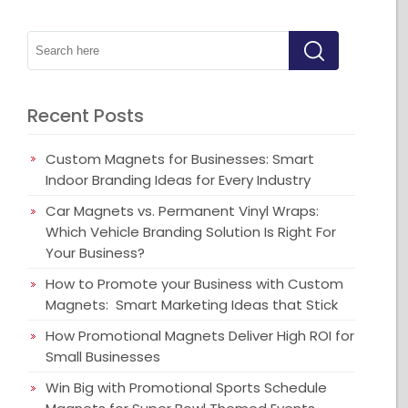
Recent Posts
Custom Magnets for Businesses: Smart
Indoor Branding Ideas for Every Industry
Car Magnets vs. Permanent Vinyl Wraps:
Which Vehicle Branding Solution Is Right For
Your Business?
How to Promote your Business with Custom
Magnets: Smart Marketing Ideas that Stick
How Promotional Magnets Deliver High ROI for
Small Businesses
Win Big with Promotional Sports Schedule