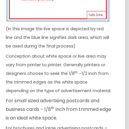
(In this image the live space is depicted by red
line and the blue line signifies dark area, which will
be axed during the final process)
Conception about white space or live area may
vary from printer to printer. Generally printers or
th
designers choose to seek the 1/8
–1/2 inch from
the trimmed edges as the white space
depending on the type of advertisement material.
For small sized advertising postcards and
th
business cards – 1/8
inch from trimmed edge
is an ideal white space.
For brochures and large advertising postcards –