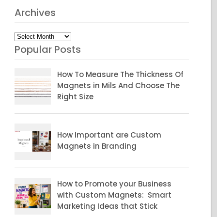
Archives
Archives
Popular Posts