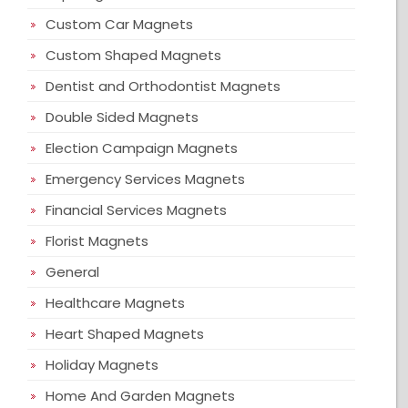
Custom Car Magnets
Custom Shaped Magnets
Dentist and Orthodontist Magnets
Double Sided Magnets
Election Campaign Magnets
Emergency Services Magnets
Financial Services Magnets
Florist Magnets
General
Healthcare Magnets
Heart Shaped Magnets
Holiday Magnets
Home And Garden Magnets