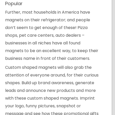
Popular
Further, most households in America have
magnets on their refrigerator; and people
don’t seem to get enough of these! Pizza
shops, pet care centers, auto dealers –
businesses in all niches have all found
magnets to be an excellent way, to keep their
business name in front of their customers.
Custom shaped magnets will also grab the
attention of everyone around, for their curious
shapes. Build up brand awareness, generate
leads and announce new products and more
with these custom shaped magnets. Imprint
your logo, funny pictures, snapshot or
message and see how these promotional gifts