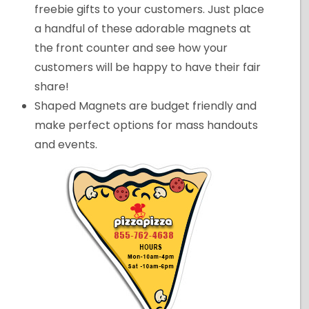
freebie gifts to your customers. Just place
a handful of these adorable magnets at
the front counter and see how your
customers will be happy to have their fair
share!
Shaped Magnets are budget friendly and
make perfect options for mass handouts
and events.