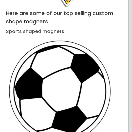
Here are some of our top selling custom
shape magnets
Sports shaped magnets