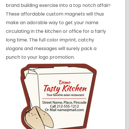
brand building exercise into a top notch affair!
These affordable custom magnets will thus
make an adorable way to get your name
circulating in the kitchen or office for a fairly
long time. The full color imprint, catchy
slogans and messages will surely pack a
punch to your logo promotion.