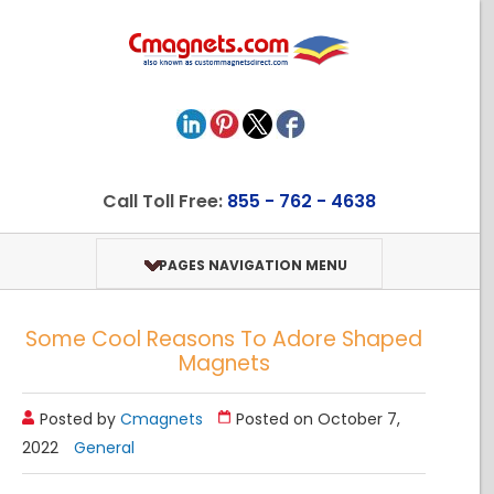
Call Toll Free:
855 - 762 - 4638
PAGES NAVIGATION MENU
Some Cool Reasons To Adore Shaped
Magnets
Posted by
Cmagnets
Posted on October 7,
2022
General