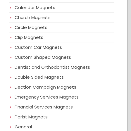
Calendar Magnets
Church Magnets
Circle Magnets
Clip Magnets
Custom Car Magnets
Custom Shaped Magnets
Dentist and Orthodontist Magnets
Double Sided Magnets
Election Campaign Magnets
Emergency Services Magnets
Financial Services Magnets
Florist Magnets
General