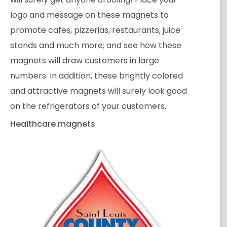
logo and message on these magnets to
promote cafes, pizzerias, restaurants, juice
stands and much more; and see how these
magnets will draw customers in large
numbers. In addition, these brightly colored
and attractive magnets will surely look good
on the refrigerators of your customers.
Healthcare magnets