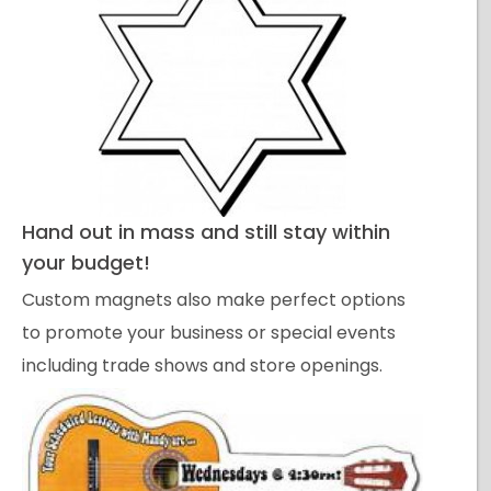
Hand out in mass and still stay within
your budget!
Custom magnets also make perfect options
to promote your business or special events
including trade shows and store openings.