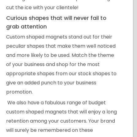
cut the ice with your clientele!
Curious shapes that will never fail to
grab attention
Custom shaped magnets stand out for their
peculiar shapes that make them well noticed
and more likely to be used. Match the theme
of your business and shop for the most
appropriate shapes from our stock shapes to
give an added punch to your business
promotion.
We also have a fabulous range of budget
custom shaped magnets that will enjoy a long
retention among your customers. Your brand
will surely be remembered on these