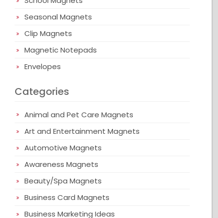
School Magnets
Seasonal Magnets
Clip Magnets
Magnetic Notepads
Envelopes
Categories
Animal and Pet Care Magnets
Art and Entertainment Magnets
Automotive Magnets
Awareness Magnets
Beauty/Spa Magnets
Business Card Magnets
Business Marketing Ideas