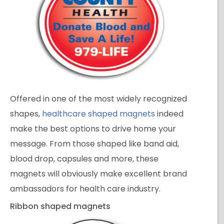
Offered in one of the most widely recognized
shapes,
healthcare shaped magnets
indeed
make the best options to drive home your
message. From those shaped like band aid,
blood drop, capsules and more, these
magnets will obviously make excellent brand
ambassadors for health care industry.
Ribbon shaped magnets