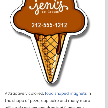
Attractively colored,
food shaped magnets
in
the shape of pizza, cup cake and many more
will surely get anyone drooling! Place your