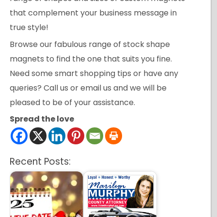
that complement your business message in
true style!
Browse our fabulous range of stock shape
magnets to find the one that suits you fine.
Need some smart shopping tips or have any
queries? Call us or email us and we will be
pleased to be of your assistance.
Spread the love
Recent Posts: