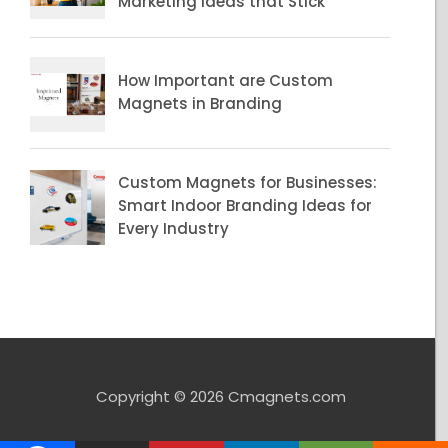
Copyright © 2026 Cmagnets.com