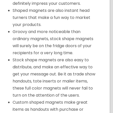
definitely impress your customers.
Shaped magnets are also instant head
turners that make a fun way to market
your products.
Groovy and more noticeable than
ordinary magnets, stock shape magnets
will surely be on the fridge doors of your
recipients for a very long time.
Stock shape magnets are also easy to
distribute, and make an effective way to
get your message out. Be it as trade show
handouts, tote inserts or mailer items,
these full color magnets will never fail to
turn on the attention of the users.
Custom shaped magnets make great
items as handouts with purchase or