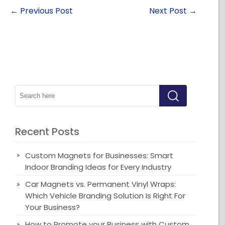
←
Previous Post
Next Post
→
Recent Posts
Custom Magnets for Businesses: Smart
Indoor Branding Ideas for Every Industry
Car Magnets vs. Permanent Vinyl Wraps:
Which Vehicle Branding Solution Is Right For
Your Business?
How to Promote your Business with Custom