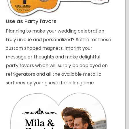
Use as Party favors
Planning to make your wedding celebration
truly unique and personalized? Settle for these
custom shaped magnets, imprint your
message or thoughts and make delightful
party favors which will surely be deployed on
refrigerators and all the available metallic
surfaces by your guests for a long time.