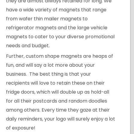
they are almost always retained for long. We
have a wide variety of magnets that range
from wafer thin mailer magnets to
refrigerator magnets and the large vehicle
magnets to cater to your diverse promotional
needs and budget.
Further, custom shape magnets are heaps of
fun, and will say a lot more about your
business. The best thing is that your
recipients will love to retain these on their
fridge doors, which will double up as hold-all
for all their postcards and random doodles
among others. Every time they gaze at their
daily reminders, your logo will surely enjoy a lot
of exposure!