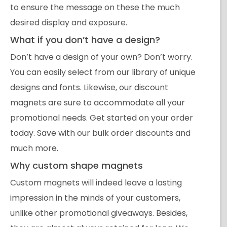
to ensure the message on these the much
desired display and exposure.
What if you don’t have a design?
Don’t have a design of your own? Don’t worry.
You can easily select from our library of unique
designs and fonts. Likewise, our discount
magnets are sure to accommodate all your
promotional needs. Get started on your order
today. Save with our bulk order discounts and
much more.
Why custom shape magnets
Custom magnets will indeed leave a lasting
impression in the minds of your customers,
unlike other promotional giveaways. Besides,