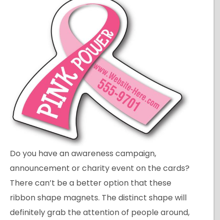
Do you have an awareness campaign,
announcement or charity event on the cards?
There can’t be a better option that these
ribbon shape magnets. The distinct shape will
definitely grab the attention of people around,