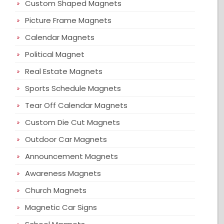
Custom Shaped Magnets
Picture Frame Magnets
Calendar Magnets
Political Magnet
Real Estate Magnets
Sports Schedule Magnets
Tear Off Calendar Magnets
Custom Die Cut Magnets
Outdoor Car Magnets
Announcement Magnets
Awareness Magnets
Church Magnets
Magnetic Car Signs