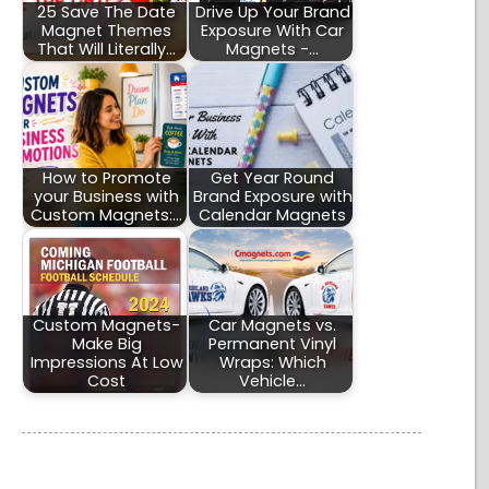
25 Save The Date
Drive Up Your Brand
Magnet Themes
Exposure With Car
That Will Literally…
Magnets -…
How to Promote
Get Year Round
your Business with
Brand Exposure with
Custom Magnets:…
Calendar Magnets
Custom Magnets-
Car Magnets vs.
Make Big
Permanent Vinyl
Impressions At Low
Wraps: Which
Cost
Vehicle…