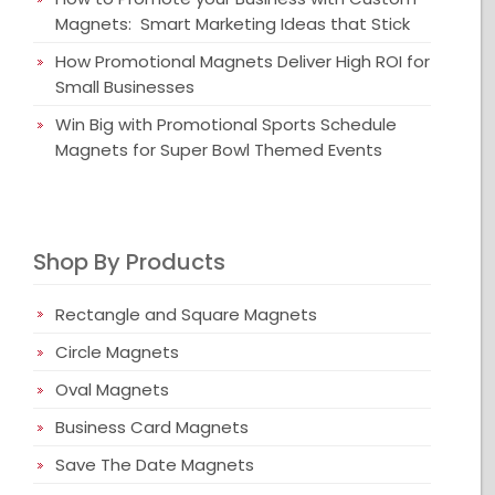
Magnets: Smart Marketing Ideas that Stick
How Promotional Magnets Deliver High ROI for
Small Businesses
Win Big with Promotional Sports Schedule
Magnets for Super Bowl Themed Events
Shop By Products
Rectangle and Square Magnets
Circle Magnets
Oval Magnets
Business Card Magnets
Save The Date Magnets