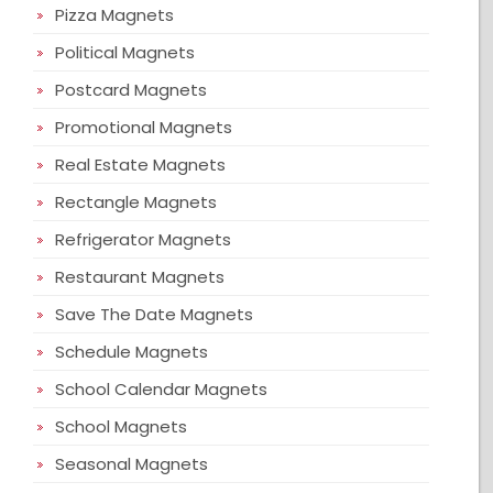
Pizza Magnets
Political Magnets
Postcard Magnets
Promotional Magnets
Real Estate Magnets
Rectangle Magnets
Refrigerator Magnets
Restaurant Magnets
Save The Date Magnets
Schedule Magnets
School Calendar Magnets
School Magnets
Seasonal Magnets