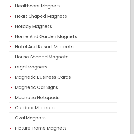
Healthcare Magnets
Heart Shaped Magnets
Holiday Magnets
Home And Garden Magnets
Hotel And Resort Magnets
House Shaped Magnets
Legal Magnets
Magnetic Business Cards
Magnetic Car Signs
Magnetic Notepads
Outdoor Magnets
Oval Magnets
Picture Frame Magnets