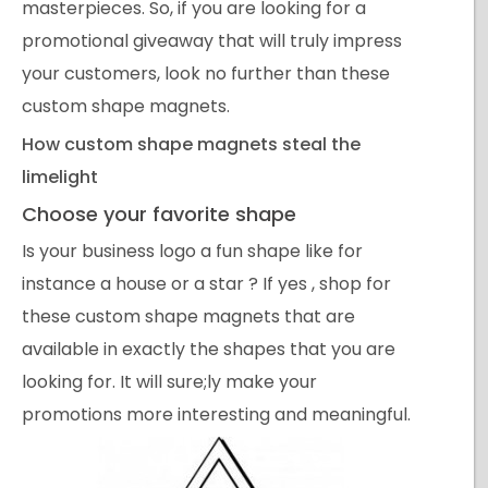
masterpieces. So, if you are looking for a
promotional giveaway that will truly impress
your customers, look no further than these
custom shape magnets.
How custom shape magnets steal the
limelight
Choose your favorite shape
Is your business logo a fun shape like for
instance a house or a star ? If yes , shop for
these custom shape magnets that are
available in exactly the shapes that you are
looking for. It will sure;ly make your
promotions more interesting and meaningful.