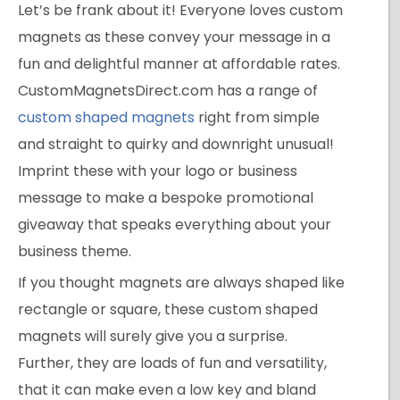
Let’s be frank about it! Everyone loves custom
magnets as these convey your message in a
fun and delightful manner at affordable rates.
CustomMagnetsDirect.com has a range of
custom shaped magnets
right from simple
and straight to quirky and downright unusual!
Imprint these with your logo or business
message to make a bespoke promotional
giveaway that speaks everything about your
business theme.
If you thought magnets are always shaped like
rectangle or square, these custom shaped
magnets will surely give you a surprise.
Further, they are loads of fun and versatility,
that it can make even a low key and bland