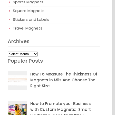
Sports Magnets
Square Magnets
Stickers and Labels
Travel Magnets
Archives
Archives
Popular Posts