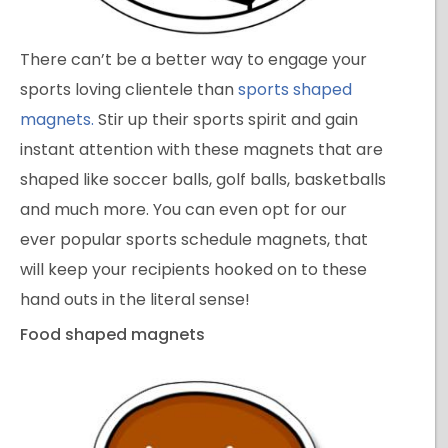
There can’t be a better way to engage your
sports loving clientele than
sports shaped
magnets.
Stir up their sports spirit and gain
instant attention with these magnets that are
shaped like soccer balls, golf balls, basketballs
and much more. You can even opt for our
ever popular sports schedule magnets, that
will keep your recipients hooked on to these
hand outs in the literal sense!
Food shaped magnets