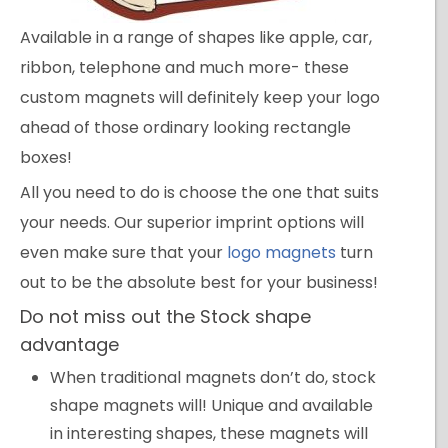
Available in a range of shapes like apple, car,
ribbon, telephone and much more- these
custom magnets will definitely keep your logo
ahead of those ordinary looking rectangle
boxes!
All you need to do is choose the one that suits
your needs. Our superior imprint options will
even make sure that your
logo magnets
turn
out to be the absolute best for your business!
Do not miss out the Stock shape
advantage
When traditional magnets don’t do, stock
shape magnets will! Unique and available
in interesting shapes, these magnets will