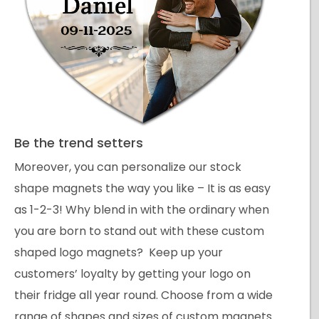
Be the trend setters
Moreover, you can personalize our stock
shape magnets the way you like – It is as easy
as 1-2-3! Why blend in with the ordinary when
you are born to stand out with these custom
shaped logo magnets? Keep up your
customers’ loyalty by getting your logo on
their fridge all year round. Choose from a wide
range of shapes and sizes of custom magnets