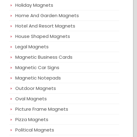
Holiday Magnets
Home And Garden Magnets
Hotel And Resort Magnets
House Shaped Magnets
Legal Magnets
Magnetic Business Cards
Magnetic Car Signs
Magnetic Notepads
Outdoor Magnets
Oval Magnets
Picture Frame Magnets
Pizza Magnets
Political Magnets