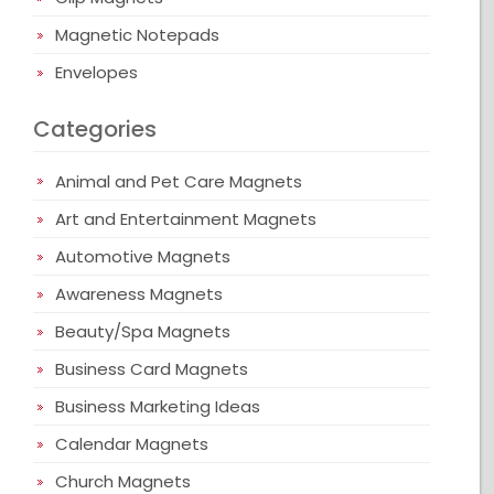
Magnetic Notepads
Envelopes
Categories
Animal and Pet Care Magnets
Art and Entertainment Magnets
Automotive Magnets
Awareness Magnets
Beauty/Spa Magnets
Business Card Magnets
Business Marketing Ideas
Calendar Magnets
Church Magnets