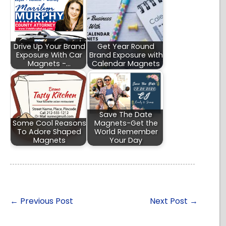
Drive Up Your Brand
Get Year Round
Exposure With Car
Brand Exposure with
Magnets -…
Calendar Magnets
Save The Date
Some Cool Reasons
Magnets-Get the
To Adore Shaped
World Remember
Magnets
Your Day
←
Previous Post
Next Post
→