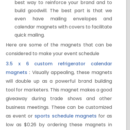
best way to reinforce your brand and to
build goodwill. The best part is that we
even have mailing envelopes and
calendar magnets with covers to facilitate
quick mailing.
Here are some of the magnets that can be
considered to make your event schedule
3.5 x 6 custom refrigerator calendar
magnets
:
Visually appealing, these magnets
will double up as a powerful brand building
tool for marketers. This magnet makes a good
giveaway during trade shows and other
business meetings. These can be customized
as event or
sports schedule magnets
for as
low as $0.26 by ordering these magnets in