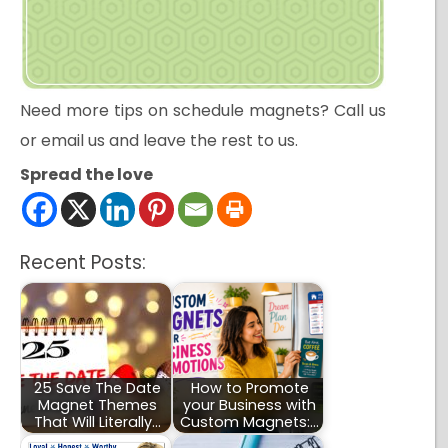
Need more tips on schedule magnets? Call us
or email us and leave the rest to us.
Spread the love
Recent Posts:
25 Save The Date
How to Promote
Magnet Themes
your Business with
That Will Literally…
Custom Magnets:…