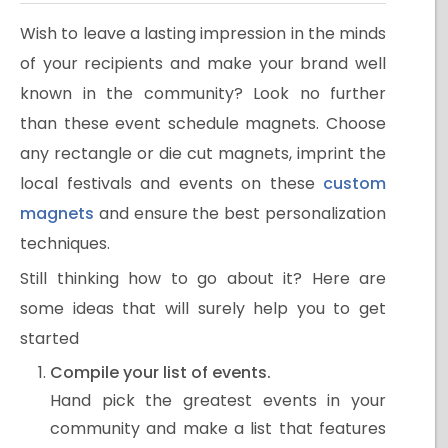
Wish to leave a lasting impression in the minds
of your recipients and make your brand well
known in the community? Look no further
than these event schedule magnets. Choose
any rectangle or die cut magnets, imprint the
local festivals and events on these
custom
magnets
and ensure the best personalization
techniques.
Still thinking how to go about it? Here are
some ideas that will surely help you to get
started
Compile your list of events.
Hand pick the greatest events in your
community and make a list that features