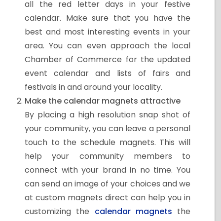
all the red letter days in your festive
calendar. Make sure that you have the
best and most interesting events in your
area. You can even approach the local
Chamber of Commerce for the updated
event calendar and lists of fairs and
festivals in and around your locality.
Make the calendar magnets attractive
By placing a high resolution snap shot of
your community, you can leave a personal
touch to the schedule magnets. This will
help your community members to
connect with your brand in no time. You
can send an image of your choices and we
at custom magnets direct can help you in
customizing the
calendar magnets
the