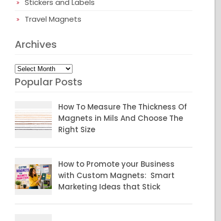
Stickers and Labels
Travel Magnets
Archives
Archives
Popular Posts