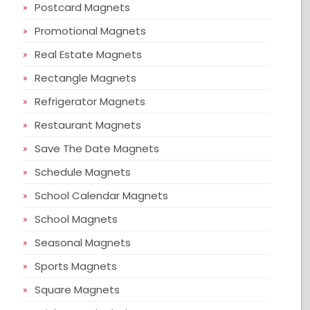
Postcard Magnets
Promotional Magnets
Real Estate Magnets
Rectangle Magnets
Refrigerator Magnets
Restaurant Magnets
Save The Date Magnets
Schedule Magnets
School Calendar Magnets
School Magnets
Seasonal Magnets
Sports Magnets
Square Magnets