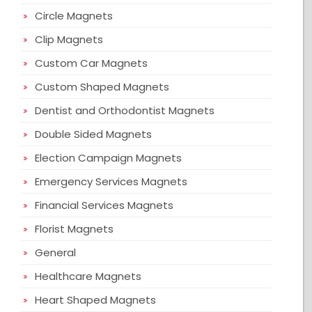
Circle Magnets
Clip Magnets
Custom Car Magnets
Custom Shaped Magnets
Dentist and Orthodontist Magnets
Double Sided Magnets
Election Campaign Magnets
Emergency Services Magnets
Financial Services Magnets
Florist Magnets
General
Healthcare Magnets
Heart Shaped Magnets