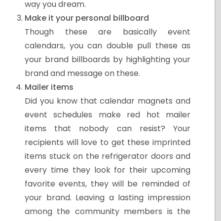
way you dream.
Make it your personal billboard
Though these are basically event
calendars, you can double pull these as
your brand billboards by highlighting your
brand and message on these.
Mailer items
Did you know that calendar magnets and
event schedules make red hot mailer
items that nobody can resist? Your
recipients will love to get these imprinted
items stuck on the refrigerator doors and
every time they look for their upcoming
favorite events, they will be reminded of
your brand. Leaving a lasting impression
among the community members is the