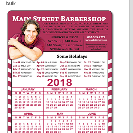
bulk.