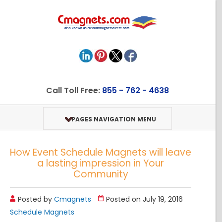
Call Toll Free:
855 - 762 - 4638
PAGES NAVIGATION MENU
How Event Schedule Magnets will leave
a lasting impression in Your
Community
Posted by
Cmagnets
Posted on July 19, 2016
Schedule Magnets