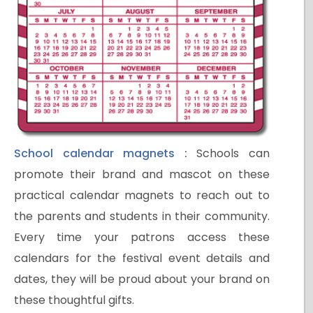
School calendar magnets
:
Schools can
promote their brand and mascot on these
practical calendar magnets to reach out to
the parents and students in their community.
Every time your patrons access these
calendars for the festival event details and
dates, they will be proud about your brand on
these thoughtful gifts.