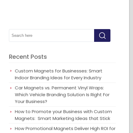
Recent Posts
Custom Magnets for Businesses: Smart
Indoor Branding Ideas for Every Industry
Car Magnets vs. Permanent Vinyl Wraps:
Which Vehicle Branding Solution Is Right For
Your Business?
How to Promote your Business with Custom
Magnets: Smart Marketing Ideas that Stick
How Promotional Magnets Deliver High ROI for