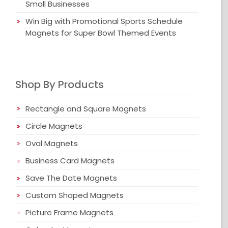
Small Businesses
Win Big with Promotional Sports Schedule
Magnets for Super Bowl Themed Events
Shop By Products
Rectangle and Square Magnets
Circle Magnets
Oval Magnets
Business Card Magnets
Save The Date Magnets
Custom Shaped Magnets
Picture Frame Magnets