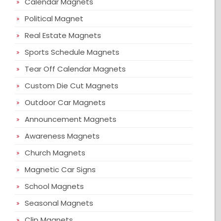
Calendar Magnets
Political Magnet
Real Estate Magnets
Sports Schedule Magnets
Tear Off Calendar Magnets
Custom Die Cut Magnets
Outdoor Car Magnets
Announcement Magnets
Awareness Magnets
Church Magnets
Magnetic Car Signs
School Magnets
Seasonal Magnets
Clip Magnets