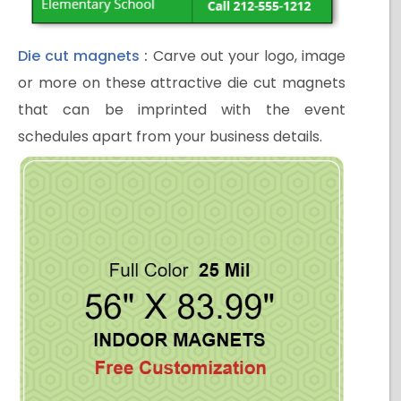
Die cut magnets
:
Carve out your logo, image
or more on these attractive die cut magnets
that can be imprinted with the event
schedules apart from your business details.