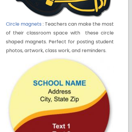
Circle magnets
: Teachers can make the most
of their classroom space with these circle
shaped magnets. Perfect for posting student
photos, artwork, class work, and reminders.