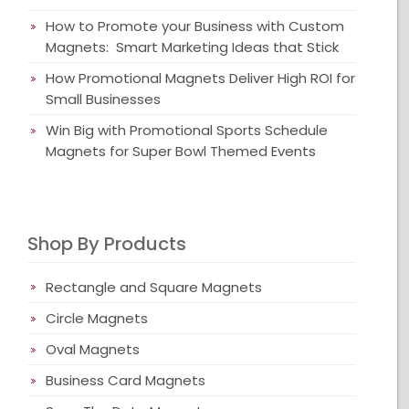
How to Promote your Business with Custom
Magnets: Smart Marketing Ideas that Stick
How Promotional Magnets Deliver High ROI for
Small Businesses
Win Big with Promotional Sports Schedule
Magnets for Super Bowl Themed Events
Shop By Products
Rectangle and Square Magnets
Circle Magnets
Oval Magnets
Business Card Magnets