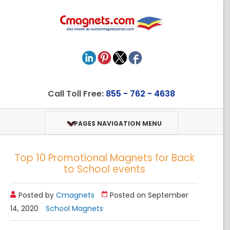
Call Toll Free:
855 - 762 - 4638
PAGES NAVIGATION MENU
Top 10 Promotional Magnets for Back
to School events
Posted by
Cmagnets
Posted on September
14, 2020
School Magnets