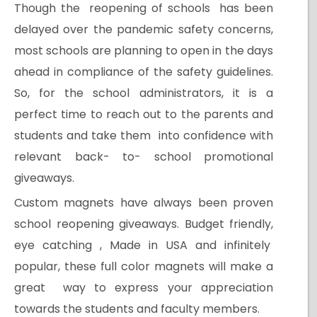
Though the reopening of schools has been
delayed over the pandemic safety concerns,
most schools are planning to open in the days
ahead in compliance of the safety guidelines.
So, for the school administrators, it is a
perfect time to reach out to the parents and
students and take them into confidence with
relevant back- to- school promotional
giveaways.
Custom magnets have always been proven
school reopening giveaways. Budget friendly,
eye catching , Made in USA and infinitely
popular, these full color magnets will make a
great way to express your appreciation
towards the students and faculty members.