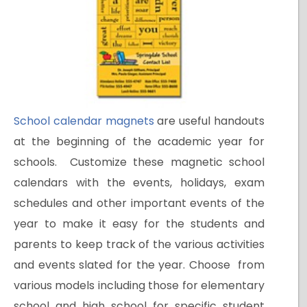
School calendar magnets
are useful handouts
at the beginning of the academic year for
schools. Customize these magnetic school
calendars with the events, holidays, exam
schedules and other important events of the
year to make it easy for the students and
parents to keep track of the various activities
and events slated for the year. Choose from
various models including those for elementary
school and high school for specific student