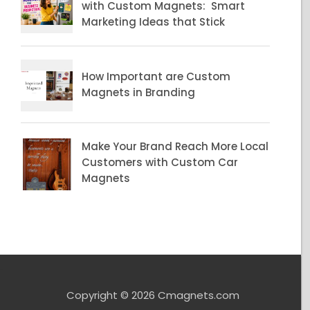
Copyright © 2026 Cmagnets.com