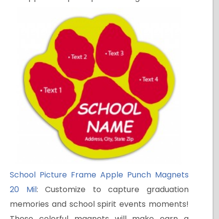
School Picture Frame Apple Punch Magnets
20 Mil
: Customize to capture graduation
memories and school spirit events moments!
These colorful magnets will make earn a