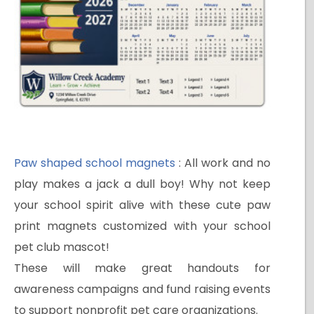
Paw shaped school magnets
: All work and no
play makes a jack a dull boy! Why not keep
your school spirit alive with these cute paw
print magnets customized with your school
pet club mascot!
These will make great handouts for
awareness campaigns and fund raising events
to support nonprofit pet care organizations.