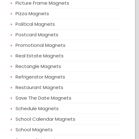
Picture Frame Magnets
Pizza Magnets
Political Magnets
Postcard Magnets
Promotional Magnets
Real Estate Magnets
Rectangle Magnets
Refrigerator Magnets
Restaurant Magnets
Save The Date Magnets
Schedule Magnets
School Calendar Magnets
School Magnets