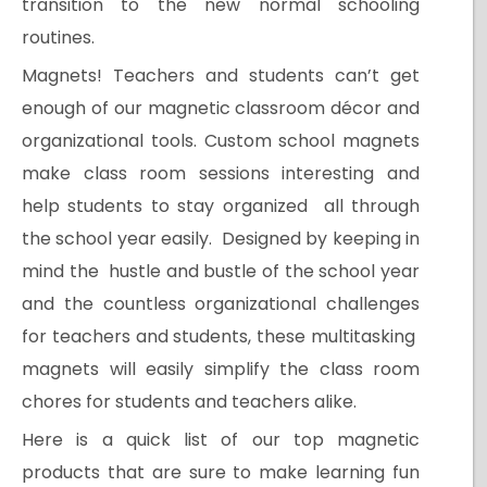
transition to the new normal schooling
routines.
Magnets! Teachers and students can’t get
enough of our magnetic classroom décor and
organizational tools. Custom school magnets
make class room sessions interesting and
help students to stay organized all through
the school year easily. Designed by keeping in
mind the hustle and bustle of the school year
and the countless organizational challenges
for teachers and students, these multitasking
magnets will easily simplify the class room
chores for students and teachers alike.
Here is a quick list of our top magnetic
products that are sure to make learning fun