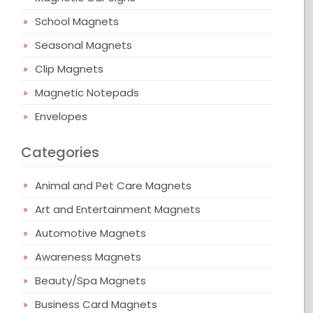
School Magnets
Seasonal Magnets
Clip Magnets
Magnetic Notepads
Envelopes
Categories
Animal and Pet Care Magnets
Art and Entertainment Magnets
Automotive Magnets
Awareness Magnets
Beauty/Spa Magnets
Business Card Magnets