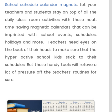
School schedule calendar magnets
: Let your
teachers and students stay on top of all the
daily class room activities with these neat,
time-saving magnetic calendars that can be
imprinted with school events, schedules,
holidays and more. Teachers need eyes on
the back of their heads to make sure that the
hyper active school kids stick to their
schedules. But these handy tools will relieve a
lot of pressure off the teachers’ routines for
sure.