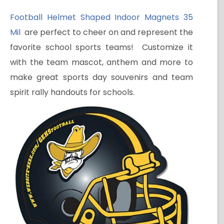
Football Helmet Shaped Indoor Magnets 35
Mil
are perfect to cheer on and represent the
favorite school sports teams! Customize it
with the team mascot, anthem and more to
make great sports day souvenirs and team
spirit rally handouts for schools.