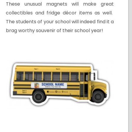
These unusual magnets will make great
collectibles and fridge décor items as well.
The students of your school will indeed find it a
brag worthy souvenir of their school year!