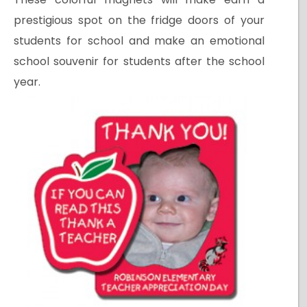
prestigious spot on the fridge doors of your
students for school and make an emotional
school souvenir for students after the school
year.