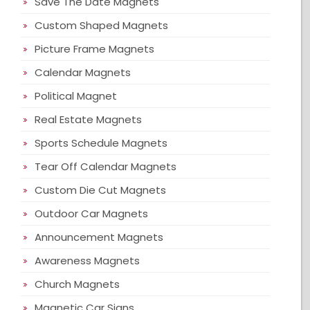
Save The Date Magnets
Custom Shaped Magnets
Picture Frame Magnets
Calendar Magnets
Political Magnet
Real Estate Magnets
Sports Schedule Magnets
Tear Off Calendar Magnets
Custom Die Cut Magnets
Outdoor Car Magnets
Announcement Magnets
Awareness Magnets
Church Magnets
Magnetic Car Signs