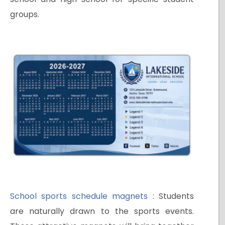
groups.
School sports schedule magnets
: Students
are naturally drawn to the sports events.