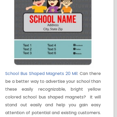
School Bus Shaped Magnets 20 Mil
: Can there
be a better way to advertise your school than
these easily recognizable, bright yellow
colored school bus shaped magnets? It will
stand out easily and help you gain easy
attention of potential and existing customers.