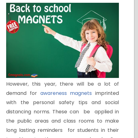
However, this year, there will be a lot of
demand for
awareness magnets
imprinted
with the personal safety tips and social
distancing norms. These can be applied in
the public areas and class rooms to make
long lasting reminders for students in their