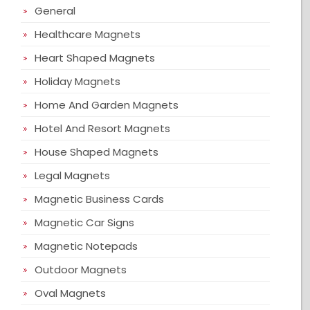
General
Healthcare Magnets
Heart Shaped Magnets
Holiday Magnets
Home And Garden Magnets
Hotel And Resort Magnets
House Shaped Magnets
Legal Magnets
Magnetic Business Cards
Magnetic Car Signs
Magnetic Notepads
Outdoor Magnets
Oval Magnets