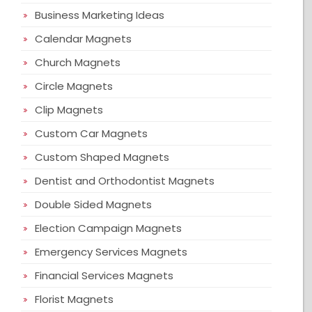
Business Marketing Ideas
Calendar Magnets
Church Magnets
Circle Magnets
Clip Magnets
Custom Car Magnets
Custom Shaped Magnets
Dentist and Orthodontist Magnets
Double Sided Magnets
Election Campaign Magnets
Emergency Services Magnets
Financial Services Magnets
Florist Magnets