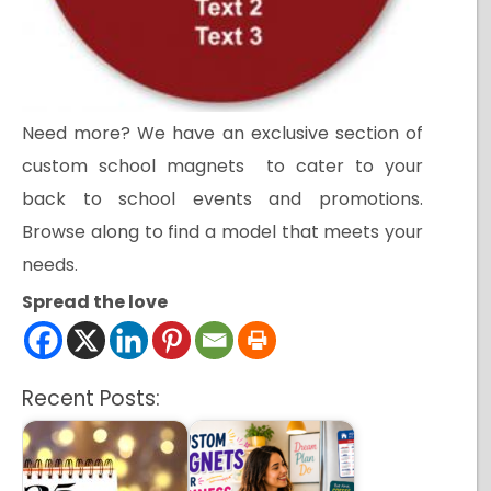
Need more? We have an exclusive section of
custom school magnets to cater to your
back to school events and promotions.
Browse along to find a model that meets your
needs.
Spread the love
Recent Posts: