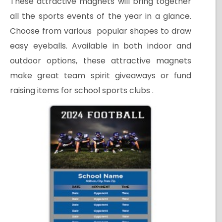
These attractive magnets will bring together
all the sports events of the year in a glance.
Choose from various popular shapes to draw
easy eyeballs. Available in both indoor and
outdoor options, these attractive magnets
make great team spirit giveaways or fund
raising items for school sports clubs .