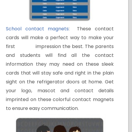
School contact magnets
: These contact
cards will make a perfect way to make your
first impression the best. The parents
and students will find all the contact
information they may need on these sleek
cards that will stay safe and right in the plain
sight on the refrigerator doors at home. Get
your logo, mascot and contact details
imprinted on these colorful contact magnets
to ensure easy communication.