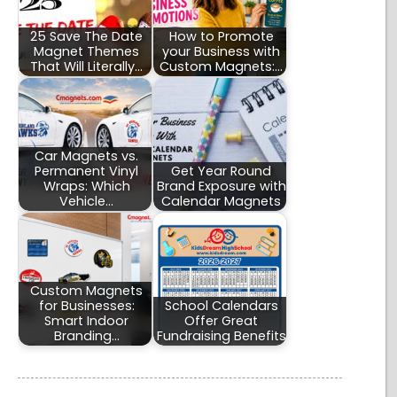
25 Save The Date
How to Promote
Magnet Themes
your Business with
That Will Literally…
Custom Magnets:…
Car Magnets vs.
Permanent Vinyl
Get Year Round
Wraps: Which
Brand Exposure with
Vehicle…
Calendar Magnets
Custom Magnets
for Businesses:
School Calendars
Smart Indoor
Offer Great
Branding…
Fundraising Benefits