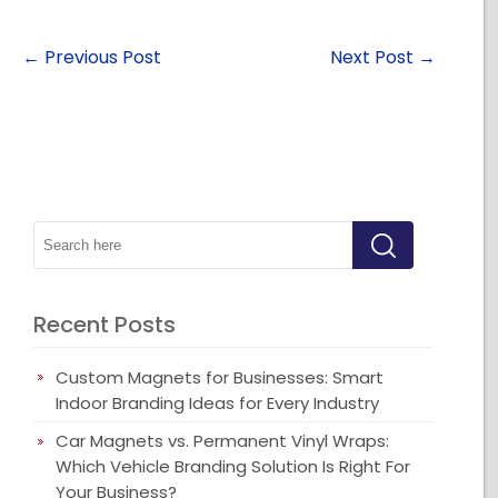
←
Previous Post
Next Post
→
Recent Posts
Custom Magnets for Businesses: Smart
Indoor Branding Ideas for Every Industry
Car Magnets vs. Permanent Vinyl Wraps:
Which Vehicle Branding Solution Is Right For
Your Business?