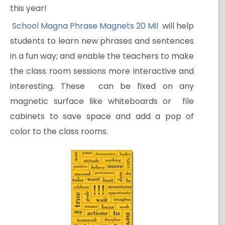
this year!
School Magna Phrase Magnets 20 Mil
will help
students to learn new phrases and sentences
in a fun way; and enable the teachers to make
the class room sessions more interactive and
interesting. These can be fixed on any
magnetic surface like whiteboards or file
cabinets to save space and add a pop of
color to the class rooms.