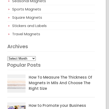
Seasonal Magnets
Sports Magnets
Square Magnets
Stickers and Labels
Travel Magnets
Archives
Archives
Popular Posts