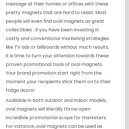
message at their homes or offices with these
pretty magnets that are hard to resist. Most
people will even find oval magnets as great
collectibles . If you have been investing in
costly and conventional marketing strategies
like TV ads or billboards without much results,
it is time to turn your attention towards these
proven promotional tools of oval magnets.
Your brand promotion start right from the
moment your recipients stick them on to their
fridge doors!
Available in both outdoor and indoor models,
oval magnets will literally throw open
incredible promotional scope for marketers.
For instance, oval magnets can be used as