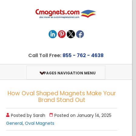
Call Toll Free:
855 - 762 - 4638
PAGES NAVIGATION MENU
How Oval Shaped Magnets Make Your
Brand Stand Out
Posted by Sarah
Posted on January 14, 2025
General
,
Oval Magnets