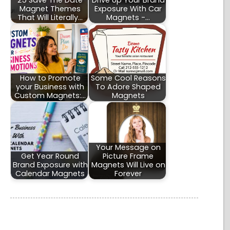
25 Save The Date
Drive Up Your Brand
Magnet Themes
Exposure With Car
That Will Literally…
Magnets -…
How to Promote
Some Cool Reasons
your Business with
To Adore Shaped
Custom Magnets:…
Magnets
Your Message on
Get Year Round
Picture Frame
Brand Exposure with
Magnets Will Live on
Calendar Magnets
Forever