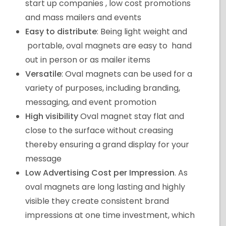
start up companies , low cost promotions
and mass mailers and events
Easy to distribute
: Being light weight and
portable, oval magnets are easy to hand
out in person or as mailer items
Versatile
: Oval magnets can be used for a
variety of purposes, including branding,
messaging, and event promotion
High visibility
Oval magnet stay flat and
close to the surface without creasing
thereby ensuring a grand display for your
message
Low Advertising Cost per Impression
. As
oval magnets are long lasting and highly
visible they create consistent brand
impressions at one time investment, which