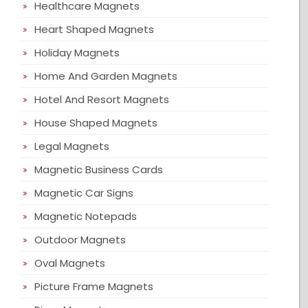
Healthcare Magnets
Heart Shaped Magnets
Holiday Magnets
Home And Garden Magnets
Hotel And Resort Magnets
House Shaped Magnets
Legal Magnets
Magnetic Business Cards
Magnetic Car Signs
Magnetic Notepads
Outdoor Magnets
Oval Magnets
Picture Frame Magnets