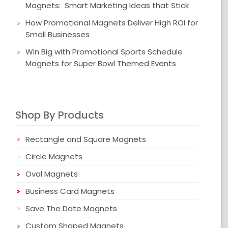
Magnets: Smart Marketing Ideas that Stick
How Promotional Magnets Deliver High ROI for
Small Businesses
Win Big with Promotional Sports Schedule
Magnets for Super Bowl Themed Events
Shop By Products
Rectangle and Square Magnets
Circle Magnets
Oval Magnets
Business Card Magnets
Save The Date Magnets
Custom Shaped Magnets