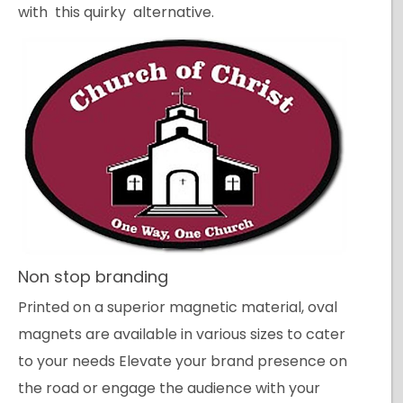
with this quirky alternative.
Non stop branding
Printed on a superior magnetic material, oval
magnets are available in various sizes to cater
to your needs Elevate your brand presence on
the road or engage the audience with your