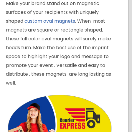
Make your brand stand out on magnetic
surfaces of your recipients with uniquely
shaped
custom oval magnets
. When most
magnets are square or rectangle shaped,
these full color oval magnets will surely make
heads turn. Make the best use of the imprint
space to highlight your logo and message to
promote your event . Versatile and easy to
distribute , these magnets are long lasting as
well.