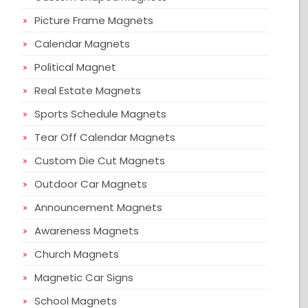
Picture Frame Magnets
Calendar Magnets
Political Magnet
Real Estate Magnets
Sports Schedule Magnets
Tear Off Calendar Magnets
Custom Die Cut Magnets
Outdoor Car Magnets
Announcement Magnets
Awareness Magnets
Church Magnets
Magnetic Car Signs
School Magnets