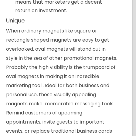
means that marketers get a decent
return on investment.
Unique
When ordinary magnets like square or
rectangle shaped magnets are easy to get
overlooked, oval magnets will stand out in
style in the sea of other promotional magnets.
Probably the high visibility is the trumpcard of
oval magnets in making it an incredible
marketing tool . Ideal for both business and
personal use, these visually appealing
magnets make memorable messaging tools.
Remind customers of upcoming
appointments, invite guests to important
events, or replace traditional business cards