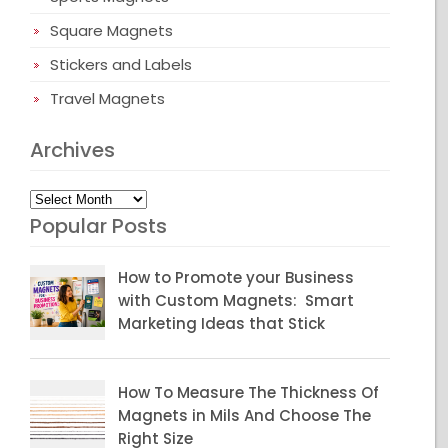
Square Magnets
Stickers and Labels
Travel Magnets
Archives
Archives
Popular Posts