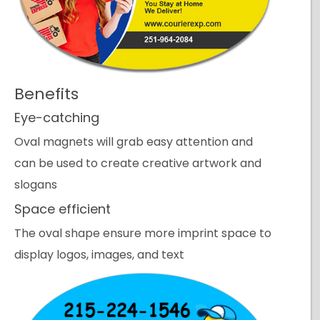
Benefits
Eye-catching
Oval magnets will grab easy attention and
can be used to create creative artwork and
slogans
Space efficient
The oval shape ensure more imprint space to
display logos, images, and text