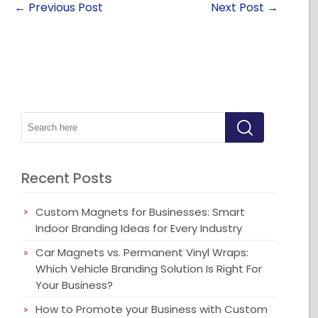
←
Previous Post
Next Post
→
Recent Posts
Custom Magnets for Businesses: Smart
Indoor Branding Ideas for Every Industry
Car Magnets vs. Permanent Vinyl Wraps:
Which Vehicle Branding Solution Is Right For
Your Business?
How to Promote your Business with Custom