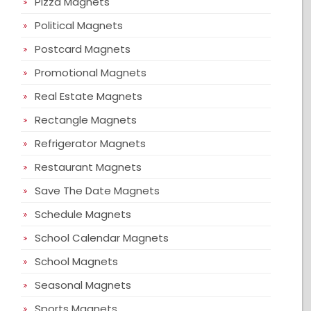
Pizza Magnets
Political Magnets
Postcard Magnets
Promotional Magnets
Real Estate Magnets
Rectangle Magnets
Refrigerator Magnets
Restaurant Magnets
Save The Date Magnets
Schedule Magnets
School Calendar Magnets
School Magnets
Seasonal Magnets
Sports Magnets