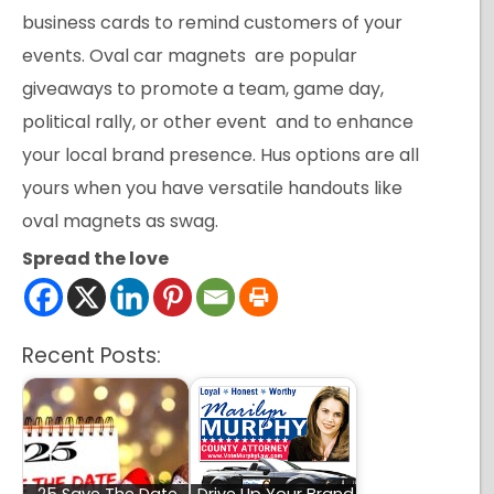
business cards to remind customers of your
events. Oval car magnets are popular
giveaways to promote a team, game day,
political rally, or other event and to enhance
your local brand presence. Hus options are all
yours when you have versatile handouts like
oval magnets as swag.
Spread the love
Recent Posts: