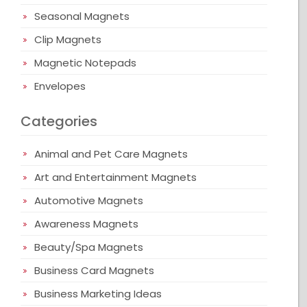
Seasonal Magnets
Clip Magnets
Magnetic Notepads
Envelopes
Categories
Animal and Pet Care Magnets
Art and Entertainment Magnets
Automotive Magnets
Awareness Magnets
Beauty/Spa Magnets
Business Card Magnets
Business Marketing Ideas