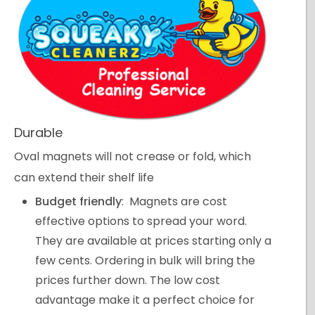
Durable
Oval magnets will not crease or fold, which
can extend their shelf life
Budget friendly
: Magnets are cost
effective options to spread your word.
They are available at prices starting only a
few cents. Ordering in bulk will bring the
prices further down. The low cost
advantage make it a perfect choice for