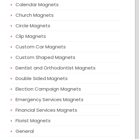
Calendar Magnets
Church Magnets
Circle Magnets
Clip Magnets
Custom Car Magnets
Custom Shaped Magnets
Dentist and Orthodontist Magnets
Double Sided Magnets
Election Campaign Magnets
Emergency Services Magnets
Financial Services Magnets
Florist Magnets
General