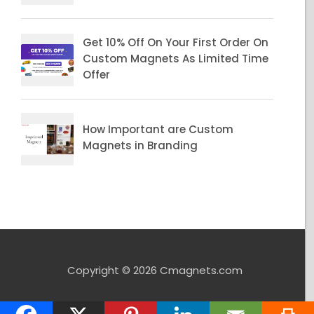
Copyright © 2026 Cmagnets.com