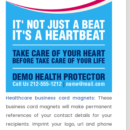
Healthcare business card magnets
:
These
business card magnets will make permanent
references of your contact details for your
recipients. Imprint your logo, url and phone