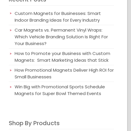
Custom Magnets for Businesses: Smart
Indoor Branding Ideas for Every Industry
Car Magnets vs. Permanent Vinyl Wraps:
Which Vehicle Branding Solution Is Right For
Your Business?
How to Promote your Business with Custom
Magnets: Smart Marketing Ideas that Stick
How Promotional Magnets Deliver High ROI for
Small Businesses
Win Big with Promotional Sports Schedule
Magnets for Super Bowl Themed Events
Shop By Products