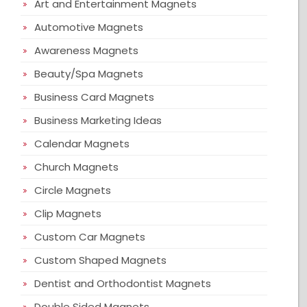
Art and Entertainment Magnets
Automotive Magnets
Awareness Magnets
Beauty/Spa Magnets
Business Card Magnets
Business Marketing Ideas
Calendar Magnets
Church Magnets
Circle Magnets
Clip Magnets
Custom Car Magnets
Custom Shaped Magnets
Dentist and Orthodontist Magnets
Double Sided Magnets