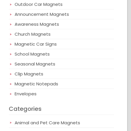
Outdoor Car Magnets
Announcement Magnets
Awareness Magnets
Church Magnets
Magnetic Car Signs
School Magnets
Seasonal Magnets
Clip Magnets
Magnetic Notepads
Envelopes
Categories
Animal and Pet Care Magnets