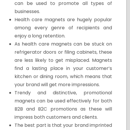
can be used to promote all types of
businesses.
Health care magnets are hugely popular
among every genre of recipients and
enjoy a long retention.
As health care magnets can be stuck on
refrigerator doors or filing cabinets, these
are less likely to get misplaced. Magnets
find a lasting place in your customer’s
kitchen or dining room, which means that
your brand will get more impressions.
Trendy and distinctive, promotional
magnets can be used effectively for both
B2B and B2C promotions as these will
impress both customers and clients.
The best part is that your brand imprinted