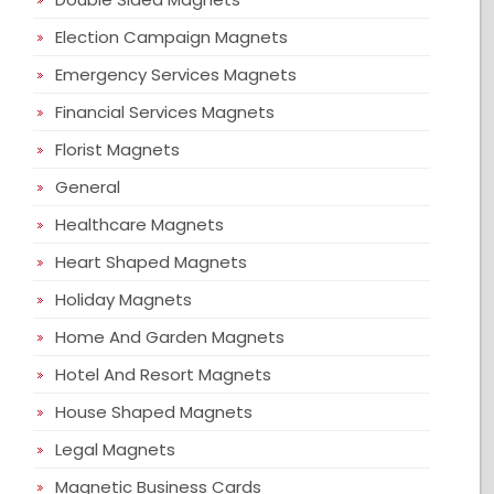
Election Campaign Magnets
Emergency Services Magnets
Financial Services Magnets
Florist Magnets
General
Healthcare Magnets
Heart Shaped Magnets
Holiday Magnets
Home And Garden Magnets
Hotel And Resort Magnets
House Shaped Magnets
Legal Magnets
Magnetic Business Cards