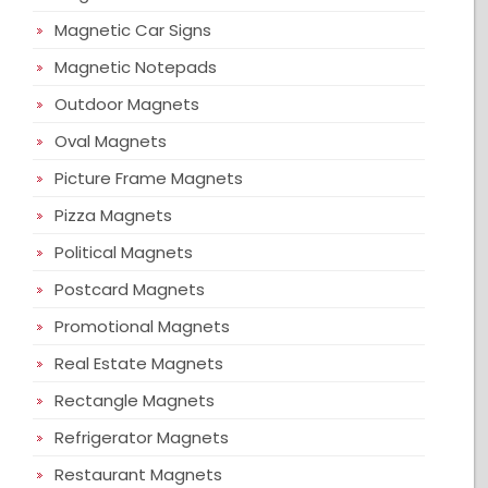
Magnetic Car Signs
Magnetic Notepads
Outdoor Magnets
Oval Magnets
Picture Frame Magnets
Pizza Magnets
Political Magnets
Postcard Magnets
Promotional Magnets
Real Estate Magnets
Rectangle Magnets
Refrigerator Magnets
Restaurant Magnets