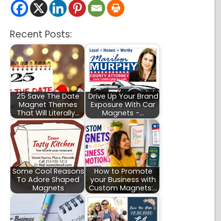
Recent Posts:
25 Save The Date
Drive Up Your Brand
Magnet Themes
Exposure With Car
That Will Literally…
Magnets -…
Some Cool Reasons
How to Promote
To Adore Shaped
your Business with
Magnets
Custom Magnets:…