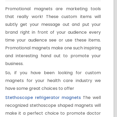
Promotional magnets are marketing tools
that really work! These custom items will
subtly get your message out and put your
brand right in front of your audience every
time your audience see or use these items.
Promotional magnets make one such inspiring
and interesting hand out to promote your
business.
So, if you have been looking for custom
magnets for your health care industry we
have some great choices to offer
Stethoscope refrigerator magnets
The well
recognized stethoscope shaped magnets will
make it a perfect choice to promote doctor