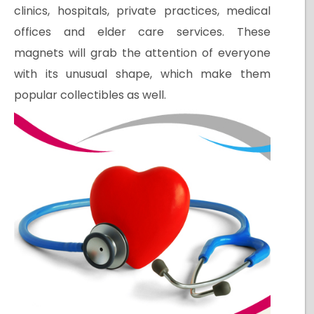
clinics, hospitals, private practices, medical
offices and elder care services. These
magnets will grab the attention of everyone
with its unusual shape, which make them
popular collectibles as well.