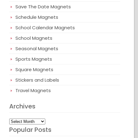
Save The Date Magnets
Schedule Magnets
School Calendar Magnets
School Magnets
Seasonal Magnets
Sports Magnets
Square Magnets
Stickers and Labels
Travel Magnets
Archives
Archives
Popular Posts