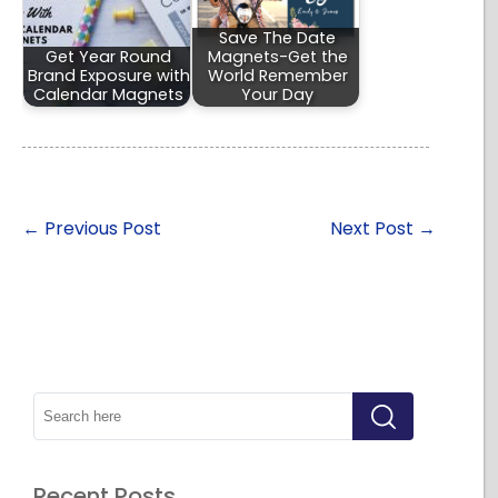
Save The Date
Get Year Round
Magnets-Get the
Brand Exposure with
World Remember
Calendar Magnets
Your Day
←
Previous Post
Next Post
→
Recent Posts