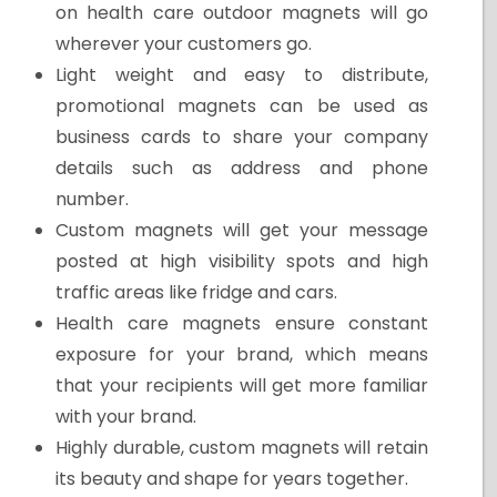
on health care outdoor magnets will go
wherever your customers go.
Light weight and easy to distribute,
promotional magnets can be used as
business cards to share your company
details such as address and phone
number.
Custom magnets will get your message
posted at high visibility spots and high
traffic areas like fridge and cars.
Health care magnets ensure constant
exposure for your brand, which means
that your recipients will get more familiar
with your brand.
Highly durable, custom magnets will retain
its beauty and shape for years together.