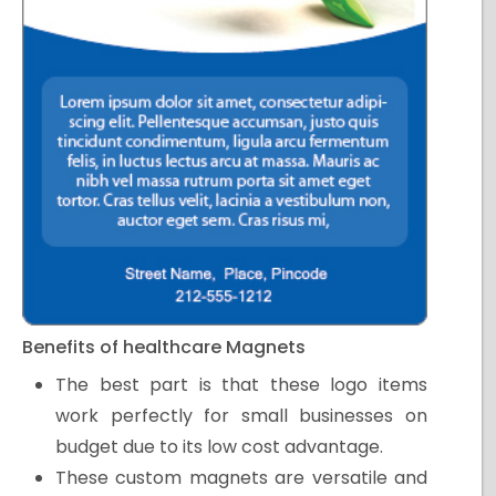
Benefits of healthcare Magnets
The best part is that these logo items
work perfectly for small businesses on
budget due to its low cost advantage.
These custom magnets are versatile and