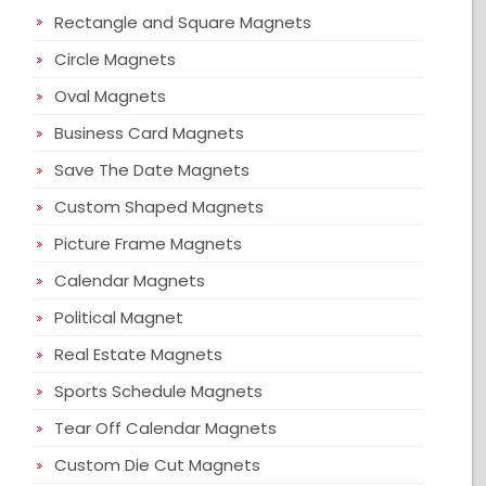
Rectangle and Square Magnets
Circle Magnets
Oval Magnets
Business Card Magnets
Save The Date Magnets
Custom Shaped Magnets
Picture Frame Magnets
Calendar Magnets
Political Magnet
Real Estate Magnets
Sports Schedule Magnets
Tear Off Calendar Magnets
Custom Die Cut Magnets