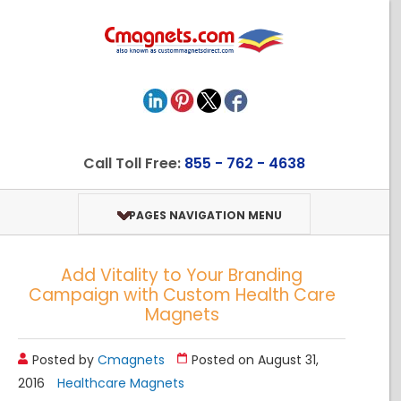
Call Toll Free:
855 - 762 - 4638
PAGES NAVIGATION MENU
Add Vitality to Your Branding
Campaign with Custom Health Care
Magnets
Posted by
Cmagnets
Posted on August 31,
2016
Healthcare Magnets