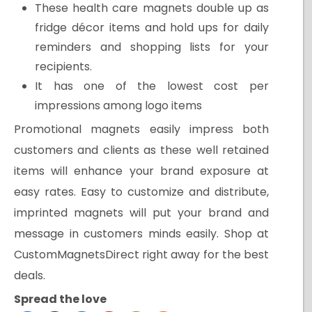
These health care magnets double up as
fridge décor items and hold ups for daily
reminders and shopping lists for your
recipients.
It has one of the lowest cost per
impressions among logo items
Promotional magnets easily impress both
customers and clients as these well retained
items will enhance your brand exposure at
easy rates. Easy to customize and distribute,
imprinted magnets will put your brand and
message in customers minds easily. Shop at
CustomMagnetsDirect right away for the best
deals.
Spread the love