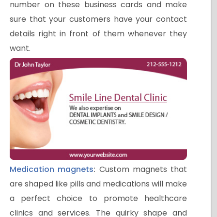
number on these business cards and make
sure that your customers have your contact
details right in front of them whenever they
want.
Medication magnets
:
Custom magnets that
are shaped like pills and medications will make
a perfect choice to promote healthcare
clinics and services. The quirky shape and