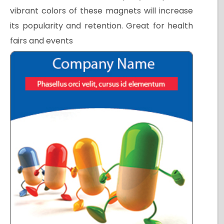
vibrant colors of these magnets will increase
its popularity and retention. Great for health
fairs and events