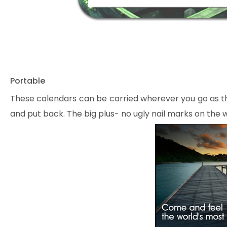
Portable
These calendars can be carried wherever you go as th
and put back. The big plus- no ugly nail marks on the w