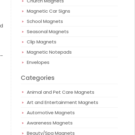
Church Magnets
Magnetic Car Signs
School Magnets
nd
Seasonal Magnets
Clip Magnets
Magnetic Notepads
 –
Envelopes
Categories
Animal and Pet Care Magnets
Art and Entertainment Magnets
Automotive Magnets
Awareness Magnets
Beauty/Spa Magnets