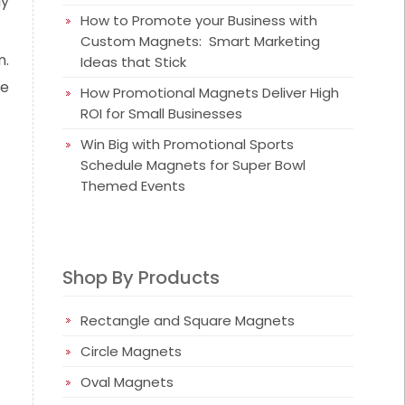
ay
How to Promote your Business with
Custom Magnets: Smart Marketing
m.
Ideas that Stick
he
How Promotional Magnets Deliver High
ROI for Small Businesses
Win Big with Promotional Sports
Schedule Magnets for Super Bowl
Themed Events
Shop By Products
Rectangle and Square Magnets
Circle Magnets
Oval Magnets