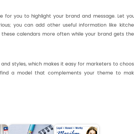
ce for you to highlight your brand and message. Let yo
rious; you can add other useful information like kitch
to these calendars more often while your brand gets the
 and styles, which makes it easy for marketers to choo
d find a model that complements your theme to ma