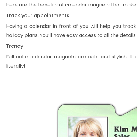
Here are the benefits of calendar magnets that make 
Track your appointments
Having a calendar in front of you will help you tra
holiday plans. You’ll have easy access to all the details
Trendy
Full color calendar magnets are cute and stylish. It
literally!