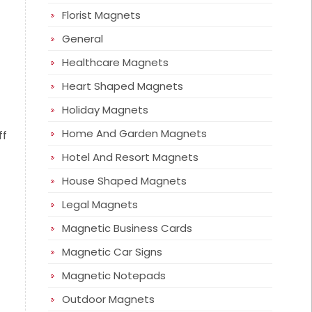
Florist Magnets
General
Healthcare Magnets
Heart Shaped Magnets
Holiday Magnets
Home And Garden Magnets
ff
Hotel And Resort Magnets
House Shaped Magnets
Legal Magnets
Magnetic Business Cards
Magnetic Car Signs
Magnetic Notepads
Outdoor Magnets