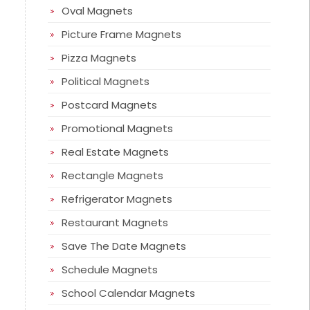
Oval Magnets
Picture Frame Magnets
Pizza Magnets
Political Magnets
Postcard Magnets
Promotional Magnets
Real Estate Magnets
Rectangle Magnets
Refrigerator Magnets
Restaurant Magnets
Save The Date Magnets
Schedule Magnets
School Calendar Magnets