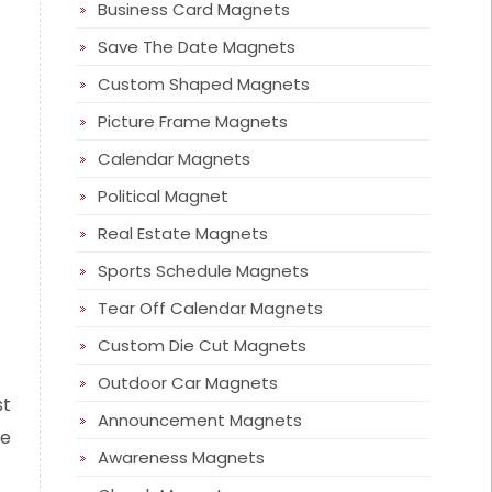
Business Card Magnets
Save The Date Magnets
Custom Shaped Magnets
Picture Frame Magnets
Calendar Magnets
Political Magnet
Real Estate Magnets
Sports Schedule Magnets
Tear Off Calendar Magnets
Custom Die Cut Magnets
Outdoor Car Magnets
st
Announcement Magnets
se
Awareness Magnets