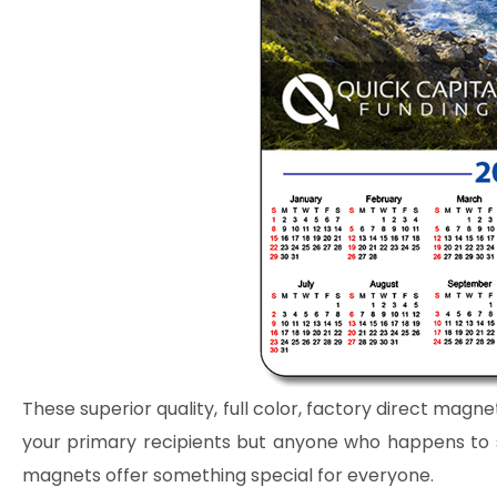
These superior quality, full color, factory direct magne
your primary recipients but anyone who happens to se
magnets offer something special for everyone.