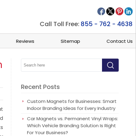
Call Toll Free:
855 - 762 - 4638
Reviews
Sitemap
Contact Us
h
Recent Posts
Custom Magnets for Businesses: Smart
Indoor Branding Ideas for Every Industry
at
nd
Car Magnets vs. Permanent Vinyl Wraps:
Which Vehicle Branding Solution Is Right
ks
For Your Business?