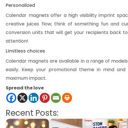
Personalized
Calendar magnets offer a high visibility imprint spa
creative juices flow; think of something fun and cu
conversion units that will get your recipients back 
attention!
Limitless choices
Calendar magnets are available in a range of models
easily. Keep your promotional theme in mind an
maximum impact.
Spread the love
Recent Posts: