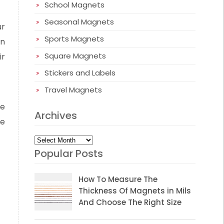
School Magnets
Seasonal Magnets
ur
Sports Magnets
en
Square Magnets
ir
Stickers and Labels
Travel Magnets
se
Archives
ke
Archives
Popular Posts