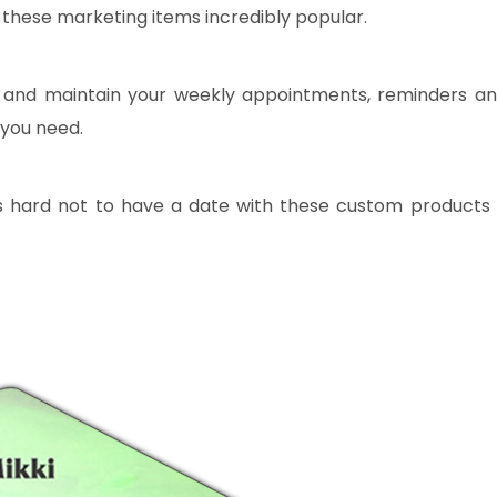
these marketing items incredibly popular.
ck and maintain your weekly appointments, reminders a
 you need.
 is hard not to have a date with these custom products