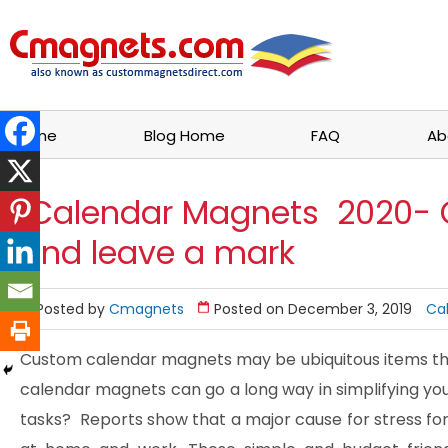
Home
Blog Home
FAQ
Ab
Calendar Magnets 2020- 
and leave a mark
Posted by
Cmagnets
Posted on December 3, 2019
Ca
Custom calendar magnets may be ubiquitous items tha
calendar magnets can go a long way in simplifying you
tasks? Reports show that a major cause for stress for 