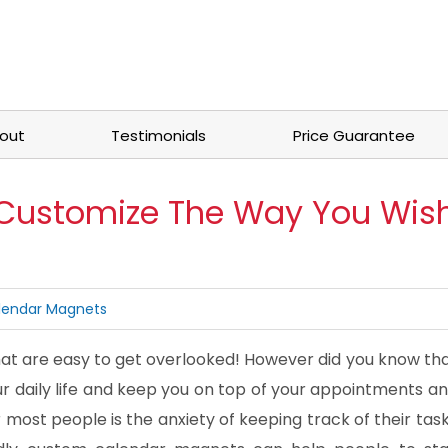
out
Testimonials
Price Guarantee
Customize The Way You Wis
lendar Magnets
t are easy to get overlooked! However did you know th
r daily life and keep you on top of your appointments a
most people is the anxiety of keeping track of their tas