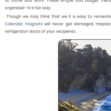
at home and work. These simple and budget frien
organized -in a fun way.
Though we may think that we it is easy to remember 
Calendar magnets
will never get damaged, misplac
refrigerator doors of your recipients.