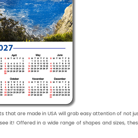
ts that are made in USA will grab easy attention of not ju
e it! Offered in a wide range of shapes and sizes, the