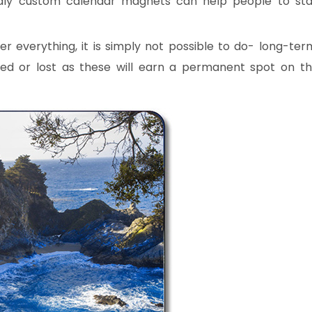
dly custom calendar magnets can help people to st
everything, it is simply not possible to do- long-ter
ed or lost as these will earn a permanent spot on t