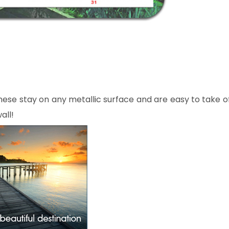
ese stay on any metallic surface and are easy to take o
all!