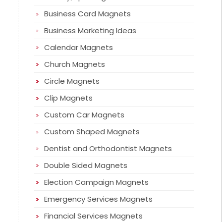
Business Card Magnets
Business Marketing Ideas
Calendar Magnets
Church Magnets
Circle Magnets
Clip Magnets
Custom Car Magnets
Custom Shaped Magnets
Dentist and Orthodontist Magnets
Double Sided Magnets
Election Campaign Magnets
Emergency Services Magnets
Financial Services Magnets