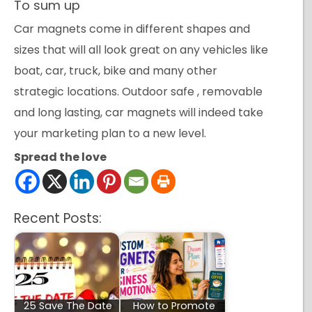
To sum up
Car magnets come in different shapes and
sizes that will all look great on any vehicles like
boat, car, truck, bike and many other
strategic locations. Outdoor safe , removable
and long lasting, car magnets will indeed take
your marketing plan to a new level.
Spread the love
Recent Posts:
25 Save The Date
How to Promote