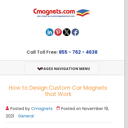
Call Toll Free:
855 - 762 - 4638
PAGES NAVIGATION MENU
How to Design Custom Car Magnets
that Work
Posted by
Cmagnets
Posted on November 19,
2021
General