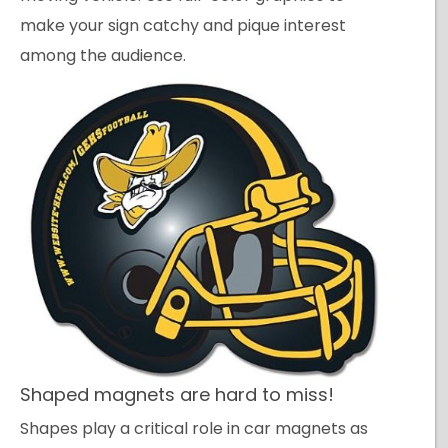
make your sign catchy and pique interest
among the audience.
Shaped magnets are hard to miss!
Shapes play a critical role in car magnets as