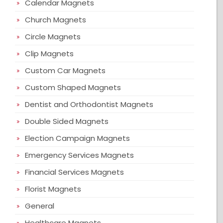
Calendar Magnets
Church Magnets
Circle Magnets
Clip Magnets
Custom Car Magnets
Custom Shaped Magnets
Dentist and Orthodontist Magnets
Double Sided Magnets
Election Campaign Magnets
Emergency Services Magnets
Financial Services Magnets
Florist Magnets
General
Healthcare Magnets