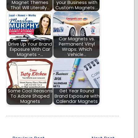
Magnet Themes
your Business with
That Will Literally…
Custom Magnets:…
Car Magnets vs.
Drive Up Your Brand
Permanent Vinyl
Exposure With Car
Wraps: Which
Magnets -…
Vehicle…
Some Cool Reasons
Get Year Round
To Adore Shaped
Brand Exposure with
Magnets
Calendar Magnets