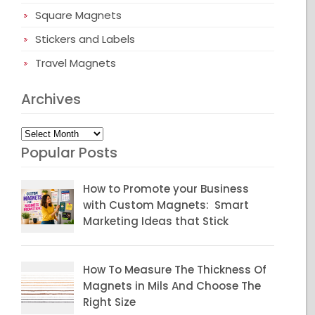
Square Magnets
Stickers and Labels
Travel Magnets
Archives
Archives
Popular Posts