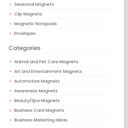
Seasonal Magnets
Clip Magnets
Magnetic Notepads
Envelopes
Categories
Animal and Pet Care Magnets
Art and Entertainment Magnets
Automotive Magnets
Awareness Magnets
Beauty/Spa Magnets
Business Card Magnets
Business Marketing Ideas