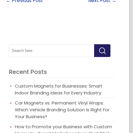
←
Previous Post
Next Post
→
Recent Posts
Custom Magnets for Businesses: Smart
Indoor Branding Ideas for Every Industry
Car Magnets vs. Permanent Vinyl Wraps:
Which Vehicle Branding Solution Is Right For
Your Business?
How to Promote your Business with Custom