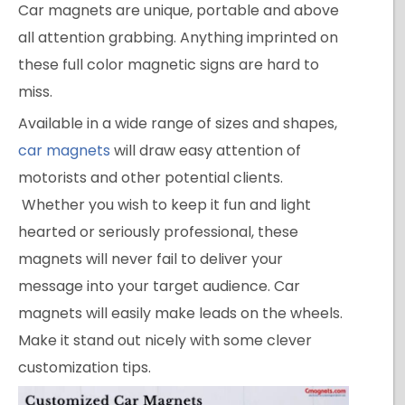
Car magnets are unique, portable and above
all attention grabbing. Anything imprinted on
these full color magnetic signs are hard to
miss.
Available in a wide range of sizes and shapes,
car magnets
will draw easy attention of
motorists and other potential clients.
Whether you wish to keep it fun and light
hearted or seriously professional, these
magnets will never fail to deliver your
message into your target audience. Car
magnets will easily make leads on the wheels.
Make it stand out nicely with some clever
customization tips.