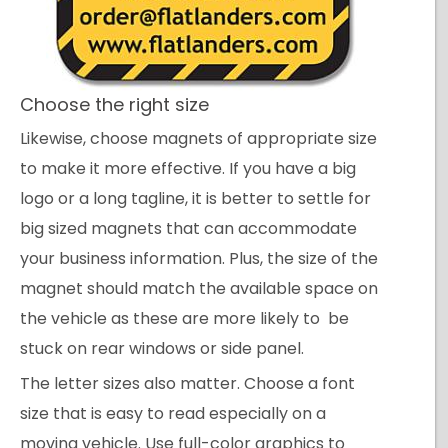
Choose the right size
Likewise, choose magnets of appropriate size
to make it more effective. If you have a big
logo or a long tagline, it is better to settle for
big sized magnets that can accommodate
your business information. Plus, the size of the
magnet should match the available space on
the vehicle as these are more likely to be
stuck on rear windows or side panel.
The letter sizes also matter. Choose a font
size that is easy to read especially on a
moving vehicle. Use full-color graphics to