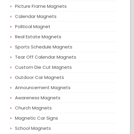
Picture Frame Magnets
Calendar Magnets
Political Magnet
Real Estate Magnets
Sports Schedule Magnets
Tear Off Calendar Magnets
Custom Die Cut Magnets
Outdoor Car Magnets
Announcement Magnets
Awareness Magnets
Church Magnets
Magnetic Car Signs
School Magnets