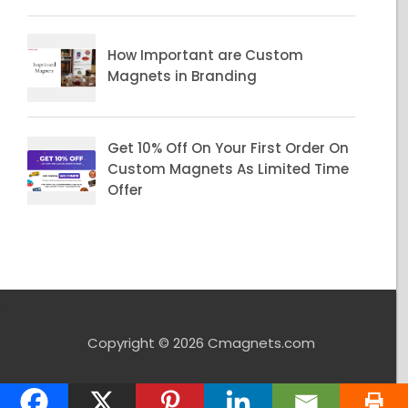
Copyright © 2026 Cmagnets.com