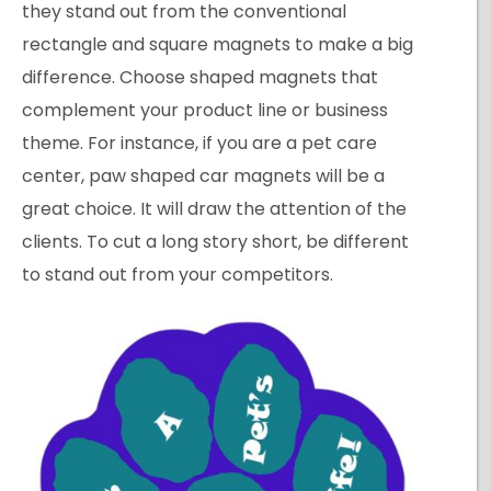
they stand out from the conventional
rectangle and square magnets to make a big
difference. Choose shaped magnets that
complement your product line or business
theme. For instance, if you are a pet care
center, paw shaped car magnets will be a
great choice. It will draw the attention of the
clients. To cut a long story short, be different
to stand out from your competitors.