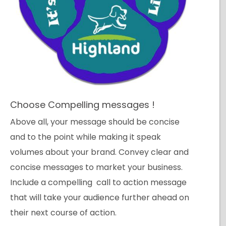
Choose Compelling messages !
Above all, your message should be concise
and to the point while making it speak
volumes about your brand. Convey clear and
concise messages to market your business.
Include a compelling call to action message
that will take your audience further ahead on
their next course of action.