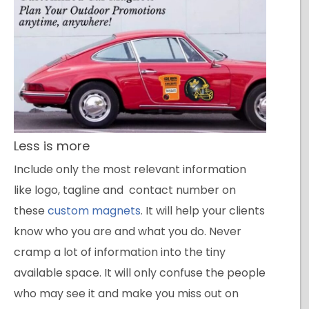
Less is more
Include only the most relevant information
like logo, tagline and contact number on
these
custom magnets
. It will help your clients
know who you are and what you do. Never
cramp a lot of information into the tiny
available space. It will only confuse the people
who may see it and make you miss out on