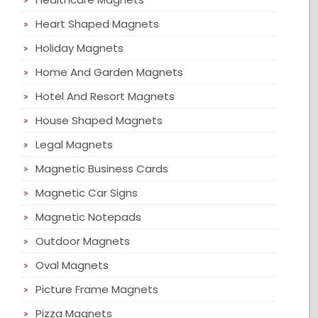
Heart Shaped Magnets
Holiday Magnets
Home And Garden Magnets
Hotel And Resort Magnets
House Shaped Magnets
Legal Magnets
Magnetic Business Cards
Magnetic Car Signs
Magnetic Notepads
Outdoor Magnets
Oval Magnets
Picture Frame Magnets
Pizza Magnets