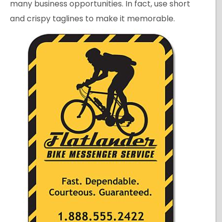
many business opportunities. In fact, use short
and crispy taglines to make it memorable.