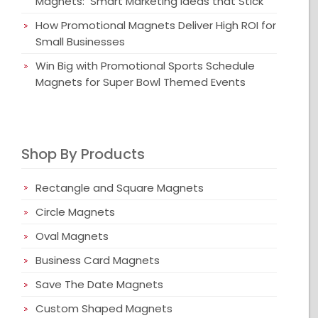
Magnets: Smart Marketing Ideas that Stick
How Promotional Magnets Deliver High ROI for
Small Businesses
Win Big with Promotional Sports Schedule
Magnets for Super Bowl Themed Events
Shop By Products
Rectangle and Square Magnets
Circle Magnets
Oval Magnets
Business Card Magnets
Save The Date Magnets
Custom Shaped Magnets