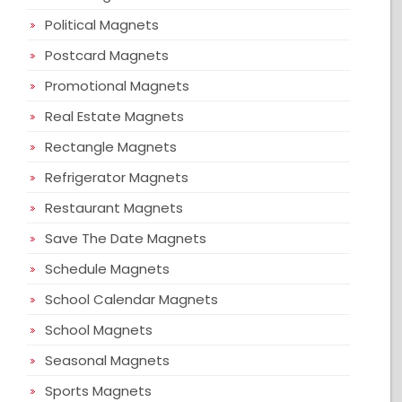
Political Magnets
Postcard Magnets
Promotional Magnets
Real Estate Magnets
Rectangle Magnets
Refrigerator Magnets
Restaurant Magnets
Save The Date Magnets
Schedule Magnets
School Calendar Magnets
School Magnets
Seasonal Magnets
Sports Magnets