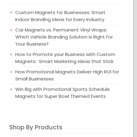
Custom Magnets for Businesses: Smart
Indoor Branding Ideas for Every Industry
Car Magnets vs. Permanent Vinyl Wraps:
Which Vehicle Branding Solution Is Right For
Your Business?
How to Promote your Business with Custom
Magnets: Smart Marketing Ideas that Stick
How Promotional Magnets Deliver High ROI for
Small Businesses
Win Big with Promotional Sports Schedule
Magnets for Super Bowl Themed Events
Shop By Products