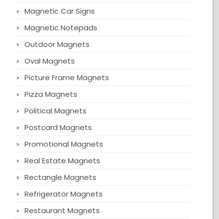
Magnetic Car Signs
Magnetic Notepads
Outdoor Magnets
Oval Magnets
Picture Frame Magnets
Pizza Magnets
Political Magnets
Postcard Magnets
Promotional Magnets
Real Estate Magnets
Rectangle Magnets
Refrigerator Magnets
Restaurant Magnets