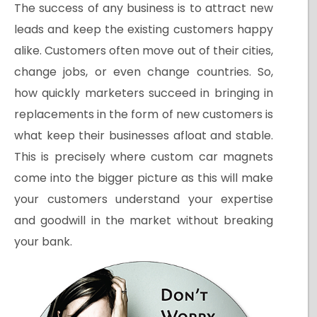
The success of any business is to attract new
leads and keep the existing customers happy
alike. Customers often move out of their cities,
change jobs, or even change countries. So,
how quickly marketers succeed in bringing in
replacements in the form of new customers is
what keep their businesses afloat and stable.
This is precisely where custom car magnets
come into the bigger picture as this will make
your customers understand your expertise
and goodwill in the market without breaking
your bank.