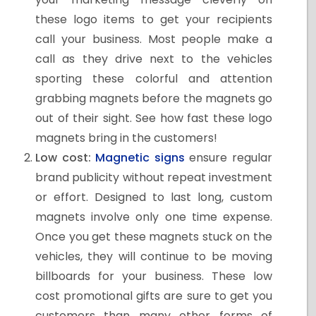
these logo items to get your recipients
call your business. Most people make a
call as they drive next to the vehicles
sporting these colorful and attention
grabbing magnets before the magnets go
out of their sight. See how fast these logo
magnets bring in the customers!
Low cost:
Magnetic signs
ensure regular
brand publicity without repeat investment
or effort. Designed to last long, custom
magnets involve only one time expense.
Once you get these magnets stuck on the
vehicles, they will continue to be moving
billboards for your business. These low
cost promotional gifts are sure to get you
customers than many other forms of