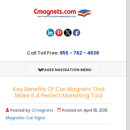
Call Toll Free:
855 - 762 - 4638
PAGES NAVIGATION MENU
Key Benefits Of Car Magnets That
Make It A Perfect Marketing Tool
Posted by
Cmagnets
Posted on April 18, 2016
Magnetic Car Signs