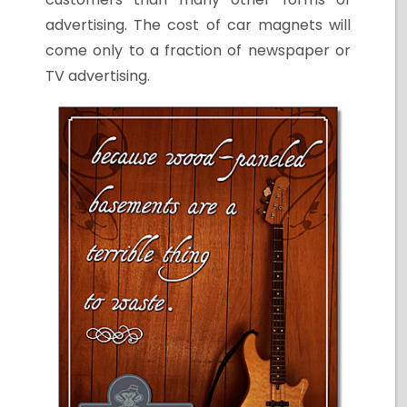
advertising. The cost of car magnets will
come only to a fraction of newspaper or
TV advertising.