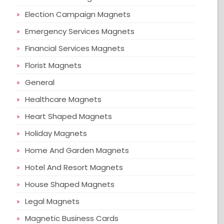
Election Campaign Magnets
Emergency Services Magnets
Financial Services Magnets
Florist Magnets
General
Healthcare Magnets
Heart Shaped Magnets
Holiday Magnets
Home And Garden Magnets
Hotel And Resort Magnets
House Shaped Magnets
Legal Magnets
Magnetic Business Cards