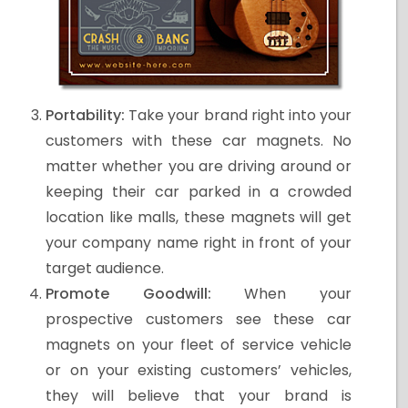
Portability:
Take your brand right into your
customers with these car magnets. No
matter whether you are driving around or
keeping their car parked in a crowded
location like malls, these magnets will get
your company name right in front of your
target audience.
Promote Goodwill:
When your
prospective customers see these car
magnets on your fleet of service vehicle
or on your existing customers’ vehicles,
they will believe that your brand is