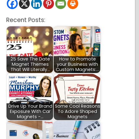
Recent Posts:
25 Save The Date
How to Promote
Magnet Themes
your Business with
That Will Literally…
Custom Magnets:…
Drive Up Your Brand
Some Cool Reasons
Exposure With Car
To Adore Shaped
Magnets -…
Magnets