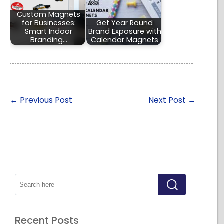
Custom Magnets
for Businesses:
Get Year Round
Smart Indoor
Brand Exposure with
Branding…
Calendar Magnets
←
Previous Post
Next Post
→
Recent Posts