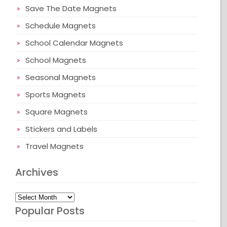
Save The Date Magnets
Schedule Magnets
School Calendar Magnets
School Magnets
Seasonal Magnets
Sports Magnets
Square Magnets
Stickers and Labels
Travel Magnets
Archives
Archives
Popular Posts