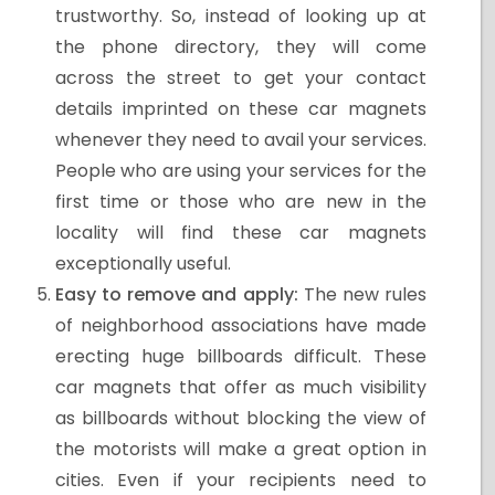
trustworthy. So, instead of looking up at
the phone directory, they will come
across the street to get your contact
details imprinted on these car magnets
whenever they need to avail your services.
People who are using your services for the
first time or those who are new in the
locality will find these car magnets
exceptionally useful.
Easy to remove and apply:
The new rules
of neighborhood associations have made
erecting huge billboards difficult. These
car magnets that offer as much visibility
as billboards without blocking the view of
the motorists will make a great option in
cities. Even if your recipients need to