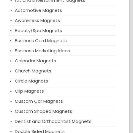
Art and Entertainment Magnets
Automotive Magnets
Awareness Magnets
Beauty/Spa Magnets
Business Card Magnets
Business Marketing Ideas
Calendar Magnets
Church Magnets
Circle Magnets
Clip Magnets
Custom Car Magnets
Custom Shaped Magnets
Dentist and Orthodontist Magnets
Double Sided Magnets