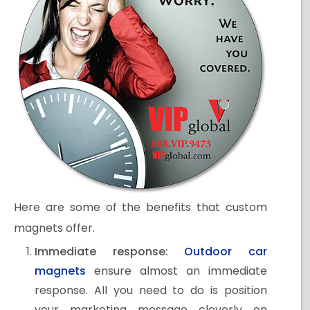
Here are some of the benefits that custom
magnets offer.
Immediate response:
Outdoor car
magnets
ensure almost an immediate
response. All you need to do is position
your marketing message cleverly on