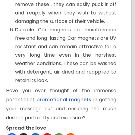
remove these , they can easily puck it off
and reapply when they wish to without
damaging the surface of their vehicle.
Durable:
Car magnets are maintenance
free and long-lasting. Car magnets are UV
resistant and can remain attractive for a
very long time even in the harshest
weather conditions. These can be washed
with detergent, air dried and reapplied to
retain its look.
Have you ever thought of the immense
potential of
promotional magnets
in getting
your message out and ensuring the much
desired portability and exposure?
Spread the love