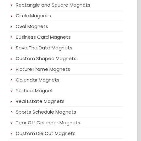
Rectangle and Square Magnets
Circle Magnets
Oval Magnets
Business Card Magnets
Save The Date Magnets
Custom Shaped Magnets
Picture Frame Magnets
Calendar Magnets
Political Magnet
Real Estate Magnets
Sports Schedule Magnets
Tear Off Calendar Magnets
Custom Die Cut Magnets