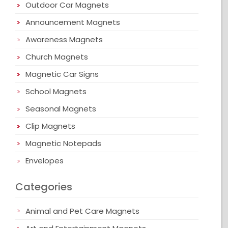
Outdoor Car Magnets
Announcement Magnets
Awareness Magnets
Church Magnets
Magnetic Car Signs
School Magnets
Seasonal Magnets
Clip Magnets
Magnetic Notepads
Envelopes
Categories
Animal and Pet Care Magnets