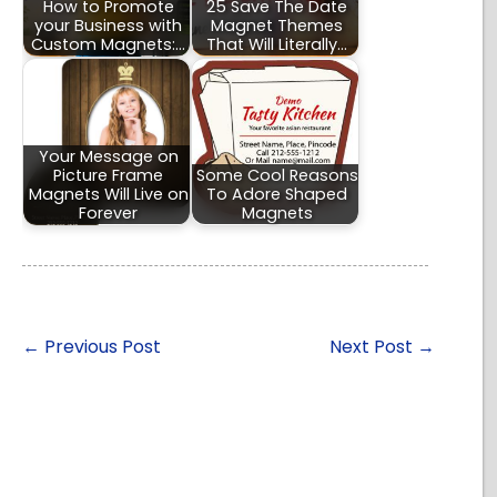
How to Promote
25 Save The Date
your Business with
Magnet Themes
Custom Magnets:…
That Will Literally…
Your Message on
Picture Frame
Some Cool Reasons
Magnets Will Live on
To Adore Shaped
Forever
Magnets
←
Previous Post
Next Post
→