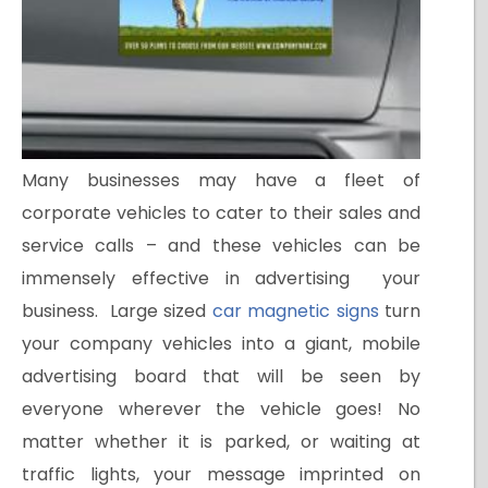
Many businesses may have a fleet of
corporate vehicles to cater to their sales and
service calls – and these vehicles can be
immensely effective in advertising your
business. Large sized
car magnetic signs
turn
your company vehicles into a giant, mobile
advertising board that will be seen by
everyone wherever the vehicle goes! No
matter whether it is parked, or waiting at
traffic lights, your message imprinted on