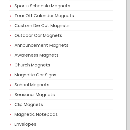
Sports Schedule Magnets
Tear Off Calendar Magnets
Custom Die Cut Magnets
Outdoor Car Magnets
Announcement Magnets
Awareness Magnets
Church Magnets
Magnetic Car Signs
School Magnets
Seasonal Magnets
Clip Magnets
Magnetic Notepads
Envelopes