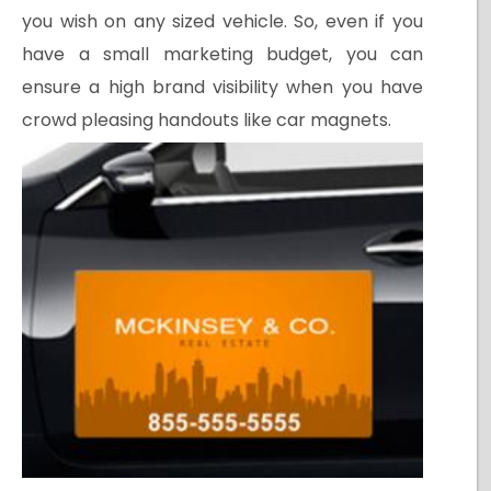
you wish on any sized vehicle. So, even if you
have a small marketing budget, you can
ensure a high brand visibility when you have
crowd pleasing handouts like car magnets.