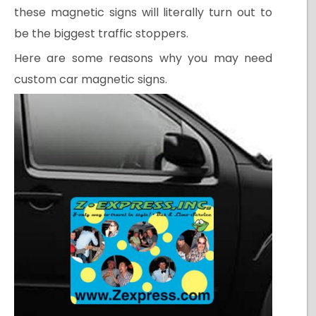
these magnetic signs will literally turn out to
be the biggest traffic stoppers.
Here are some reasons why you may need
custom car magnetic signs.