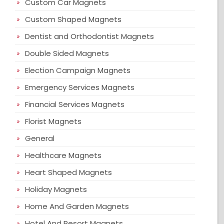
Custom Car Magnets
Custom Shaped Magnets
Dentist and Orthodontist Magnets
Double Sided Magnets
Election Campaign Magnets
Emergency Services Magnets
Financial Services Magnets
Florist Magnets
General
Healthcare Magnets
Heart Shaped Magnets
Holiday Magnets
Home And Garden Magnets
Hotel And Resort Magnets