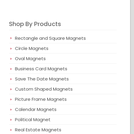
Shop By Products
Rectangle and Square Magnets
Circle Magnets
Oval Magnets
Business Card Magnets
Save The Date Magnets
Custom Shaped Magnets
Picture Frame Magnets
Calendar Magnets
Political Magnet
Real Estate Magnets