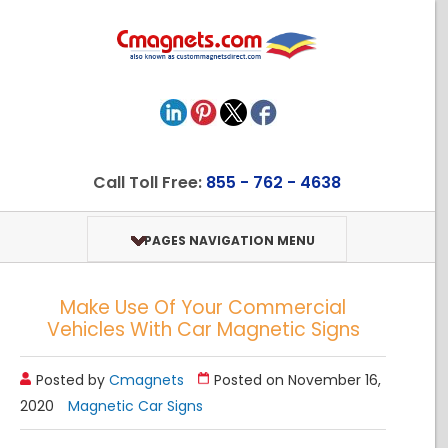
Call Toll Free:
855 - 762 - 4638
PAGES NAVIGATION MENU
Make Use Of Your Commercial
Vehicles With Car Magnetic Signs
Posted by
Cmagnets
Posted on November 16,
2020
Magnetic Car Signs