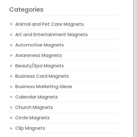
Categories
Animal and Pet Care Magnets
Art and Entertainment Magnets
Automotive Magnets
Awareness Magnets
Beauty/Spa Magnets
Business Card Magnets
Business Marketing Ideas
Calendar Magnets
Church Magnets
Circle Magnets
Clip Magnets