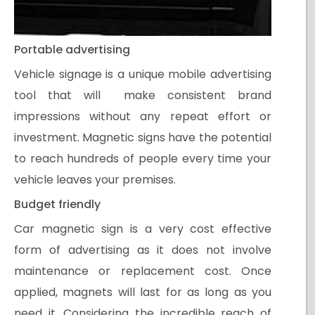
Portable advertising
Vehicle signage is a unique mobile advertising
tool that will make consistent brand
impressions without any repeat effort or
investment. Magnetic signs have the potential
to reach hundreds of people every time your
vehicle leaves your premises.
Budget friendly
Car magnetic sign is a very cost effective
form of advertising as it does not involve
maintenance or replacement cost. Once
applied, magnets will last for as long as you
need it. Considering the incredible reach of