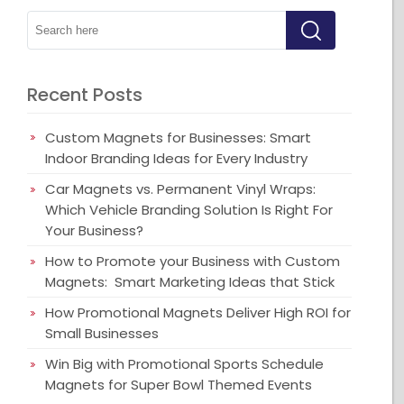
Recent Posts
Custom Magnets for Businesses: Smart
Indoor Branding Ideas for Every Industry
Car Magnets vs. Permanent Vinyl Wraps:
Which Vehicle Branding Solution Is Right For
Your Business?
How to Promote your Business with Custom
Magnets: Smart Marketing Ideas that Stick
How Promotional Magnets Deliver High ROI for
Small Businesses
Win Big with Promotional Sports Schedule
Magnets for Super Bowl Themed Events