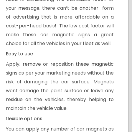
your message, there can’t be another form
of advertising that is more affordable on a
cost-per-head basis! The low cost factor will
make these car magnetic signs a great
choice for all the vehicles in your fleet as well.
Easy to use
Apply, remove or reposition these magnetic
signs as per your marketing needs without the
risk of damaging the car surface. Magnets
wont damage the paint surface or leave any
residue on the vehicles, thereby helping to
maintain the vehicle value.
flexible options
You can apply any number of car magnets as