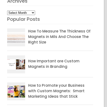
Archives
Archives
Popular Posts