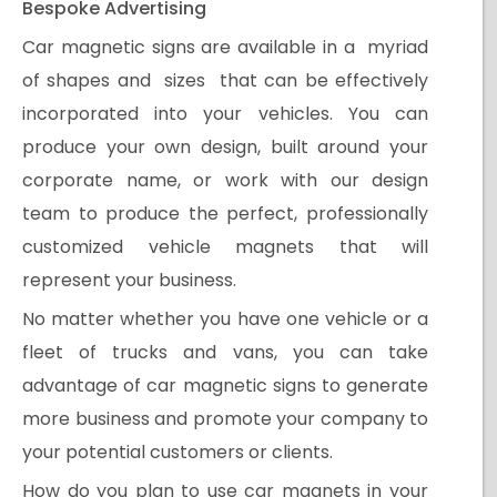
Bespoke Advertising
Car magnetic signs are available in a myriad
of shapes and sizes that can be effectively
incorporated into your vehicles. You can
produce your own design, built around your
corporate name, or work with our design
team to produce the perfect, professionally
customized vehicle magnets that will
represent your business.
No matter whether you have one vehicle or a
fleet of trucks and vans, you can take
advantage of car magnetic signs to generate
more business and promote your company to
your potential customers or clients.
How do you plan to use car magnets in your