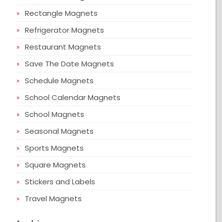
Rectangle Magnets
Refrigerator Magnets
Restaurant Magnets
Save The Date Magnets
Schedule Magnets
School Calendar Magnets
School Magnets
Seasonal Magnets
Sports Magnets
Square Magnets
Stickers and Labels
Travel Magnets