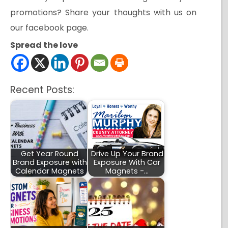
promotions? Share your thoughts with us on
our facebook page.
Spread the love
Recent Posts:
Get Year Round
Drive Up Your Brand
Brand Exposure with
Exposure With Car
Calendar Magnets
Magnets -…