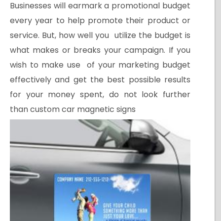
Businesses will earmark a promotional budget
every year to help promote their product or
service. But, how well you utilize the budget is
what makes or breaks your campaign. If you
wish to make use of your marketing budget
effectively and get the best possible results
for your money spent, do not look further
than custom car magnetic signs