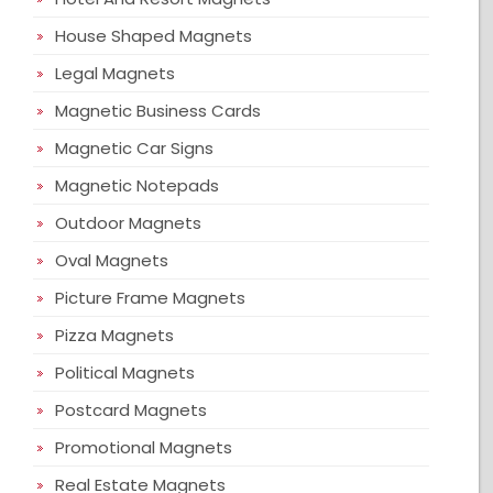
House Shaped Magnets
Legal Magnets
Magnetic Business Cards
Magnetic Car Signs
Magnetic Notepads
Outdoor Magnets
Oval Magnets
Picture Frame Magnets
Pizza Magnets
Political Magnets
Postcard Magnets
Promotional Magnets
Real Estate Magnets