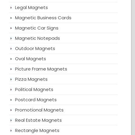
Legal Magnets
Magnetic Business Cards
Magnetic Car Signs
Magnetic Notepads
Outdoor Magnets
Oval Magnets
Picture Frame Magnets
Pizza Magnets
Political Magnets
Postcard Magnets
Promotional Magnets
Real Estate Magnets
Rectangle Magnets