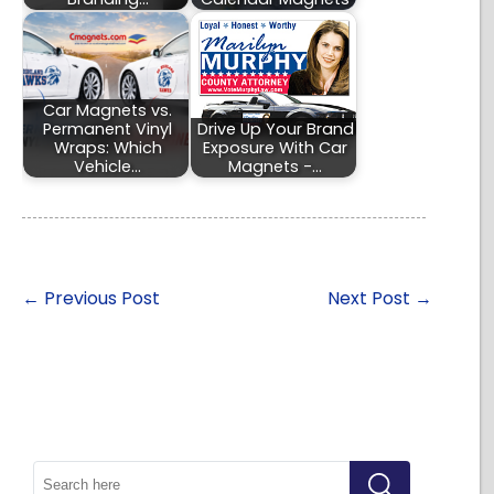
Car Magnets vs.
Permanent Vinyl
Drive Up Your Brand
Wraps: Which
Exposure With Car
Vehicle…
Magnets -…
←
Previous Post
Next Post
→