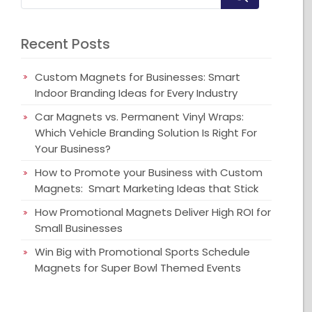
Recent Posts
Custom Magnets for Businesses: Smart
Indoor Branding Ideas for Every Industry
Car Magnets vs. Permanent Vinyl Wraps:
Which Vehicle Branding Solution Is Right For
Your Business?
How to Promote your Business with Custom
Magnets: Smart Marketing Ideas that Stick
How Promotional Magnets Deliver High ROI for
Small Businesses
Win Big with Promotional Sports Schedule
Magnets for Super Bowl Themed Events