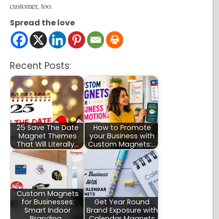
customer, too.
Spread the love
Recent Posts:
25 Save The Date
How to Promote
Magnet Themes
your Business with
That Will Literally…
Custom Magnets:…
Custom Magnets
for Businesses:
Get Year Round
Smart Indoor
Brand Exposure with
Branding…
Calendar Magnets