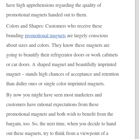
have high apprehensions regarding the quality of
promotional magnets handed out to them.
Colors and Shapes
: Customers who receive these
branding
promotional magnets
are largely conscious
about sizes and colors. They know these magnets are
going to beautify their refrigerator doors or work cabinets
or car doors. A shaped magnet and beautifully imprinted
magnet – stands high chances of acceptance and retention
than duller ones or single color imprinted magnets.
By now you might have seen most marketers and
customers have rational expectations from these
promotional magnets and both wish to benefit from the
bargain, too. So, the next time, when you decide to hand
out these magnets, try to think from a viewpoint of a