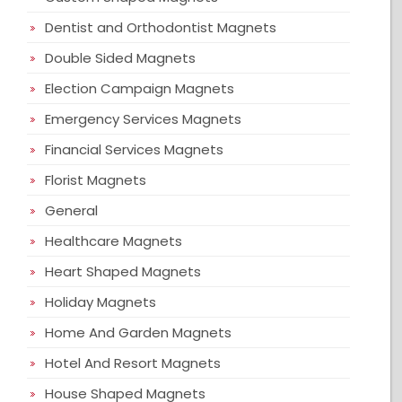
Dentist and Orthodontist Magnets
Double Sided Magnets
Election Campaign Magnets
Emergency Services Magnets
Financial Services Magnets
Florist Magnets
General
Healthcare Magnets
Heart Shaped Magnets
Holiday Magnets
Home And Garden Magnets
Hotel And Resort Magnets
House Shaped Magnets