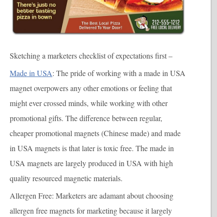
Sketching a marketers checklist of expectations first –
Made in USA
: The pride of working with a made in USA
magnet overpowers any other emotions or feeling that
might ever crossed minds, while working with other
promotional gifts. The difference between regular,
cheaper promotional magnets (Chinese made) and made
in USA magnets is that later is toxic free. The made in
USA magnets are largely produced in USA with high
quality resourced magnetic materials.
Allergen Free
: Marketers are adamant about choosing
allergen free magnets for marketing because it largely