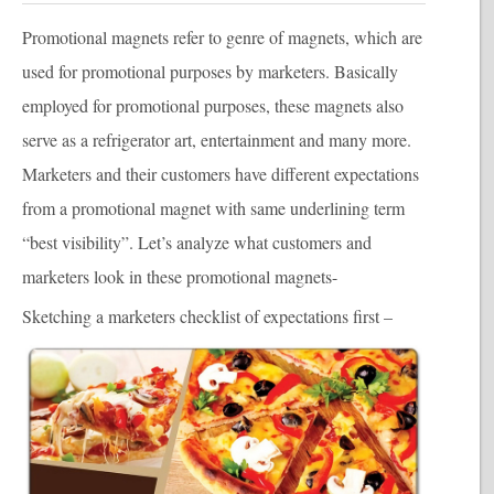
Promotional magnet
s refer to genre of magnets, which are
used for promotional purposes by marketers. Basically
employed for promotional purposes, these magnets also
serve as a refrigerator art, entertainment and many more.
Marketers and their customers have different expectations
from a promotional magnet with same underlining term
“best visibility”. Let’s analyze what customers and
marketers look in these promotional magnets-
Sketching a marketers checklist of expectations first –