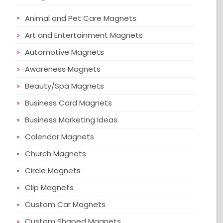
Animal and Pet Care Magnets
Art and Entertainment Magnets
Automotive Magnets
Awareness Magnets
Beauty/Spa Magnets
Business Card Magnets
Business Marketing Ideas
Calendar Magnets
Church Magnets
Circle Magnets
Clip Magnets
Custom Car Magnets
Custom Shaped Magnets