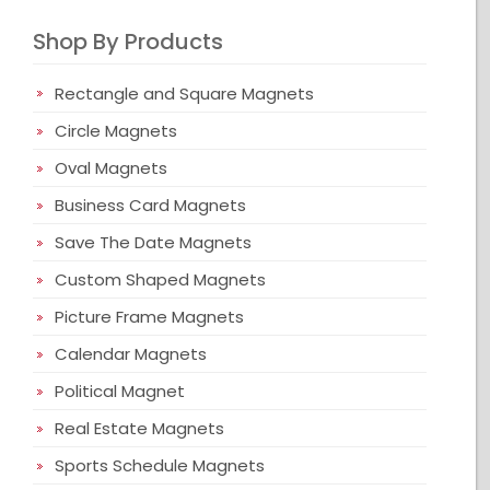
Shop By Products
Rectangle and Square Magnets
Circle Magnets
Oval Magnets
Business Card Magnets
Save The Date Magnets
Custom Shaped Magnets
Picture Frame Magnets
Calendar Magnets
Political Magnet
Real Estate Magnets
Sports Schedule Magnets