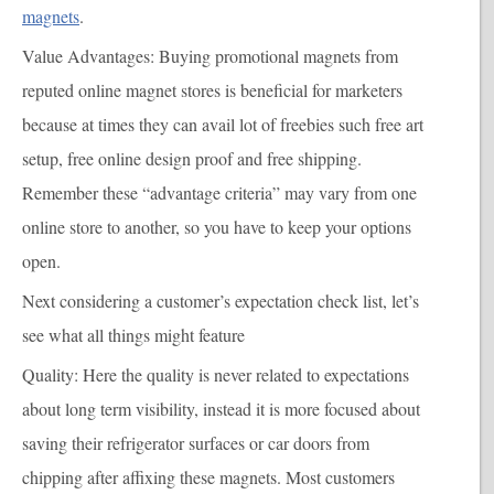
magnets
.
Value Advantages
: Buying promotional magnets from
reputed online magnet stores is beneficial for marketers
because at times they can avail lot of freebies such free art
setup, free online design proof and free shipping.
Remember these “advantage criteria” may vary from one
online store to another, so you have to keep your options
open.
Next considering a customer’s expectation check list, let’s
see what all things might feature
Quality
: Here the quality is never related to expectations
about long term visibility, instead it is more focused about
saving their refrigerator surfaces or car doors from
chipping after affixing these magnets. Most customers