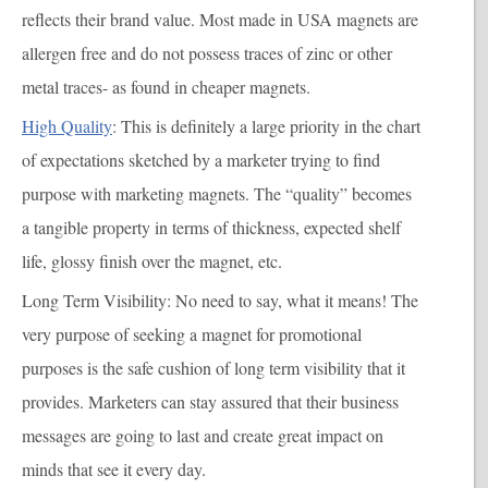
reflects their brand value. Most made in USA magnets are
allergen free and do not possess traces of zinc or other
metal traces- as found in cheaper magnets.
High Quality
: This is definitely a large priority in the chart
of expectations sketched by a marketer trying to find
purpose with marketing magnets. The “quality” becomes
a tangible property in terms of thickness, expected shelf
life, glossy finish over the magnet, etc.
Long Term Visibility
: No need to say, what it means! The
very purpose of seeking a magnet for promotional
purposes is the safe cushion of long term visibility that it
provides. Marketers can stay assured that their business
messages are going to last and create great impact on
minds that see it every day.