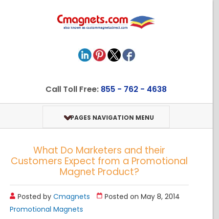
Call Toll Free:
855 - 762 - 4638
PAGES NAVIGATION MENU
What Do Marketers and their
Customers Expect from a Promotional
Magnet Product?
Posted by
Cmagnets
Posted on May 8, 2014
Promotional Magnets