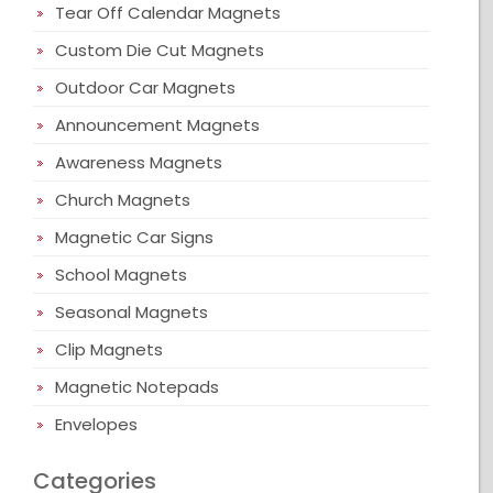
Tear Off Calendar Magnets
Custom Die Cut Magnets
Outdoor Car Magnets
Announcement Magnets
Awareness Magnets
Church Magnets
Magnetic Car Signs
School Magnets
Seasonal Magnets
Clip Magnets
Magnetic Notepads
Envelopes
Categories