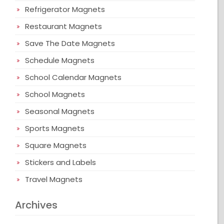
Refrigerator Magnets
Restaurant Magnets
Save The Date Magnets
Schedule Magnets
School Calendar Magnets
School Magnets
Seasonal Magnets
Sports Magnets
Square Magnets
Stickers and Labels
Travel Magnets
Archives