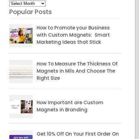
Archives
Popular Posts