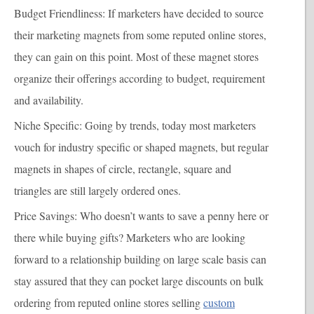
Budget Friendliness:
If marketers have decided to source
their marketing magnets from some reputed online stores,
they can gain on this point. Most of these magnet stores
organize their offerings according to budget, requirement
and availability.
Niche Specific
: Going by trends, today most marketers
vouch for industry specific or shaped magnets, but regular
magnets in shapes of circle, rectangle, square and
triangles are still largely ordered ones.
Price Savings
: Who doesn’t wants to save a penny here or
there while buying gifts? Marketers who are looking
forward to a relationship building on large scale basis can
stay assured that they can pocket large discounts on bulk
ordering from reputed online stores selling
custom