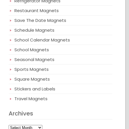
Refrigerator Magnets
Restaurant Magnets
Save The Date Magnets
Schedule Magnets
School Calendar Magnets
School Magnets
Seasonal Magnets
Sports Magnets
Square Magnets
Stickers and Labels
Travel Magnets
Archives
Archives