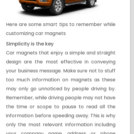
Here are some smart tips to remember while
customizing car magnets
Simplicity is the key
Car magnets that enjoy a simple and straight
design are the most effective in conveying
your business message. Make sure not to stuff
too much information on magnets as these
may only go unnoticed by people driving by.
Remember, while driving people may not have
the time or scope to pause to read all the
information before speeding away. This is why
only the most relevant information including
your company name, address or phone