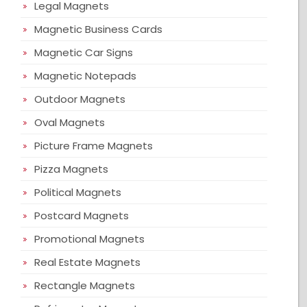
Legal Magnets
Magnetic Business Cards
Magnetic Car Signs
Magnetic Notepads
Outdoor Magnets
Oval Magnets
Picture Frame Magnets
Pizza Magnets
Political Magnets
Postcard Magnets
Promotional Magnets
Real Estate Magnets
Rectangle Magnets