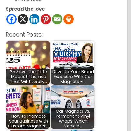
Spread the love
Recent Posts:
25 Save The Date
Drive Up Your Brand
Magnet Themes
Exposure With Car
That Will Literally…
Magnets -…
Car Magnets vs.
How to Promote
Permanent Vinyl
your Business with
Wraps: Which
Custom Magnets:…
Vehicle…