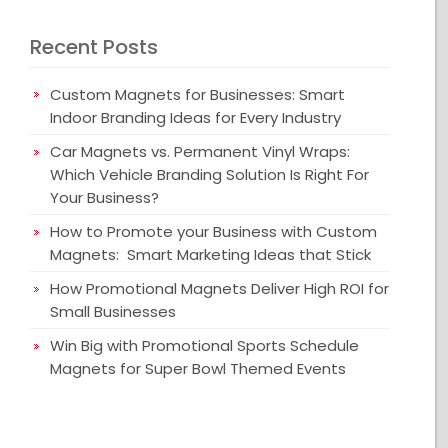
Recent Posts
Custom Magnets for Businesses: Smart
Indoor Branding Ideas for Every Industry
Car Magnets vs. Permanent Vinyl Wraps:
Which Vehicle Branding Solution Is Right For
Your Business?
How to Promote your Business with Custom
Magnets: Smart Marketing Ideas that Stick
How Promotional Magnets Deliver High ROI for
Small Businesses
Win Big with Promotional Sports Schedule
Magnets for Super Bowl Themed Events