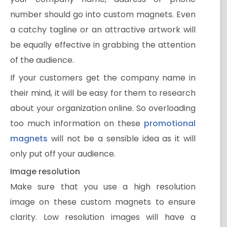
number should go into custom magnets. Even
a catchy tagline or an attractive artwork will
be equally effective in grabbing the attention
of the audience.
If your customers get the company name in
their mind, it will be easy for them to research
about your organization online. So overloading
too much information on these
promotional
magnets
will not be a sensible idea as it will
only put off your audience.
Image resolution
Make sure that you use a high resolution
image on these custom magnets to ensure
clarity. Low resolution images will have a