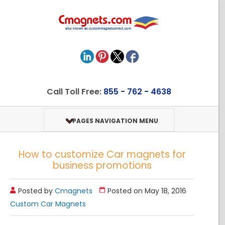
Call Toll Free:
855 - 762 - 4638
PAGES NAVIGATION MENU
How to customize Car magnets for
business promotions
Posted by
Cmagnets
Posted on May 18, 2016
Custom Car Magnets