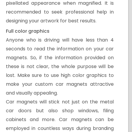
pixellated appearance when magnified. It is
recommended to seek professional help in
designing your artwork for best results.
Full color graphics
Anyone who is driving will have less than 4
seconds to read the information on your car
magnets. So, if the information provided on
these is not clear, the whole purpose will be
lost. Make sure to use high color graphics to
make your custom car magnets attractive
and visually appealing.
Car magnets will stick not just on the metal
car doors but also shop windows, filing
cabinets and more. Car magnets can be
employed in countless ways during branding