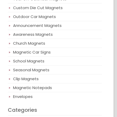
Custom Die Cut Magnets
Outdoor Car Magnets
Announcement Magnets
Awareness Magnets
Church Magnets
Magnetic Car Signs
School Magnets
Seasonal Magnets
Clip Magnets
Magnetic Notepads
Envelopes
Categories