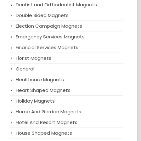
Dentist and Orthodontist Magnets
Double Sided Magnets
Election Campaign Magnets
Emergency Services Magnets
Financial Services Magnets
Florist Magnets
General
Healthcare Magnets
Heart Shaped Magnets
Holiday Magnets
Home And Garden Magnets
Hotel And Resort Magnets
House Shaped Magnets