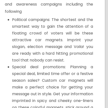
and awareness campaigns including the
following
Political campaigns: The shortest and the
smartest way to gain the attention of a
floating crowd of voters will be these
attractive car magnets. Imprint your
slogan, election message and Voila! you
are ready with a hard hitting promotional
tool that nobody can resist.
Special deal promotions: Planning a
special deal, limited time offer or a festive
season sales? Custom car magnets will
make a perfect choice for getting your
message out in style. Get your information
imprinted in spicy and cheeky one-liners
on these colorful magnets, stick around a