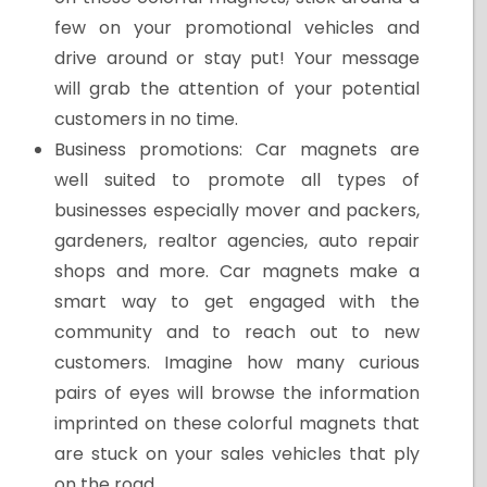
few on your promotional vehicles and
drive around or stay put! Your message
will grab the attention of your potential
customers in no time.
Business promotions: Car magnets are
well suited to promote all types of
businesses especially mover and packers,
gardeners, realtor agencies, auto repair
shops and more. Car magnets make a
smart way to get engaged with the
community and to reach out to new
customers. Imagine how many curious
pairs of eyes will browse the information
imprinted on these colorful magnets that
are stuck on your sales vehicles that ply
on the road.