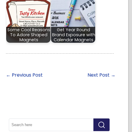
Some Cool Reasons
Get Year Round
To Adore Shaped
Brand Exposure with
Magnets
Calendar Magnets
←
Previous Post
Next Post
→