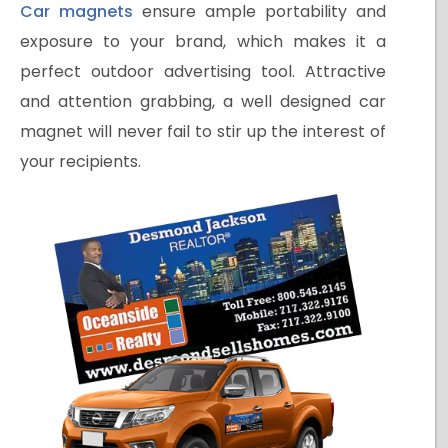
Car magnets
ensure ample portability and
exposure to your brand, which makes it a
perfect outdoor advertising tool. Attractive
and attention grabbing, a well designed car
magnet will never fail to stir up the interest of
your recipients.