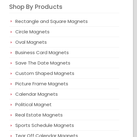
Shop By Products
Rectangle and Square Magnets
Circle Magnets
Oval Magnets
Business Card Magnets
Save The Date Magnets
Custom Shaped Magnets
Picture Frame Magnets
Calendar Magnets
Political Magnet
Real Estate Magnets
Sports Schedule Magnets
Tear Off Calendar Magnets