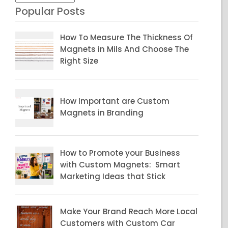
Popular Posts