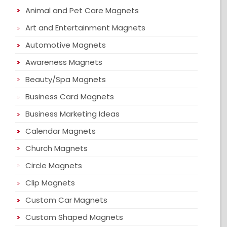
Animal and Pet Care Magnets
Art and Entertainment Magnets
Automotive Magnets
Awareness Magnets
Beauty/Spa Magnets
Business Card Magnets
Business Marketing Ideas
Calendar Magnets
Church Magnets
Circle Magnets
Clip Magnets
Custom Car Magnets
Custom Shaped Magnets