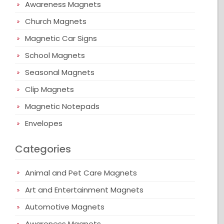
Awareness Magnets
Church Magnets
Magnetic Car Signs
School Magnets
Seasonal Magnets
Clip Magnets
Magnetic Notepads
Envelopes
Categories
Animal and Pet Care Magnets
Art and Entertainment Magnets
Automotive Magnets
Awareness Magnets