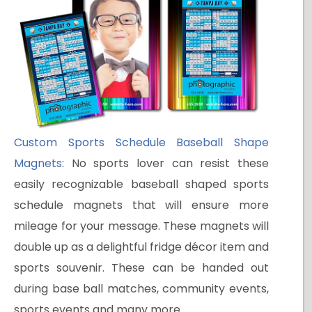
Custom Sports Schedule Baseball Shape
Magnets
: No sports lover can resist these
easily recognizable baseball shaped sports
schedule magnets that will ensure more
mileage for your message. These magnets will
double up as a delightful fridge décor item and
sports souvenir. These can be handed out
during base ball matches, community events,
sports events and many more.