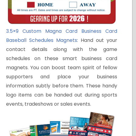
3.5×9 Custom Magna Card Business Card
Baseball Schedules Magnets
: Hand out your
contact details along with the game
schedules on these smart business card
magnets. You can boost team spirit of fellow
supporters and place your business
information subtly before them. These handy
logo items can be handed out during sports
events, tradeshows or sales events.