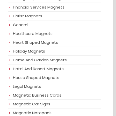
Financial Services Magnets
Florist Magnets
General
Healthcare Magnets
Heart Shaped Magnets
Holiday Magnets
Home And Garden Magnets
Hotel And Resort Magnets
House Shaped Magnets
Legal Magnets
Magnetic Business Cards
Magnetic Car Signs
Magnetic Notepads