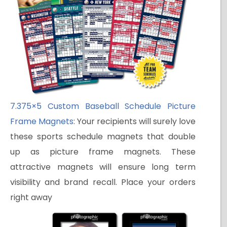
7.375×5 Custom Baseball Schedule Picture
Frame Magnets
: Your recipients will surely love
these sports schedule magnets that double
up as picture frame magnets. These
attractive magnets will ensure long term
visibility and brand recall. Place your orders
right away