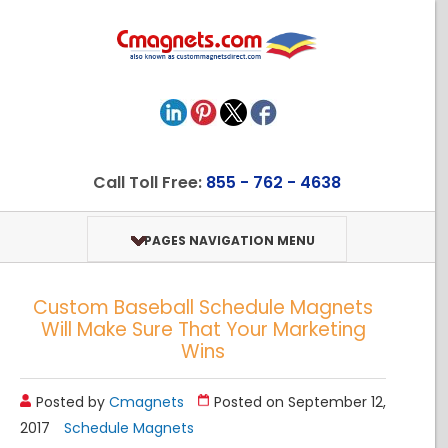
Call Toll Free:
855 - 762 - 4638
PAGES NAVIGATION MENU
Custom Baseball Schedule Magnets
Will Make Sure That Your Marketing
Wins
Posted by
Cmagnets
Posted on September 12,
2017
Schedule Magnets