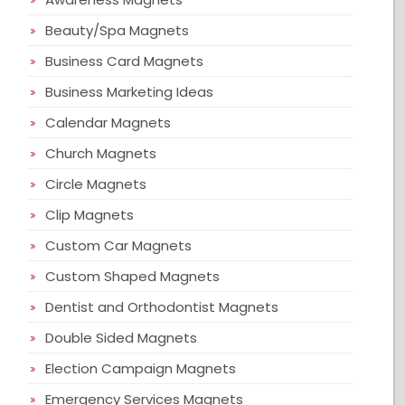
Beauty/Spa Magnets
Business Card Magnets
Business Marketing Ideas
Calendar Magnets
Church Magnets
Circle Magnets
Clip Magnets
Custom Car Magnets
Custom Shaped Magnets
Dentist and Orthodontist Magnets
Double Sided Magnets
Election Campaign Magnets
Emergency Services Magnets