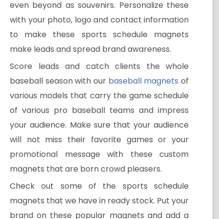
even beyond as souvenirs. Personalize these
with your photo, logo and contact information
to make these sports schedule magnets
make leads and spread brand awareness.
Score leads and catch clients the whole
baseball season with our
baseball magnets
of
various models that carry the game schedule
of various pro baseball teams and impress
your audience. Make sure that your audience
will not miss their favorite games or your
promotional message with these custom
magnets that are born crowd pleasers.
Check out some of the sports schedule
magnets that we have in ready stock. Put your
brand on these popular magnets and add a