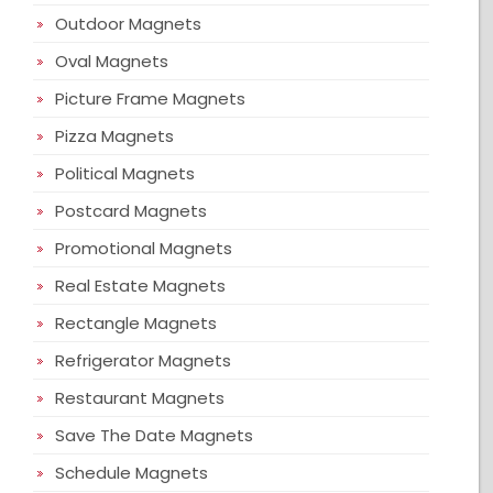
Outdoor Magnets
Oval Magnets
Picture Frame Magnets
Pizza Magnets
Political Magnets
Postcard Magnets
Promotional Magnets
Real Estate Magnets
Rectangle Magnets
Refrigerator Magnets
Restaurant Magnets
Save The Date Magnets
Schedule Magnets