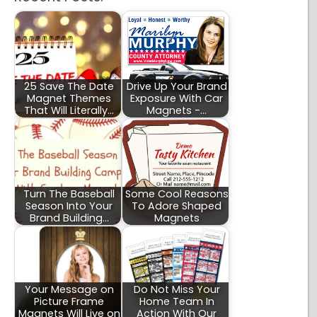
25 Save The Date
Drive Up Your Brand
Magnet Themes
Exposure With Car
That Will Literally…
Magnets -…
Turn The Baseball
Some Cool Reasons
Season Into Your
To Adore Shaped
Brand Building…
Magnets
Your Message on
Do Not Miss Your
Picture Frame
Home Team In
Magnets Will Live on
Action With Our