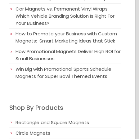
Car Magnets vs. Permanent Vinyl Wraps:
Which Vehicle Branding Solution Is Right For
Your Business?
How to Promote your Business with Custom
Magnets: Smart Marketing Ideas that Stick
How Promotional Magnets Deliver High ROI for
Small Businesses
Win Big with Promotional Sports Schedule
Magnets for Super Bowl Themed Events
Shop By Products
Rectangle and Square Magnets
Circle Magnets