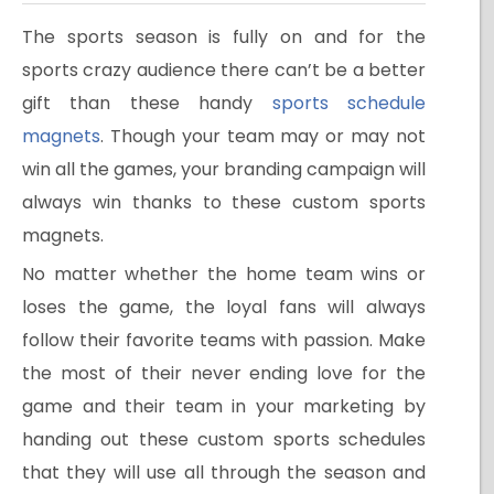
The sports season is fully on and for the
sports crazy audience there can’t be a better
gift than these handy
sports schedule
magnets
. Though your team may or may not
win all the games, your branding campaign will
always win thanks to these custom sports
magnets.
No matter whether the home team wins or
loses the game, the loyal fans will always
follow their favorite teams with passion. Make
the most of their never ending love for the
game and their team in your marketing by
handing out these custom sports schedules
that they will use all through the season and