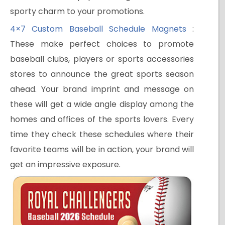
sporty charm to your promotions.
4×7 Custom Baseball Schedule Magnets
:
These make perfect choices to promote
baseball clubs, players or sports accessories
stores to announce the great sports season
ahead. Your brand imprint and message on
these will get a wide angle display among the
homes and offices of the sports lovers. Every
time they check these schedules where their
favorite teams will be in action, your brand will
get an impressive exposure.