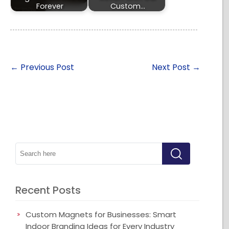
Forever
Custom…
←
Previous Post
Next Post
→
Recent Posts
Custom Magnets for Businesses: Smart
Indoor Branding Ideas for Every Industry