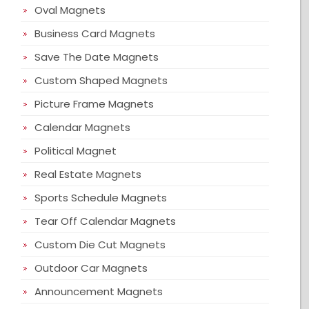
Oval Magnets
Business Card Magnets
Save The Date Magnets
Custom Shaped Magnets
Picture Frame Magnets
Calendar Magnets
Political Magnet
Real Estate Magnets
Sports Schedule Magnets
Tear Off Calendar Magnets
Custom Die Cut Magnets
Outdoor Car Magnets
Announcement Magnets