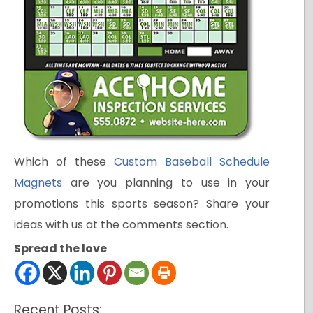
Which of these
Custom Baseball Schedule
Magnets
are you planning to use in your
promotions this sports season? Share your
ideas with us at the comments section.
Spread the love
Recent Posts: