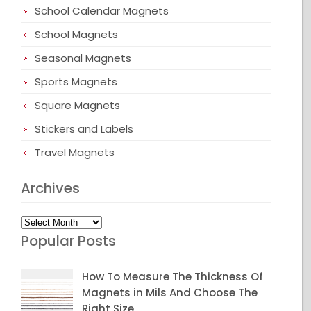
School Calendar Magnets
School Magnets
Seasonal Magnets
Sports Magnets
Square Magnets
Stickers and Labels
Travel Magnets
Archives
Archives
Popular Posts