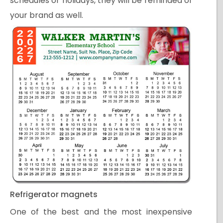
schedules or holidays, they will be reminded of
your brand as well.
Refrigerator magnets
One of the best and the most inexpensive