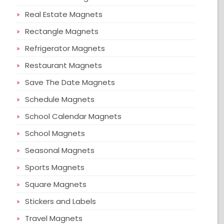
Real Estate Magnets
Rectangle Magnets
Refrigerator Magnets
Restaurant Magnets
Save The Date Magnets
Schedule Magnets
School Calendar Magnets
School Magnets
Seasonal Magnets
Sports Magnets
Square Magnets
Stickers and Labels
Travel Magnets