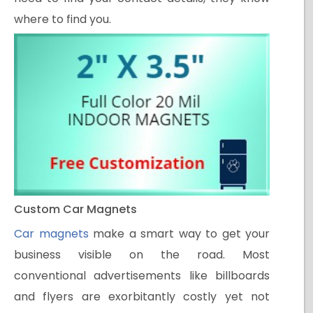
where to find you.
Custom Car Magnets
Car magnets
make a smart way to get your
business visible on the road. Most
conventional advertisements like billboards
and flyers are exorbitantly costly yet not