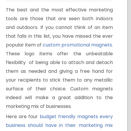
The best and the most effective marketing
tools are those that are seen both indoors
and outdoors. If you cannot think of an item
that falls in this list, you have missed the ever
popular item of
custom promotional magnets
.
These logo items offer the unbeatable
flexibility of being able to attach and detach
them as needed and giving a free hand for
your recipients to stick them to any metallic
surface of their choice. Custom magnets
indeed will make a great addition to the
marketing mix of businesses.
Here are four
budget friendly magnets every
business should have in their marketing mix