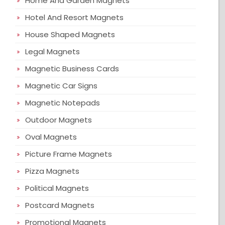
Home And Garden Magnets
Hotel And Resort Magnets
House Shaped Magnets
Legal Magnets
Magnetic Business Cards
Magnetic Car Signs
Magnetic Notepads
Outdoor Magnets
Oval Magnets
Picture Frame Magnets
Pizza Magnets
Political Magnets
Postcard Magnets
Promotional Magnets