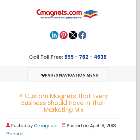
Call Toll Free:
855 - 762 - 4638
PAGES NAVIGATION MENU
4 Custom Magnets That Every
Business Should Have In Their
Marketing Mix
Posted by
Cmagnets
Posted on April 16, 2018
General