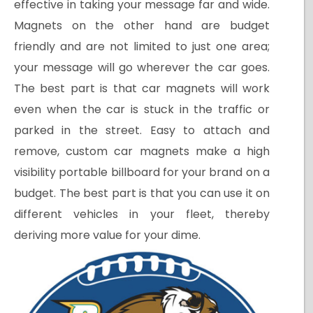
effective in taking your message far and wide.
Magnets on the other hand are budget
friendly and are not limited to just one area;
your message will go wherever the car goes.
The best part is that car magnets will work
even when the car is stuck in the traffic or
parked in the street. Easy to attach and
remove, custom car magnets make a high
visibility portable billboard for your brand on a
budget. The best part is that you can use it on
different vehicles in your fleet, thereby
deriving more value for your dime.