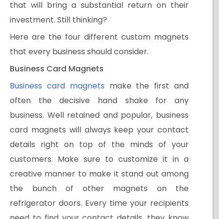
that will bring a substantial return on their
investment. Still thinking?
Here are the four different custom magnets
that every business should consider.
Business Card Magnets
Business card magnets
make the first and
often the decisive hand shake for any
business. Well retained and popular, business
card magnets will always keep your contact
details right on top of the minds of your
customers. Make sure to customize it in a
creative manner to make it stand out among
the bunch of other magnets on the
refrigerator doors. Every time your recipients
need to find your contact details, they know