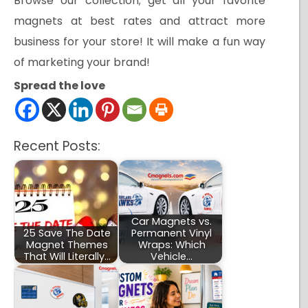
Browse our collection; get all your favorite
magnets at best rates and attract more
business for your store! It will make a fun way
of marketing your brand!
Spread the love
Recent Posts:
Car Magnets vs.
25 Save The Date
Permanent Vinyl
Magnet Themes
Wraps: Which
That Will Literally…
Vehicle…