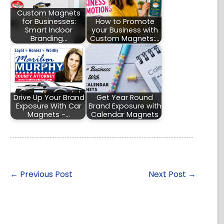
Custom Magnets
for Businesses:
How to Promote
Smart Indoor
your Business with
Branding…
Custom Magnets:…
Drive Up Your Brand
Get Year Round
Exposure With Car
Brand Exposure with
Magnets -…
Calendar Magnets
←
Previous Post
Next Post
→