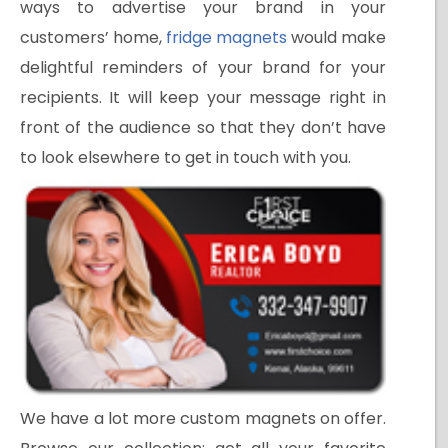
ways to advertise your brand in your
customers’ home,
fridge magnets
would make
delightful reminders of your brand for your
recipients. It will keep your message right in
front of the audience so that they don’t have
to look elsewhere to get in touch with you.
We have a lot more custom magnets on offer.