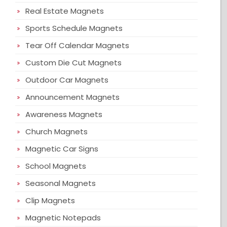
Real Estate Magnets
Sports Schedule Magnets
Tear Off Calendar Magnets
Custom Die Cut Magnets
Outdoor Car Magnets
Announcement Magnets
Awareness Magnets
Church Magnets
Magnetic Car Signs
School Magnets
Seasonal Magnets
Clip Magnets
Magnetic Notepads