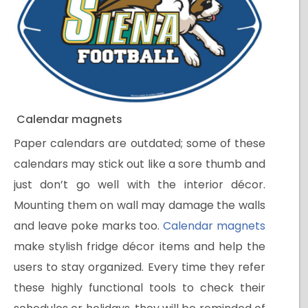
Calendar magnets
Paper calendars are outdated; some of these
calendars may stick out like a sore thumb and
just don’t go well with the interior décor.
Mounting them on wall may damage the walls
and leave poke marks too.
Calendar magnets
make stylish fridge décor items and help the
users to stay organized. Every time they refer
these highly functional tools to check their