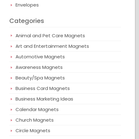
Envelopes
Categories
Animal and Pet Care Magnets
Art and Entertainment Magnets
Automotive Magnets
Awareness Magnets
Beauty/Spa Magnets
Business Card Magnets
Business Marketing Ideas
Calendar Magnets
Church Magnets
Circle Magnets