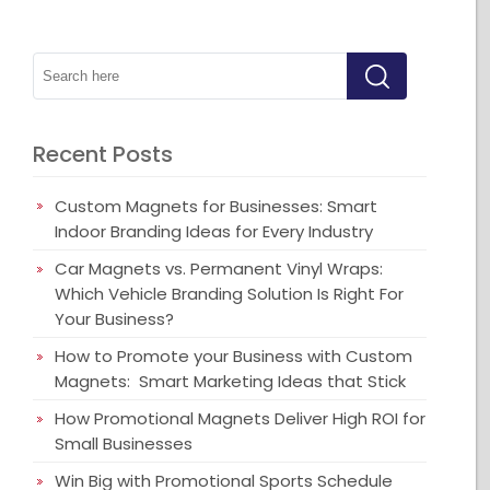
Recent Posts
Custom Magnets for Businesses: Smart
Indoor Branding Ideas for Every Industry
Car Magnets vs. Permanent Vinyl Wraps:
Which Vehicle Branding Solution Is Right For
Your Business?
How to Promote your Business with Custom
Magnets: Smart Marketing Ideas that Stick
How Promotional Magnets Deliver High ROI for
Small Businesses
Win Big with Promotional Sports Schedule