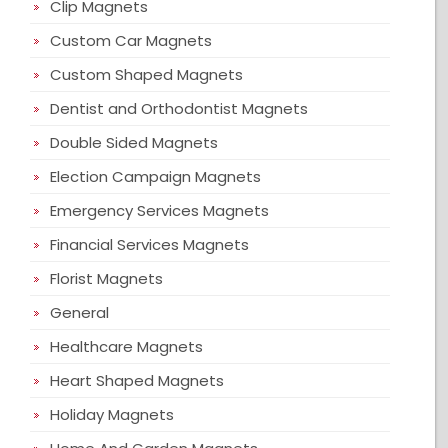
Clip Magnets
Custom Car Magnets
Custom Shaped Magnets
Dentist and Orthodontist Magnets
Double Sided Magnets
Election Campaign Magnets
Emergency Services Magnets
Financial Services Magnets
Florist Magnets
General
Healthcare Magnets
Heart Shaped Magnets
Holiday Magnets