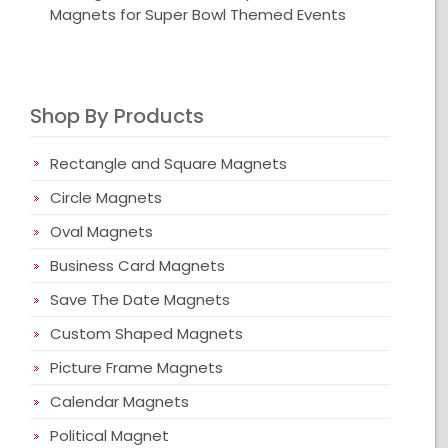
Magnets for Super Bowl Themed Events
Shop By Products
Rectangle and Square Magnets
Circle Magnets
Oval Magnets
Business Card Magnets
Save The Date Magnets
Custom Shaped Magnets
Picture Frame Magnets
Calendar Magnets
Political Magnet