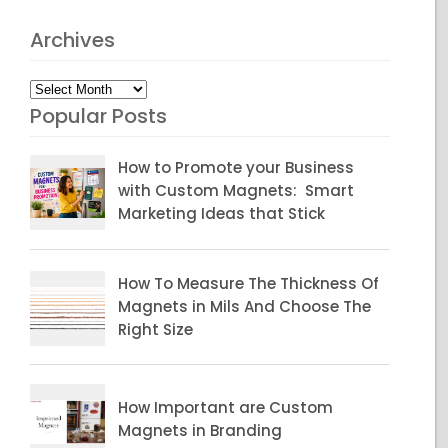
Archives
Archives
Popular Posts